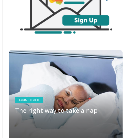
BRAIN HEALTH
The right way to take a nap