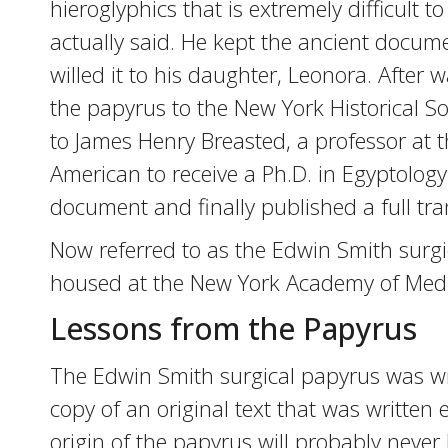
hieroglyphics that is extremely difficult t
actually said. He kept the ancient docume
willed it to his daughter, Leonora. After
the papyrus to the New York Historical So
to James Henry Breasted, a professor at t
American to receive a Ph.D. in Egyptolog
document and finally published a full tra
Now referred to as the Edwin Smith surgic
housed at the New York Academy of Medi
Lessons from the Papyrus
The Edwin Smith surgical papyrus was writ
copy of an original text that was written
origin of the papyrus will probably never b