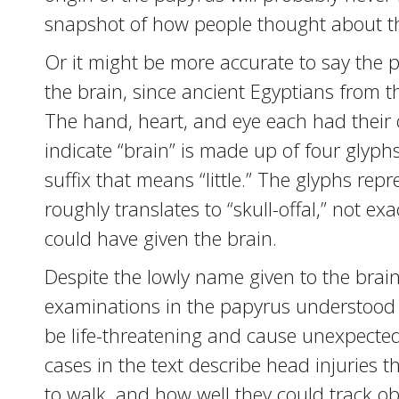
snapshot of how people thought about th
Or it might be more accurate to say the 
the brain, since ancient Egyptians from t
The hand, heart, and eye each had their
indicate “brain” is made up of four glyphs:
suffix that means “little.” The glyphs re
roughly translates to “skull-offal,” not e
could have given the brain.
Despite the lowly name given to the brai
examinations in the papyrus understood th
be life-threatening and cause unexpected
cases in the text describe head injuries tha
to walk, and how well they could track obj