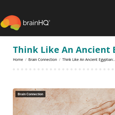
content
Think Like An Ancient 
You are here:
Home
Brain Connection
Think Like An Ancient Egyptian:
Brain Connection