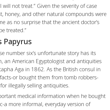
 I will not treat.” Given the severity of case
ast, honey, and other natural compounds were
me as no surprise that the ancient doctor’s
e treated.”
s Papyrus
ase number six’s unfortunate story has its
h, an American Egyptologist and antiquities
apha Aga in 1862. As the British consul in
tifacts-or bought them from tomb robbers-
r illegally selling antiquities.
mportant medical information when he bought
tic-a more informal, everyday version of