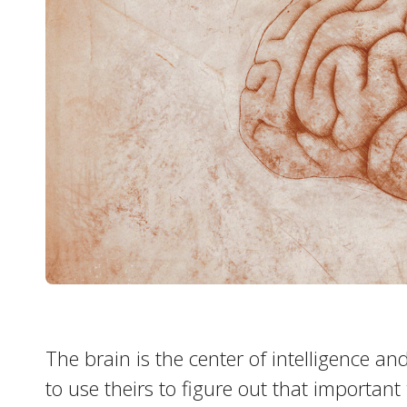
The brain is the center of intelligence 
to use theirs to figure out that important