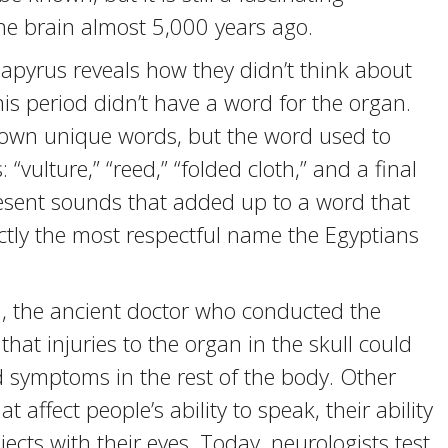
e brain almost 5,000 years ago.
papyrus reveals how they didn’t think about
his period didn’t have a word for the organ.
 own unique words, but the word used to
 “vulture,” “reed,” “folded cloth,” and a final
present sounds that added up to a word that
xactly the most respectful name the Egyptians
n, the ancient doctor who conducted the
at injuries to the organ in the skull could
 symptoms in the rest of the body. Other
t affect people’s ability to speak, their ability
ects with their eyes. Today, neurologists test