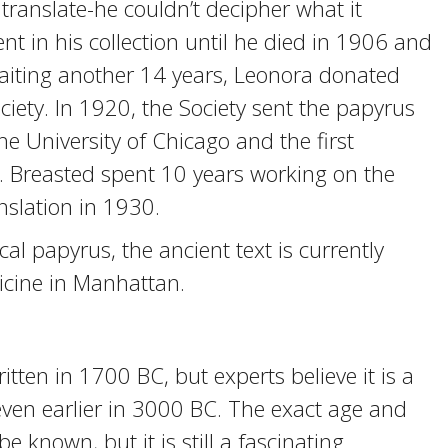
o translate-he couldn’t decipher what it
nt in his collection until he died in 1906 and
 waiting another 14 years, Leonora donated
ciety. In 1920, the Society sent the papyrus
he University of Chicago and the first
y. Breasted spent 10 years working on the
nslation in 1930.
al papyrus, the ancient text is currently
cine in Manhattan.
ten in 1700 BC, but experts believe it is a
 even earlier in 3000 BC. The exact age and
e known, but it is still a fascinating