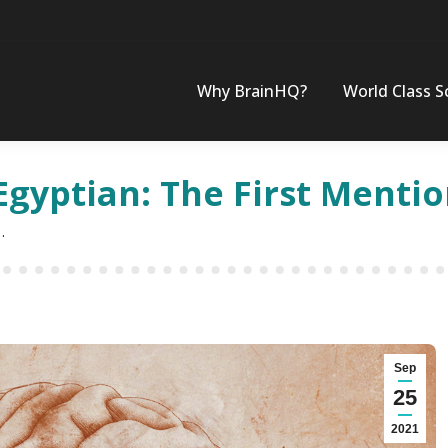
Why BrainHQ?
World Class S
Egyptian: The First Mentio
…
Sep
25
2021