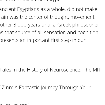
ancient Egyptians as a whole, did not make
 brain was the center of thought, movement,
other 3,000 years until a Greek philosopher
that source of all sensation and cognition.
presents an important first step in our
Tales in the History of Neuroscience. The MIT
 Zinn: A Fantastic Journey Through Your