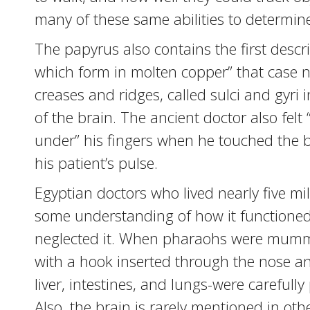
many of these same abilities to determine 
The papyrus also contains the first descr
which form in molten copper” that case nu
creases and ridges, called sulci and gyri 
of the brain. The ancient doctor also felt
under” his fingers when he touched the br
his patient’s pulse.
Egyptian doctors who lived nearly five m
some understanding of how it functioned, 
neglected it. When pharaohs were mumm
with a hook inserted through the nose and
liver, intestines, and lungs-were carefull
Also, the brain is rarely mentioned in oth