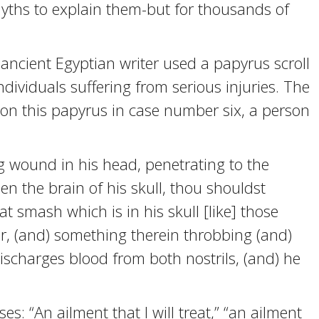
hs to explain them-but for thousands of
cient Egyptian writer used a papyrus scroll
dividuals suffering from serious injuries. The
 on this papyrus in case number six, a person
 wound in his head, penetrating to the
n the brain of his skull, thou shouldst
t smash which is in his skull [like] those
r, (and) something therein throbbing (and)
 discharges blood from both nostrils, (and) he
s: “An ailment that I will treat,” “an ailment