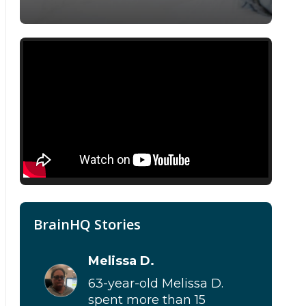
BrainHQ Stories
Melissa D.
63-year-old Melissa D.
spent more than 15