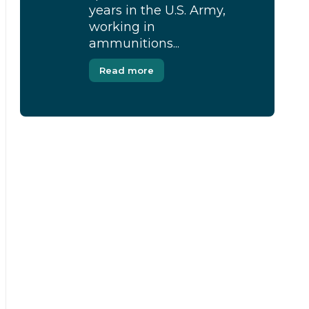
years in the U.S. Army,
working in
ammunitions...
Read more
[Modal-Window id=”1″]