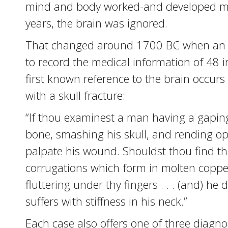
mind and body worked-and developed myt
years, the brain was ignored.
That changed around 1700 BC when an an
to record the medical information of 48 in
first known reference to the brain occurs
with a skull fracture:
“If thou examinest a man having a gaping
bone, smashing his skull, and rending ope
palpate his wound. Shouldst thou find tha
corrugations which form in molten coppe
fluttering under thy fingers . . . (and) he
suffers with stiffness in his neck.”
Each case also offers one of three diagnose