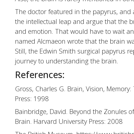
The doctor featured in the papyrus, and 
the intellectual leap and argue that the
and emotion. That would have to wait an
named Alcmaeon wrote that the brain was 
Still, the Edwin Smith surgical papyrus re
journey to understanding the brain.
References:
Gross, Charles G. Brain, Vision, Memory: 
Press: 1998
Bainbridge, David. Beyond the Zonules of
Brain. Harvard University Press: 2008