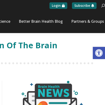
Login
Subscribe
Se
cience
Better Brain Health Blog
Partners & Groups
n Of The Brain
Op