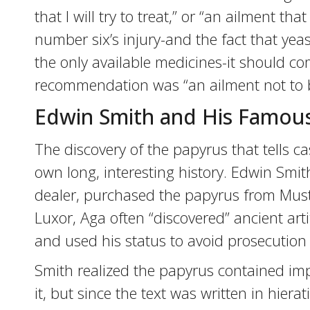
that I will try to treat,” or “an ailment that
number six’s injury-and the fact that ye
the only available medicines-it should co
recommendation was “an ailment not to b
Edwin Smith and His Famou
The discovery of the papyrus that tells c
own long, interesting history. Edwin Smit
dealer, purchased the papyrus from Must
Luxor, Aga often “discovered” ancient ar
and used his status to avoid prosecution fo
Smith realized the papyrus contained i
it, but since the text was written in hiera