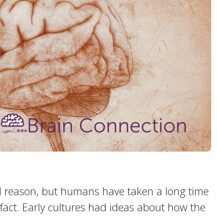
and reason, but humans have taken a long time
 fact. Early cultures had ideas about how the