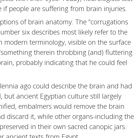
if people are suffering from brain injuries.
iptions of brain anatomy. The “corrugations
mber six describes most likely refer to the
in modern terminology, visible on the surface
 “something therein throbbing (and) fluttering
ain, probably indicating that he could feel
illennia ago could describe the brain and had
but ancient Egyptian culture still largely
ified, embalmers would remove the brain
 discard it, while other organs-including the
y preserved in their own sacred canopic jars.
er ancient texts from Egypt.