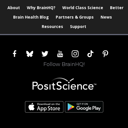
About
Why BrainHQ?
World Class Science
Better
Brain Health Blog
Partners & Groups
News
Resources
Support
facebook
bluesky
twitter
youtube
instagram
tiktok
pinterest
Follow BrainHQ!