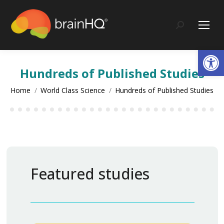
content
Search:
Op
Hundreds of Published Studies
You are here:
Home
World Class Science
Hundreds of Published Studies
Featured studies