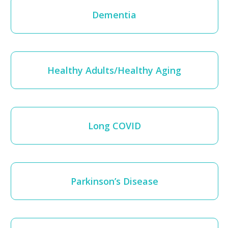
Dementia
Healthy Adults/Healthy Aging
Long COVID
Parkinson’s Disease