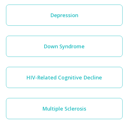
Depression
Down Syndrome
HIV-Related Cognitive Decline
Multiple Sclerosis