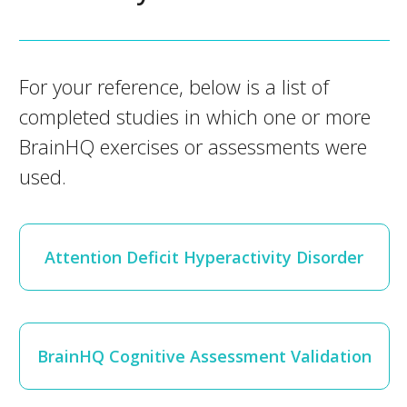
For your reference, below is a list of
completed studies in which one or more
BrainHQ exercises or assessments were
used.
Attention Deficit Hyperactivity Disorder
BrainHQ Cognitive Assessment Validation