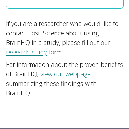
If you are a researcher who would like to
contact Posit Science about using
BrainHQ in a study, please fill out our
research study
form.
For information about the proven benefits
of BrainHQ,
view our webpage
summarizing these findings with
BrainHQ.