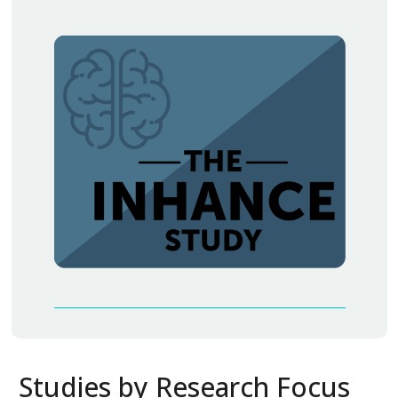
Studies by Research Focus