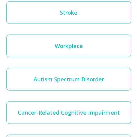
Stroke
Workplace
Autism Spectrum Disorder
Cancer-Related Cognitive Impairment