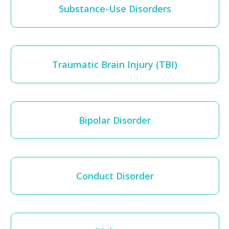
Substance-Use Disorders
Traumatic Brain Injury (TBI)
Bipolar Disorder
Conduct Disorder