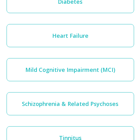
Diabetes
Heart Failure
Mild Cognitive Impairment (MCI)
Schizophrenia & Related Psychoses
Tinnitus