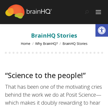
content
Search:
Op
BrainHQ Stories
You are here:
Home
Why BrainHQ?
BrainHQ Stories
“Science to the people!”
That has been one of the motivating cries
behind the work we do at Posit Science—
which makes it doubly rewarding to hear