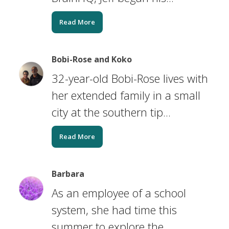
Read More
Bobi-Rose and Koko
32-year-old Bobi-Rose lives with
her extended family in a small
city at the southern tip...
Read More
Barbara
As an employee of a school
system, she had time this
summer to explore the...