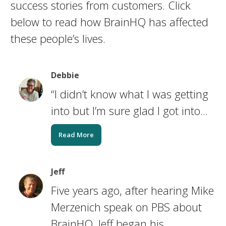
success stories from customers. Click
below to read how BrainHQ has affected
these people’s lives.
Debbie
“I didn’t know what I was getting
into but I’m sure glad I got into...
Read More
Jeff
Five years ago, after hearing Mike
Merzenich speak on PBS about
BrainHQ, Jeff began his...