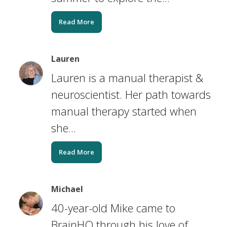
Read More
Lauren
Lauren is a manual therapist &
neuroscientist. Her path towards
manual therapy started when
she...
Read More
Michael
40-year-old Mike came to
BrainHQ through his love of