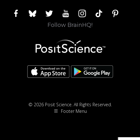
facebook
bluesky
twitter
youtube
instagram
tiktok
pinterest
Follow BrainHQ!
© 2026 Posit Science. All Rights Reserved.
Footer Menu