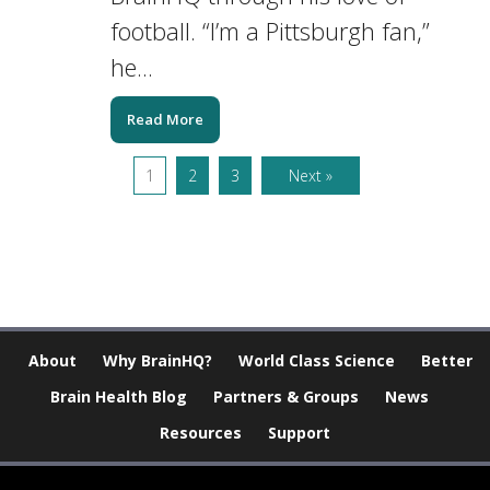
football. “I’m a Pittsburgh fan,”
he...
Read More
1
2
3
Next »
About
Why BrainHQ?
World Class Science
Better
Brain Health Blog
Partners & Groups
News
Resources
Support