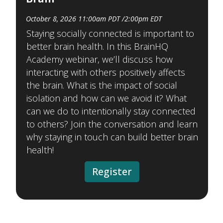
October 8, 2026 11:00am PDT /2:00pm EDT
Staying socially connected is important to
better brain health. In this BrainHQ
Academy webinar, we’ll discuss how
interacting with others positively affects
the brain. What is the impact of social
isolation and how can we avoid it? What
can we do to intentionally stay connected
to others? Join the conversation and learn
why staying in touch can build better brain
health!
Register