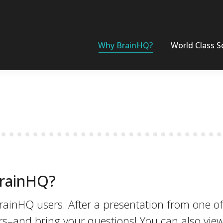
Why BrainHQ?
World Class S
BrainHQ?
rainHQ users. After a presentation from one of
rs–and bring your questions! You can also vie