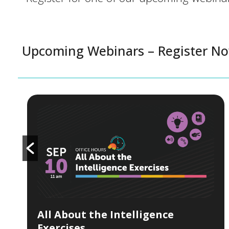
Upcoming Webinars – Register N
All About the Intelligence
Exercises