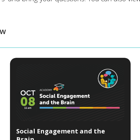
ow
Social Engagement and the
Brain