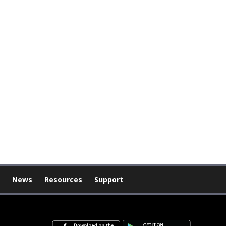
News
Resources
Support