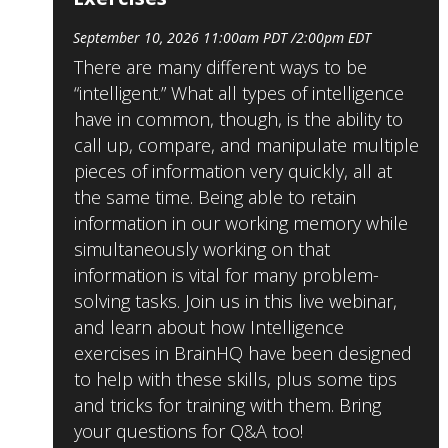
September 10, 2026 11:00am PDT /2:00pm EDT
There are many different ways to be
“intelligent.” What all types of intelligence
have in common, though, is the ability to
call up, compare, and manipulate multiple
pieces of information very quickly, all at
the same time. Being able to retain
information in our working memory while
simultaneously working on that
information is vital for many problem-
solving tasks. Join us in this live webinar,
and learn about how Intelligence
exercises in BrainHQ have been designed
to help with these skills, plus some tips
and tricks for training with them. Bring
your questions for Q&A too!