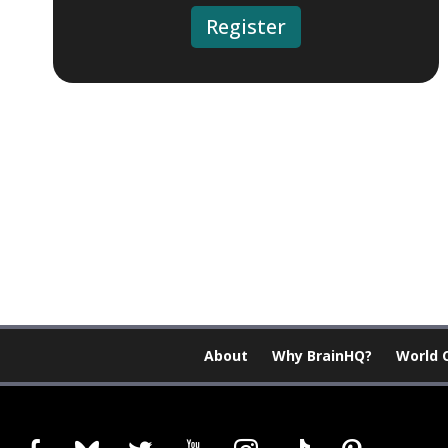
Register
About
Why BrainHQ?
World 
facebook
bluesky
twitter
youtube
instagram
tiktok
pinterest