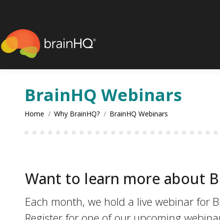
content
BrainHQ Webinars
You are here:
Home
Why BrainHQ?
BrainHQ Webinars
Want to learn more about 
Each month, we hold a live webinar for B
Register for one of our upcoming webina