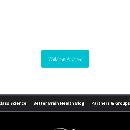
Webinar Archive
Class Science
Better Brain Health Blog
Partners & Groups