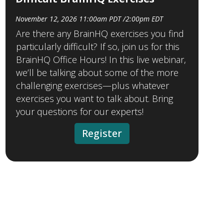
November 12, 2026 11:00am PDT /2:00pm EDT
Are there any BrainHQ exercises you find
particularly difficult? If so, join us for this
BrainHQ Office Hours! In this live webinar,
we’ll be talking about some of the more
challenging exercises—plus whatever
exercises you want to talk about. Bring
your questions for our experts!
Register