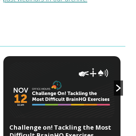
Challenge on! Tackling the Most
Difficult BrainHQ Exercises