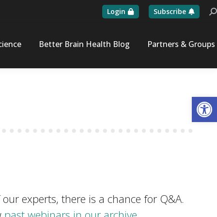
Login
Subscribe
Se
cience
Better Brain Health Blog
Partners & Groups
Op
 our experts, there is a chance for Q&A.
w
past webinars in our archive.