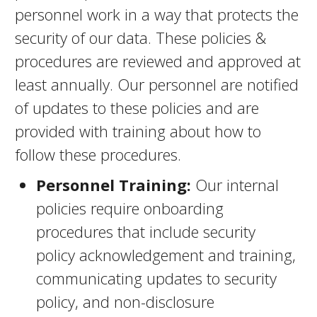
personnel work in a way that protects the
security of our data. These policies &
procedures are reviewed and approved at
least annually. Our personnel are notified
of updates to these policies and are
provided with training about how to
follow these procedures.
Personnel Training:
Our internal
policies require onboarding
procedures that include security
policy acknowledgement and training,
communicating updates to security
policy, and non-disclosure