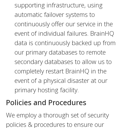
supporting infrastructure, using
automatic failover systems to
continuously offer our service in the
event of individual failures. BrainHQ
data is continuously backed up from
our primary databases to remote
secondary databases to allow us to
completely restart BrainHQ in the
event of a physical disaster at our
primary hosting facility.
Policies and Procedures
We employ a thorough set of security
policies & procedures to ensure our