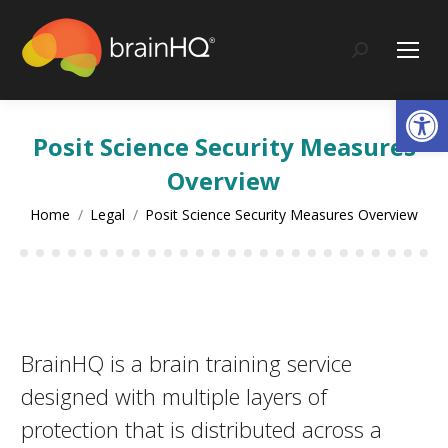
content
Search:
Op
Posit Science Security Measures
Overview
You are here:
Home
Legal
Posit Science Security Measures Overview
BrainHQ is a brain training service
designed with multiple layers of
protection that is distributed across a