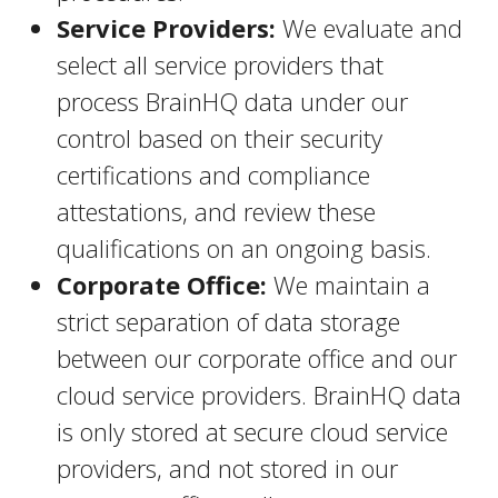
Service Providers:
We evaluate and
select all service providers that
process BrainHQ data under our
control based on their security
certifications and compliance
attestations, and review these
qualifications on an ongoing basis.
Corporate Office:
We maintain a
strict separation of data storage
between our corporate office and our
cloud service providers. BrainHQ data
is only stored at secure cloud service
providers, and not stored in our