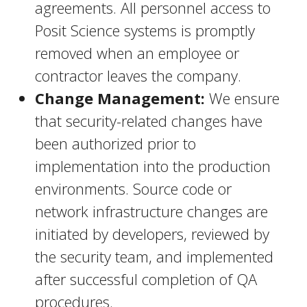
agreements. All personnel access to
Posit Science systems is promptly
removed when an employee or
contractor leaves the company.
Change Management:
We ensure
that security-related changes have
been authorized prior to
implementation into the production
environments. Source code or
network infrastructure changes are
initiated by developers, reviewed by
the security team, and implemented
after successful completion of QA
procedures.