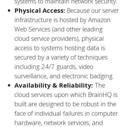
systems to maintain network security.
Physical Access:
Because our server
infrastructure is hosted by Amazon
Web Services (and other leading
cloud service providers), physical
access to systems hosting data is
secured by a variety of techniques
including 24/7 guards, video
surveillance, and electronic badging.
Availability & Reliability:
The
cloud services upon which BrainHQ is
built are designed to be robust in the
face of individual failures in computer
hardware, network services, and