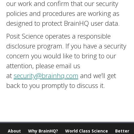
our work and confirm that our security
policies and procedures are working as
designed to protect BrainHQ user data.
Posit Science operates a responsible
disclosure program. If you have a security
concern you would like to bring to our
attention, please email us
at
security@brainhq.com
and we’ll get
back to you promptly to discuss it.
About
Why BrainHQ?
World Class Science
Better