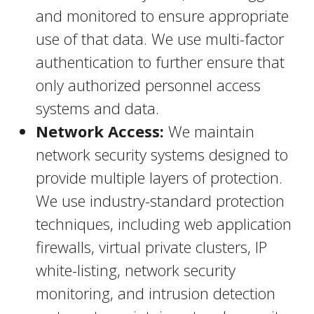
and monitored to ensure appropriate
use of that data. We use multi-factor
authentication to further ensure that
only authorized personnel access
systems and data.
Network Access:
We maintain
network security systems designed to
provide multiple layers of protection.
We use industry-standard protection
techniques, including web application
firewalls, virtual private clusters, IP
white-listing, network security
monitoring, and intrusion detection