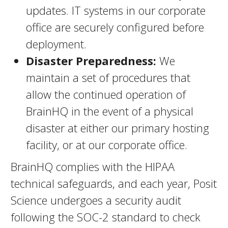
updates. IT systems in our corporate
office are securely configured before
deployment.
Disaster Preparedness:
We
maintain a set of procedures that
allow the continued operation of
BrainHQ in the event of a physical
disaster at either our primary hosting
facility, or at our corporate office.
BrainHQ complies with the HIPAA
technical safeguards, and each year, Posit
Science undergoes a security audit
following the SOC-2 standard to check