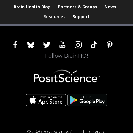
Brain Health Blog
Partners & Groups
News
Resources
Support
facebook
bluesky
twitter
youtube
instagram
tiktok
pinterest
Follow BrainHQ!
© 2026 Posit Science. All Rights Reserved.