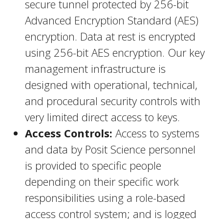
secure tunnel protected by 256-bit
Advanced Encryption Standard (AES)
encryption. Data at rest is encrypted
using 256-bit AES encryption. Our key
management infrastructure is
designed with operational, technical,
and procedural security controls with
very limited direct access to keys.
Access Controls:
Access to systems
and data by Posit Science personnel
is provided to specific people
depending on their specific work
responsibilities using a role-based
access control system; and is logged