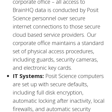
corporate office – all access to
BrainHQ data is conducted by Posit
Science personnel over secure
internet connections to those secure
cloud based service providers. Our
corporate office maintains a standard
set of physical access procedures,
including guards, security cameras,
and electronic key cards.
IT Systems:
Posit Science computers
are set up with secure defaults,
including full disk encryption,
automatic locking after inactivity, local
firewalls, and automatic security