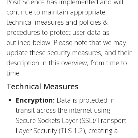
Posit Science has implemented and will
continue to maintain appropriate
technical measures and policies &
procedures to protect user data as
outlined below. Please note that we may
update these security measures, and their
description in this overview, from time to
time.
Technical Measures
Encryption:
Data is protected in
transit across the internet using
Secure Sockets Layer (SSL)/Transport
Layer Security (TLS 1.2), creating a