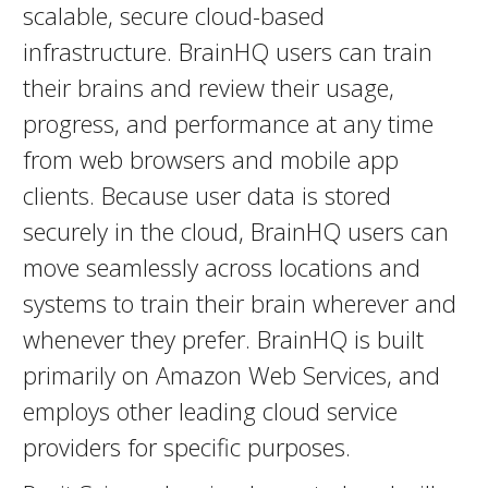
scalable, secure cloud-based
infrastructure. BrainHQ users can train
their brains and review their usage,
progress, and performance at any time
from web browsers and mobile app
clients. Because user data is stored
securely in the cloud, BrainHQ users can
move seamlessly across locations and
systems to train their brain wherever and
whenever they prefer. BrainHQ is built
primarily on Amazon Web Services, and
employs other leading cloud service
providers for specific purposes.