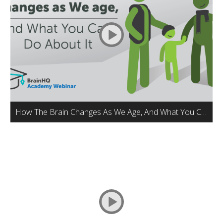
How The Brain Changes As We Age, And What You Can Do About It