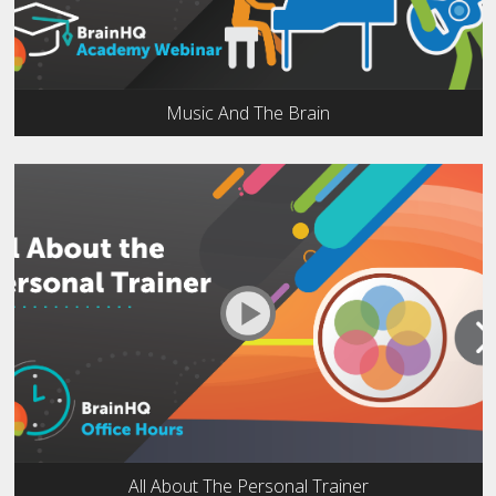
Music And The Brain
All About The Personal Trainer