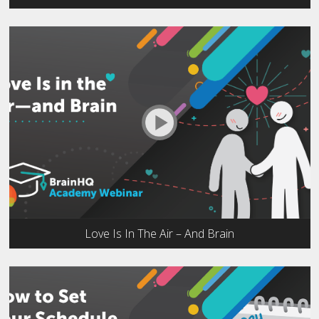
Love Is In The Air – And Brain