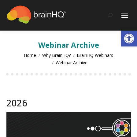
content
Search:
Op
Webinar Archive
You are here:
Home
Why BrainHQ?
BrainHQ Webinars
Webinar Archive
2026