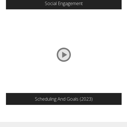
Social Engagement
Scheduling And Goals (2023)