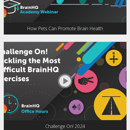
How Pets Can Promote Brain Health
Challenge On! 2024