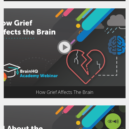
How Grief Affects The Brain