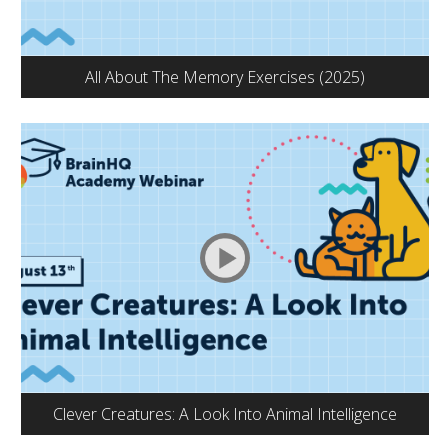
All About The Memory Exercises (2025)
Clever Creatures: A Look Into Animal Intelligence