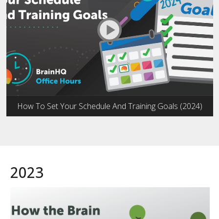
How To Set Your Schedule And Training Goals (2024)
2023