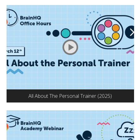
All About The Personal Trainer (2025)