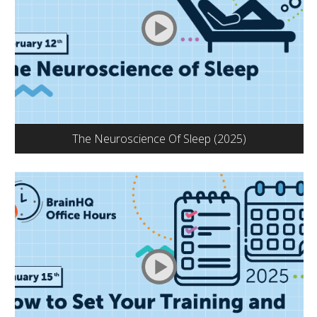
The Neuroscience Of Sleep (2025)