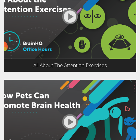
All About The Attention Exercises