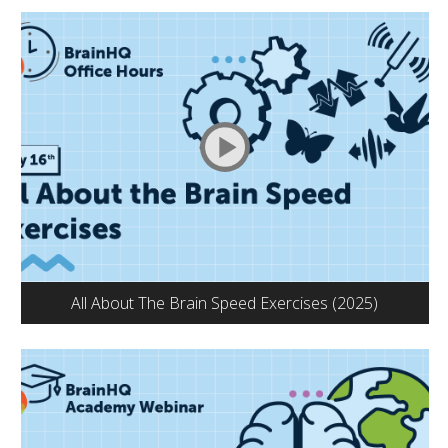
All About The Brain Speed Exercises (2025)