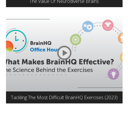
The Value Of Neurodiverse Brains
Tackling The Most Difficult BrainHQ Exercises (2023)