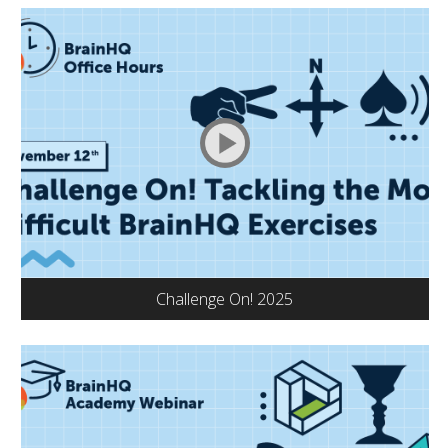
Challenge On! 2025