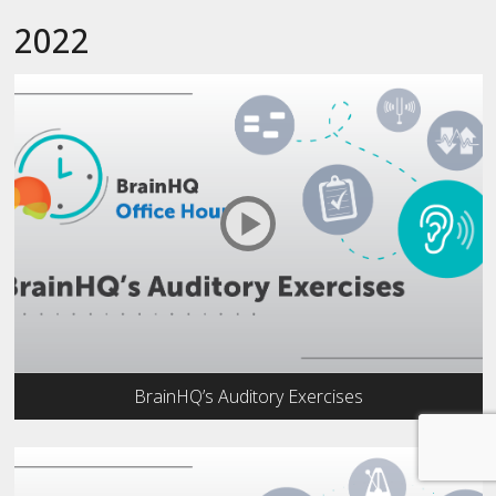
2022
BrainHQ’s Auditory Exercises