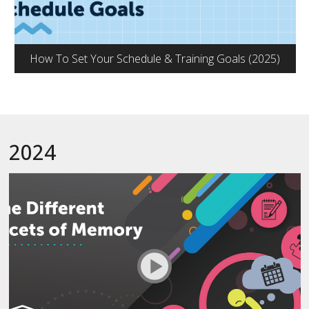
How To Set Your Schedule & Training Goals (2025)
2024