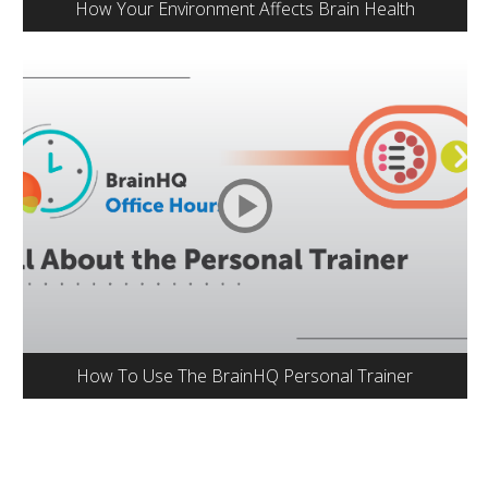
How Your Environment Affects Brain Health
How To Use The BrainHQ Personal Trainer