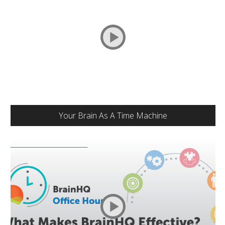
Your Brain As A Time Machine