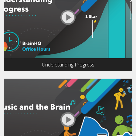
Understanding Progress