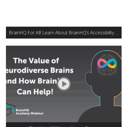
BrainHQ For All! Learn About BrainHQ’s Accessibility Features