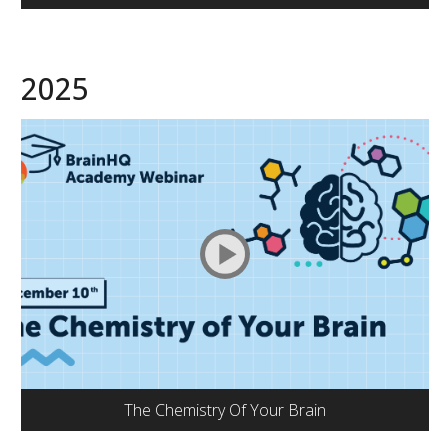
2025
The Chemistry Of Your Brain