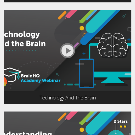
Technology And The Brain