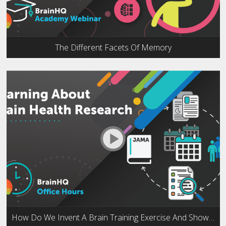
The Different Facets Of Memory
How Do We Invent A Brain Training Exercise And Show That It Works?