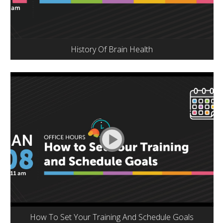
History Of Brain Health
How To Set Your Training And Schedule Goals