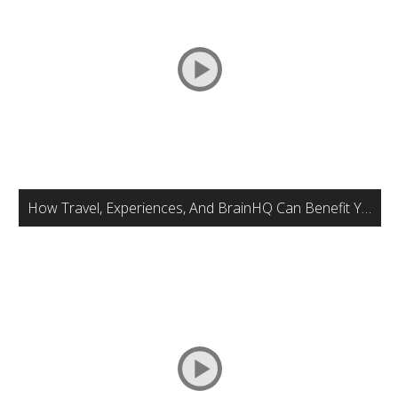
How Travel, Experiences, And BrainHQ Can Benefit Your Brain