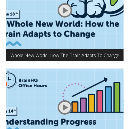
Whole New World: How The Brain Adapts To Change