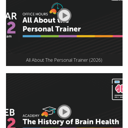
All About The Personal Trainer (2026)