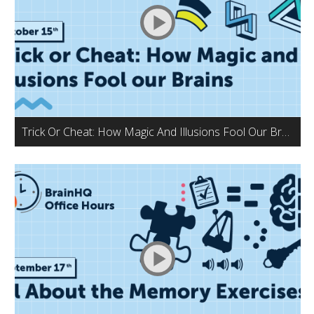
Trick Or Cheat: How Magic And Illusions Fool Our Brains