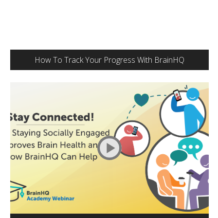
How To Track Your Progress With BrainHQ