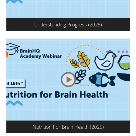
Understanding Progress (2025)
Nutrition For Brain Health (2025)