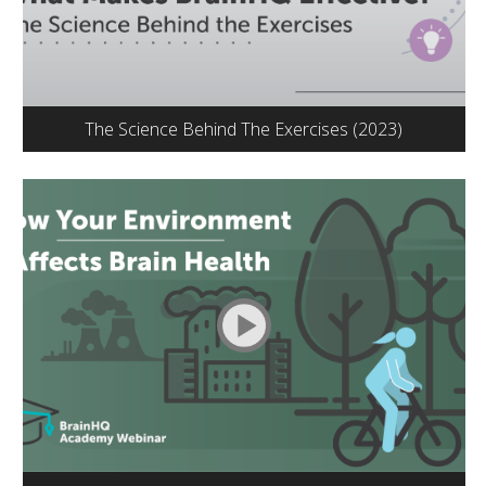
The Science Behind The Exercises (2023)