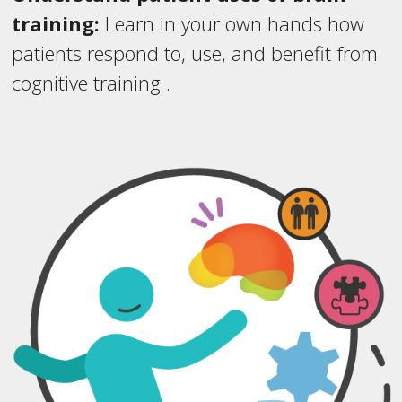
training:
Learn in your own hands how
patients respond to, use, and benefit from
cognitive training .