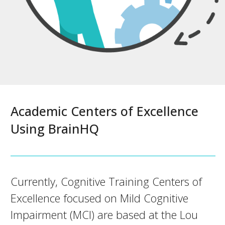
Academic Centers of Excellence
Using BrainHQ
Currently, Cognitive Training Centers of
Excellence focused on Mild Cognitive
Impairment (MCI) are based at the Lou