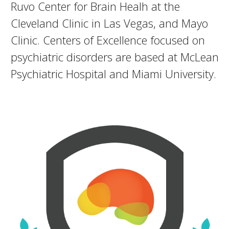
Ruvo Center for Brain Healh at the
Cleveland Clinic in Las Vegas, and Mayo
Clinic. Centers of Excellence focused on
psychiatric disorders are based at McLean
Psychiatric Hospital and Miami University.