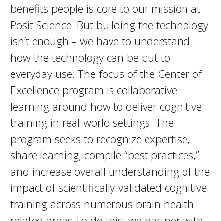
benefits people is core to our mission at
Posit Science. But building the technology
isn’t enough – we have to understand
how the technology can be put to
everyday use. The focus of the Center of
Excellence program is collaborative
learning around how to deliver cognitive
training in real-world settings. The
program seeks to recognize expertise,
share learning, compile “best practices,”
and increase overall understanding of the
impact of scientifically-validated cognitive
training across numerous brain health
related areas.To do this, we partner with