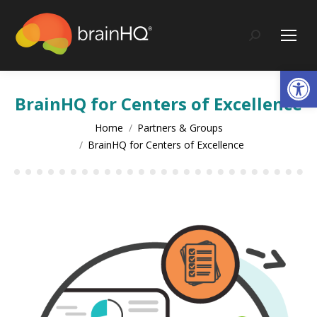
content
Search:
Op
BrainHQ for Centers of Excellence
You are here:
Home
Partners & Groups
BrainHQ for Centers of Excellence