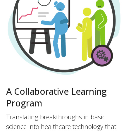
A Collaborative Learning
Program
Translating breakthroughs in basic
science into healthcare technology that