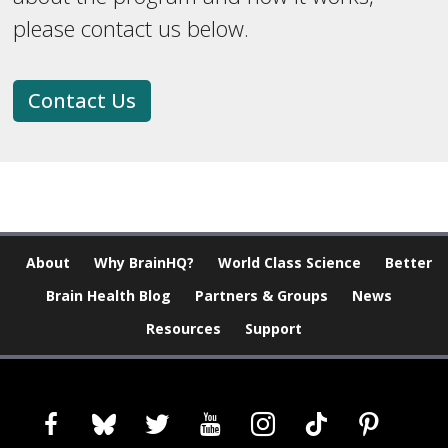
please contact us below.
Contact Us
About
Why BrainHQ?
World Class Science
Better
Brain Health Blog
Partners & Groups
News
Resources
Support
facebook
bluesky
twitter
youtube
instagram
tiktok
pinterest