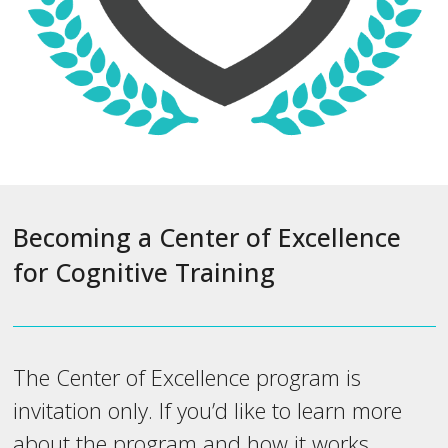
Becoming a Center of Excellence
for Cognitive Training
The Center of Excellence program is
invitation only. If you’d like to learn more
about the program and how it works,