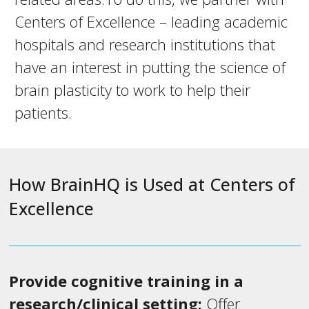
Centers of Excellence – leading academic
hospitals and research institutions that
have an interest in putting the science of
brain plasticity to work to help their
patients.
How BrainHQ is Used at Centers of
Excellence
Provide cognitive training in a
research/clinical setting:
Offer