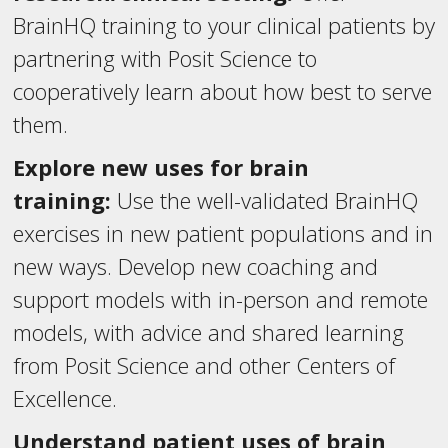
BrainHQ training to your clinical patients by
partnering with Posit Science to
cooperatively learn about how best to serve
them.
Explore new uses for brain
training:
Use the well-validated BrainHQ
exercises in new patient populations and in
new ways. Develop new coaching and
support models with in-person and remote
models, with advice and shared learning
from Posit Science and other Centers of
Excellence.
Understand patient uses of brain