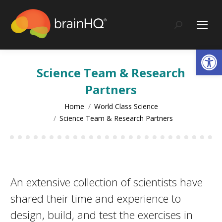
content
Search:
Op
Science Team & Research
Partners
You are here:
Home
World Class Science
Science Team & Research Partners
An extensive collection of scientists have
shared their time and experience to
design, build, and test the exercises in