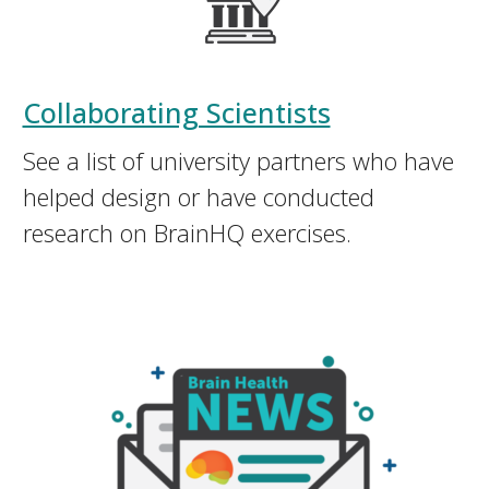
Collaborating Scientists
See a list of university partners who have
helped design or have conducted
research on BrainHQ exercises.