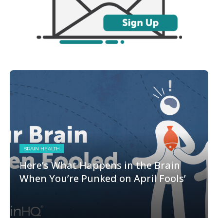
BRAIN HEALTH
Here’s What Happens in the Brain
When You’re Punked on April Fools’