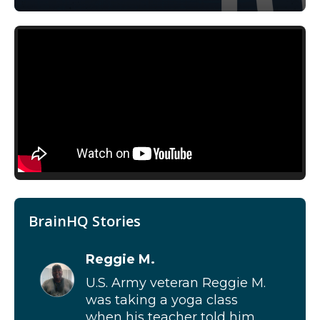
BrainHQ Stories
Reggie M.
U.S. Army veteran Reggie M.
was taking a yoga class
when his teacher told him...