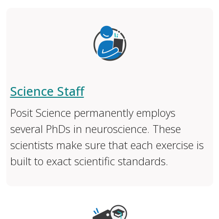
Science Staff
Posit Science permanently employs
several PhDs in neuroscience. These
scientists make sure that each exercise is
built to exact scientific standards.