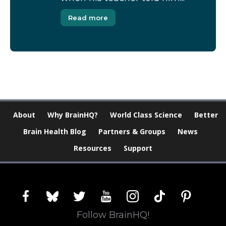
Read more
About
Why BrainHQ?
World Class Science
Better
Brain Health Blog
Partners & Groups
News
Resources
Support
facebook
bluesky
twitter
youtube
instagram
tiktok
pinterest
Follow BrainHQ!