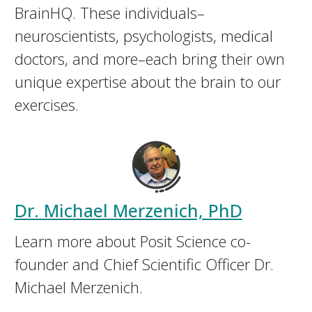
BrainHQ. These individuals–
neuroscientists, psychologists, medical
doctors, and more–each bring their own
unique expertise about the brain to our
exercises.
Dr. Michael Merzenich, PhD
Learn more about Posit Science co-
founder and Chief Scientific Officer Dr.
Michael Merzenich.