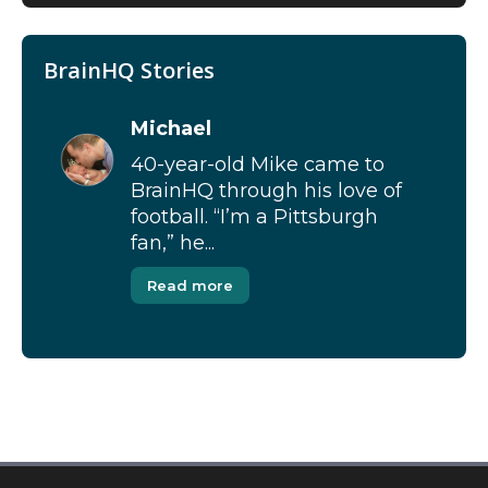
BrainHQ Stories
Michael
40-year-old Mike came to
BrainHQ through his love of
football. “I’m a Pittsburgh
fan,” he...
Read more