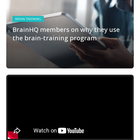
BRAIN TRAINING
BrainHQ members on why they use
the brain-training program