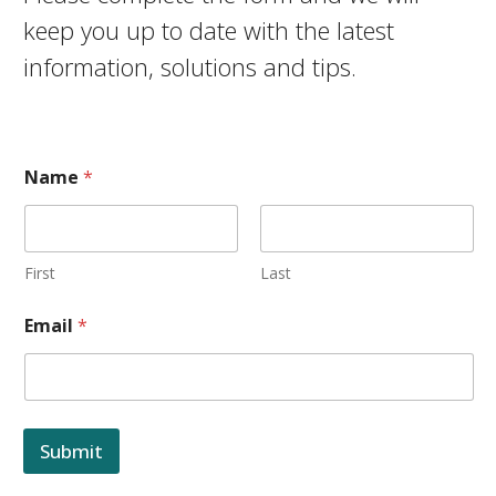
keep you up to date with the latest
information, solutions and tips.
Name
*
First
Last
Email
*
Submit