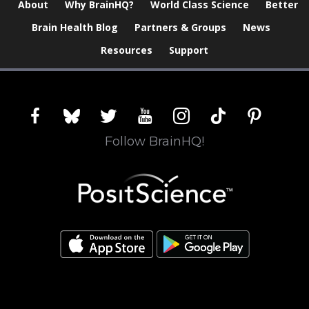
About
Why BrainHQ?
World Class Science
Better
Brain Health Blog
Partners & Groups
News
Resources
Support
facebook
bluesky
twitter
youtube
instagram
tiktok
pinterest
Follow BrainHQ!