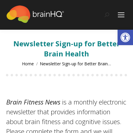
content
Search:
Op
Newsletter Sign-up for Better
Brain Health
You are here:
Home
Newsletter Sign-up for Better Brain…
Brain Fitness News
is a monthly electronic
newsletter that provides information
about brain fitness and cognitive issues.
Please complete the form and we will