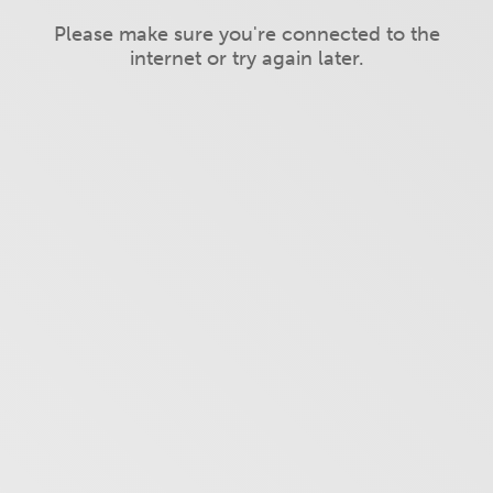
menu
Please make sure you're connected to the
LOG IN
internet or try again later.
Brain Training
that works
Raising the bar on
brain training