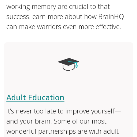
working memory are crucial to that
success. earn more about how BrainHQ
can make warriors even more effective.
Adult Education
It’s never too late to improve yourself—
and your brain. Some of our most
wonderful partnerships are with adult