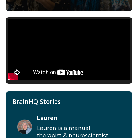
BrainHQ Stories
Lauren
Lauren is a manual
therapist & neuroscientist.