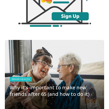
BRAIN HEALTH
Why it’s important to make new
friends after 65 (and how to do it)