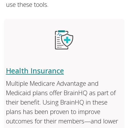
use these tools.
Health Insurance
Multiple Medicare Advantage and
Medicaid plans offer BrainHQ as part of
their benefit. Using BrainHQ in these
plans has been proven to improve
outcomes for their members—and lower