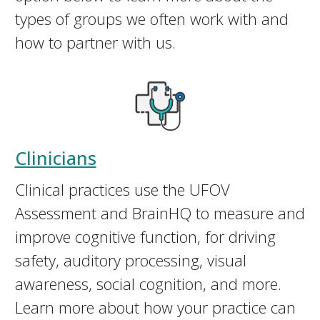
types of groups we often work with and
how to partner with us.
Clinicians
Clinical practices use the UFOV
Assessment and BrainHQ to measure and
improve cognitive function, for driving
safety, auditory processing, visual
awareness, social cognition, and more.
Learn more about how your practice can