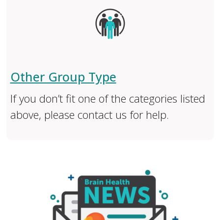
Other Group Type
If you don’t fit one of the categories listed
above, please contact us for help.