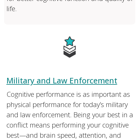
life.
Military and Law Enforcement
Cognitive performance is as important as
physical performance for today’s military
and law enforcement. Being your best in a
conflict means performing your cognitive
best—and brain speed, attention, and