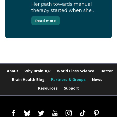
Her path towards manual
therapy started when she...
Read more
About
Why BrainHQ?
World Class Science
Better
Brain Health Blog
Partners & Groups
News
Resources
Support
facebook
bluesky
twitter
youtube
instagram
tiktok
pinterest