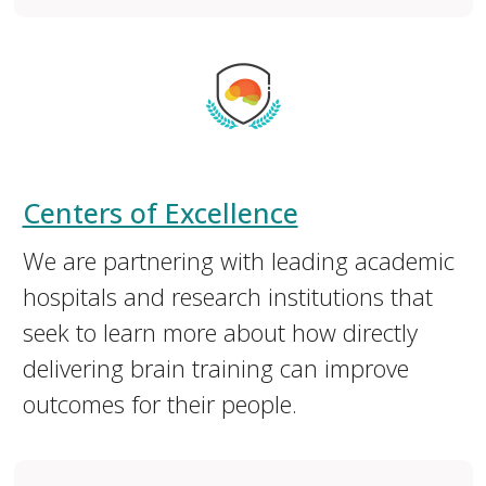
Centers of Excellence
We are partnering with leading academic
hospitals and research institutions that
seek to learn more about how directly
delivering brain training can improve
outcomes for their people.