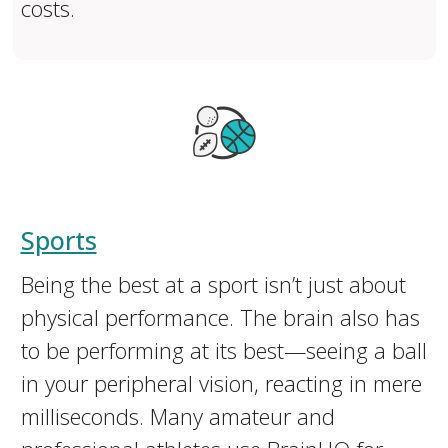
costs.
Sports
Being the best at a sport isn’t just about
physical performance. The brain also has
to be performing at its best—seeing a ball
in your peripheral vision, reacting in mere
milliseconds. Many amateur and