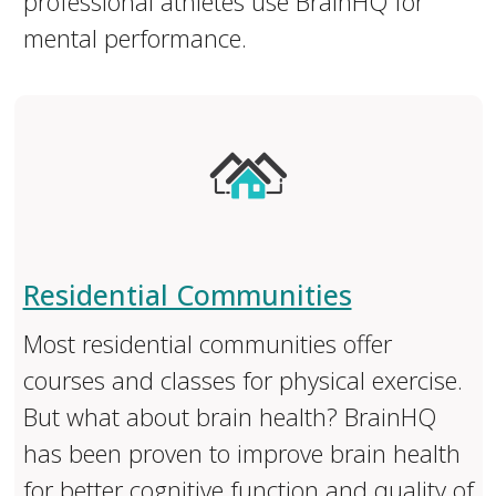
professional athletes use BrainHQ for
mental performance.
Residential Communities
Most residential communities offer
courses and classes for physical exercise.
But what about brain health? BrainHQ
has been proven to improve brain health
for better cognitive function and quality of