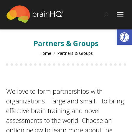
content
Search:
Op
Partners & Groups
You are here:
Home
Partners & Groups
We love to form partnerships with
organizations—large and small—to bring
effective brain training and novel
assessments to the world. Choose an
option below to learn more about the