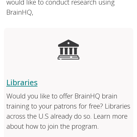
would like to conduct research using
BrainHQ,
Libraries
Would you like to offer BrainHQ brain
training to your patrons for free? Libraries
across the U.S already do so. Learn more
about how to join the program.