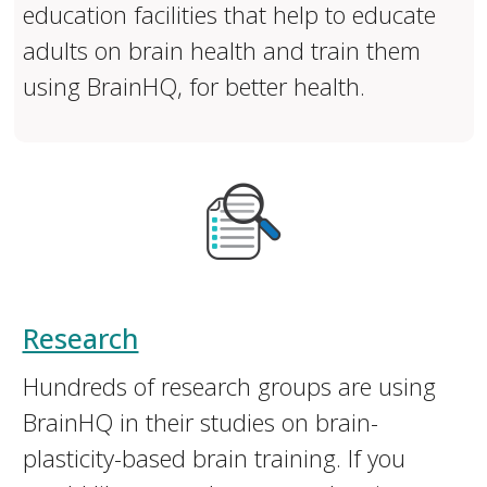
education facilities that help to educate
adults on brain health and train them
using BrainHQ, for better health.
Research
Hundreds of research groups are using
BrainHQ in their studies on brain-
plasticity-based brain training. If you