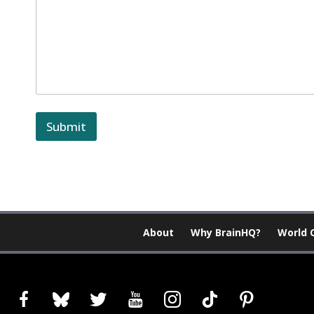
Submit
About
Why BrainHQ?
World 
facebook
bluesky
twitter
youtube
instagram
tiktok
pinterest