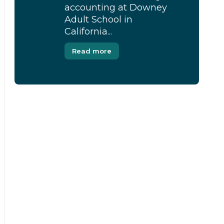
accounting at Downey
Adult School in
California...
Read more