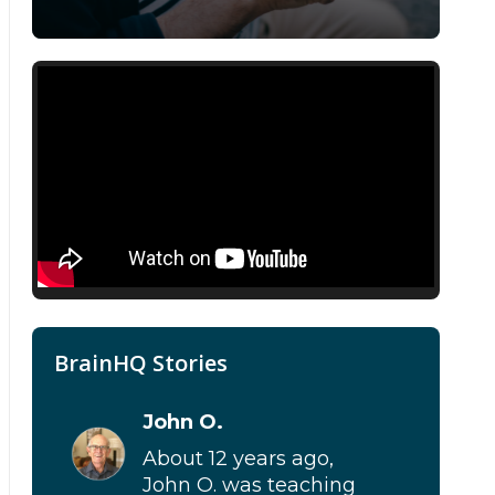
BrainHQ Stories
John O.
About 12 years ago,
John O. was teaching