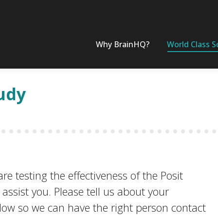
Why BrainHQ?
World Class S
udy
e testing the effectiveness of the Posit
ssist you. Please tell us about your
elow so we can have the right person contact