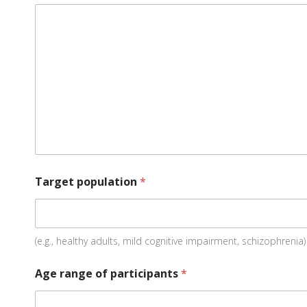
Target population
*
(e.g., healthy adults, mild cognitive impairment, schizophrenia)
Age range of participants
*