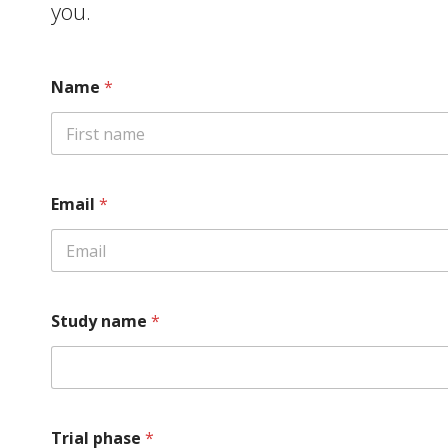
you.
Name
*
First
Email
*
Study name
*
Trial phase
*