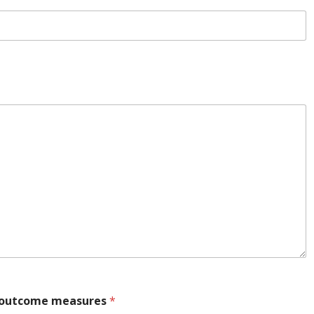
y outcome measures
*