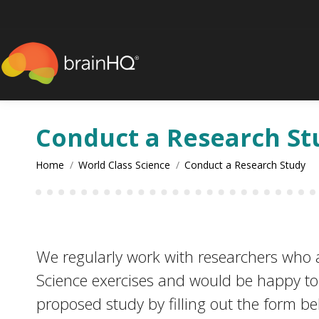
content
Conduct a Research St
You are here:
Home
World Class Science
Conduct a Research Study
We regularly work with researchers who ar
Science exercises and would be happy to a
proposed study by filling out the form b