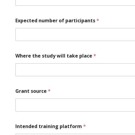
Expected number of participants
*
Where the study will take place
*
Grant source
*
Intended training platform
*