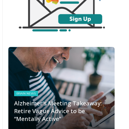
BRAIN NEWS
Alzheimer’s Meeting Takeaway:
Retire Vague Advice to be
“Mentally Active”