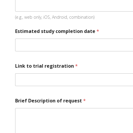
(e.g., web only, iOS, Android, combination)
Estimated study completion date
*
Link to trial registration
*
Brief Description of request
*