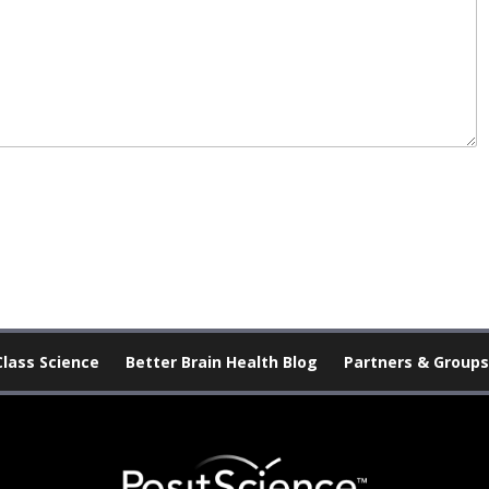
Class Science
Better Brain Health Blog
Partners & Groups