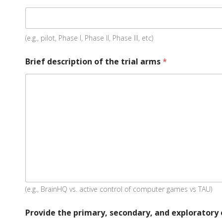
(e.g., pilot, Phase I, Phase II, Phase III, etc)
Brief description of the trial arms
*
(e.g., BrainHQ vs. active control of computer games vs TAU)
Provide the primary, secondary, and explorator