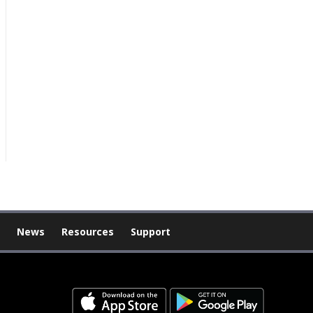
News
Resources
Support