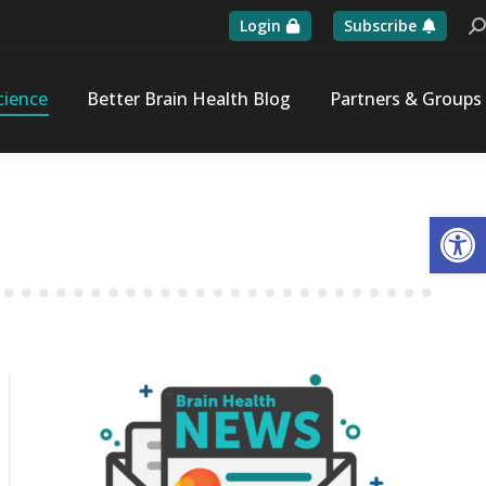
Login
Subscribe
Se
cience
Better Brain Health Blog
Partners & Groups
Op