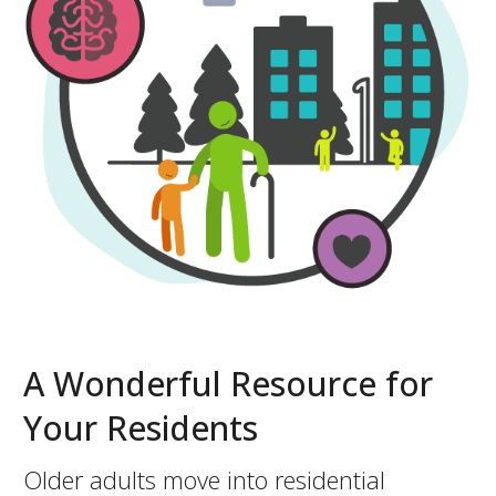
A Wonderful Resource for
Your Residents
Older adults move into residential