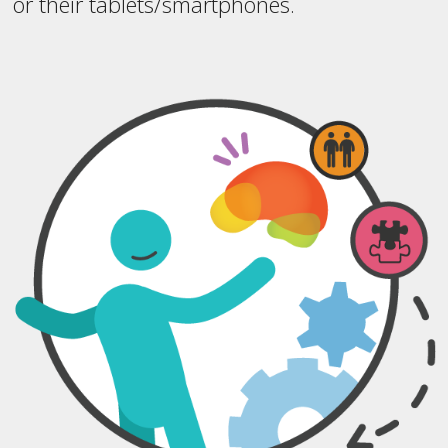
or their tablets/smartphones.