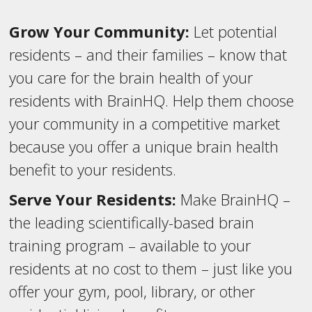
Grow Your Community:
Let potential
residents – and their families – know that
you care for the brain health of your
residents with BrainHQ. Help them choose
your community in a competitive market
because you offer a unique brain health
benefit to your residents.
Serve Your Residents:
Make BrainHQ –
the leading scientifically-based brain
training program – available to your
residents at no cost to them – just like you
offer your gym, pool, library, or other