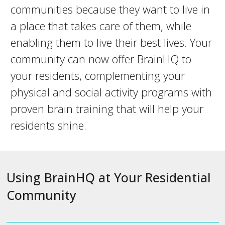
communities because they want to live in
a place that takes care of them, while
enabling them to live their best lives. Your
community can now offer BrainHQ to
your residents, complementing your
physical and social activity programs with
proven brain training that will help your
residents shine.
Using BrainHQ at Your Residential
Community