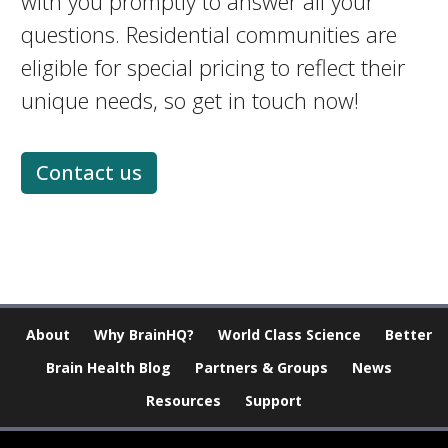
with you promptly to answer all your
questions. Residential communities are
eligible for special pricing to reflect their
unique needs, so get in touch now!
Contact us
About
Why BrainHQ?
World Class Science
Better
Brain Health Blog
Partners & Groups
News
Resources
Support