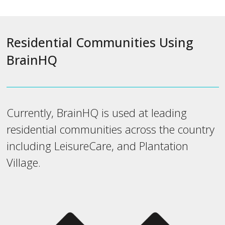
Residential Communities Using
BrainHQ
Currently, BrainHQ is used at leading
residential communities across the country
including LeisureCare, and Plantation
Village.