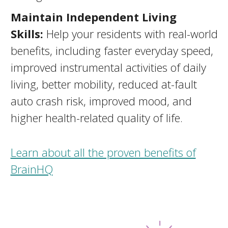
Maintain Independent Living
Skills:
Help your residents with real-world
benefits, including faster everyday speed,
improved instrumental activities of daily
living, better mobility, reduced at-fault
auto crash risk, improved mood, and
higher health-related quality of life.
Learn about all the proven benefits of
BrainHQ