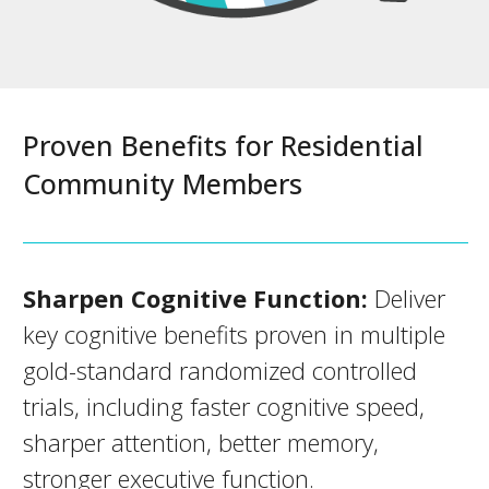
Proven Benefits for Residential
Community Members
Sharpen Cognitive Function:
Deliver
key cognitive benefits proven in multiple
gold-standard randomized controlled
trials, including faster cognitive speed,
sharper attention, better memory,
stronger executive function.