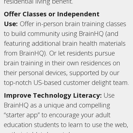
residential living benefit.
Offer Classes or Independent
Use:
Offer in-person brain training classes
to build community using BrainHQ (and
featuring additional brain health materials
from BrainHQ). Or let residents pursue
brain training in their own residences on
their personal devices, supported by our
top-notch US-based customer delight team.
Improve Technology Literacy:
Use
BrainHQ as a unique and compelling
“starter app” to encourage your adult
education students to learn to use the web,