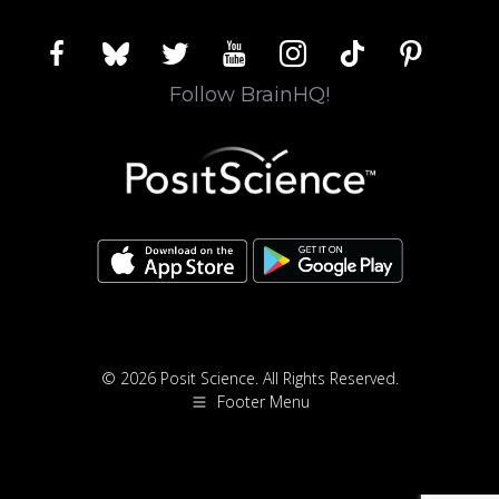
facebook
bluesky
twitter
youtube
instagram
tiktok
pinterest
Follow BrainHQ!
© 2026 Posit Science. All Rights Reserved.
Footer Menu