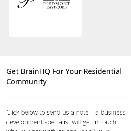
Get BrainHQ For Your Residential
Community
Click below to send us a note – a business
development specialist will get in touch