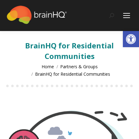
content
Search:
Op
BrainHQ for Residential
Communities
You are here:
Home
Partners & Groups
BrainHQ for Residential Communities