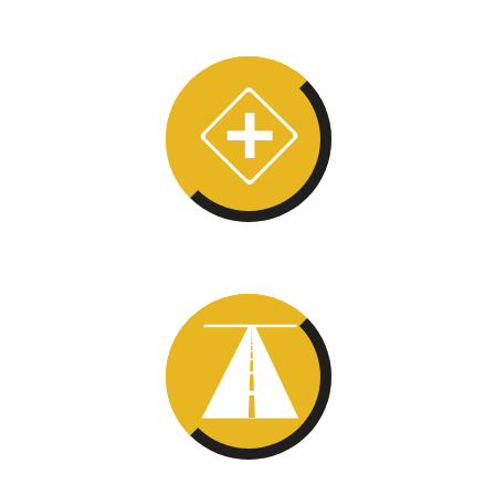
Mental
Map
Optic Flow