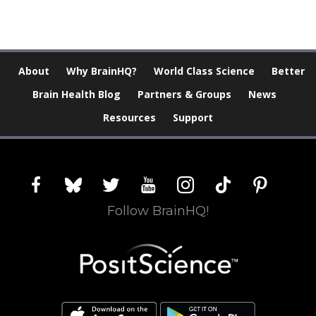
About
Why BrainHQ?
World Class Science
Better
Brain Health Blog
Partners & Groups
News
Resources
Support
facebook
bluesky
twitter
youtube
instagram
tiktok
pinterest
Follow BrainHQ!