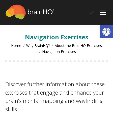
content
Search:
Op
Navigation Exercises
You are here:
Home
Why BrainHQ?
About the BrainHQ Exercises
Navigation Exercises
Discover further information about these
exercises that engage and enhance your
brain’s mental mapping and wayfinding
skills.