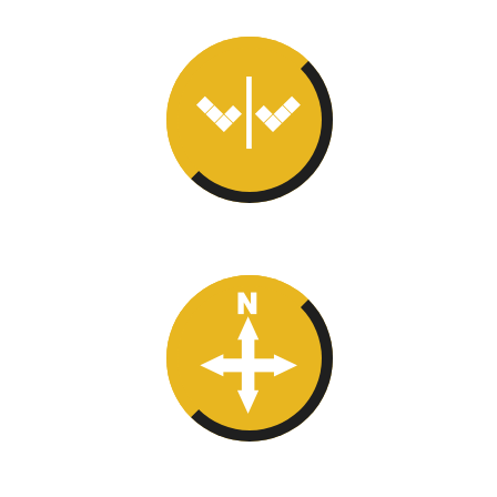
Right Turn
True North