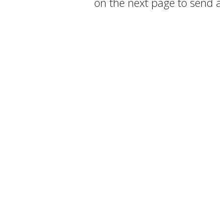
on the next page to send 