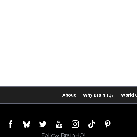
About
Why BrainHQ?
World 
facebook
bluesky
twitter
youtube
instagram
tiktok
pinterest
Follow BrainHQ!