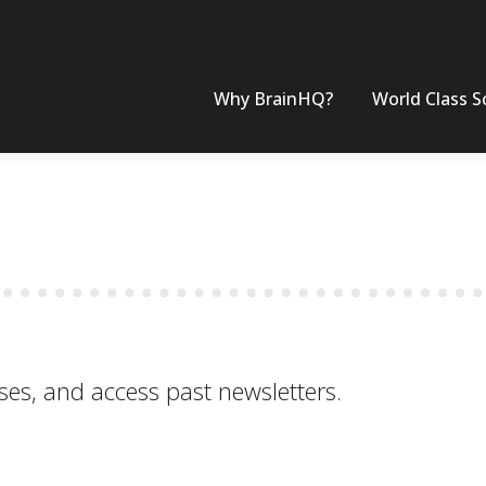
Why BrainHQ?
World Class S
ses, and access past newsletters.