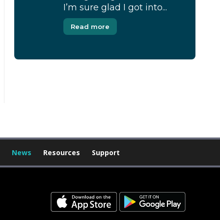
I’m sure glad I got into...
Read more
[Modal-Window id=”1″]
News
Resources
Support