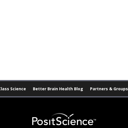
Class Science
Better Brain Health Blog
Partners & Groups