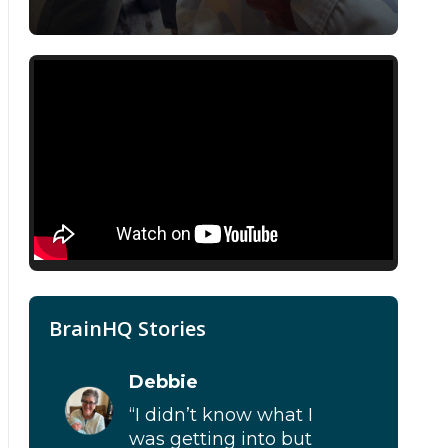
BrainHQ Stories
Debbie
“I didn’t know what I
was getting into but