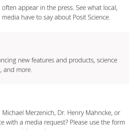
often appear in the press. See what local,
l media have to say about Posit Science.
ncing new features and products, science
s, and more.
. Michael Merzenich, Dr. Henry Mahncke, or
ce with a media request? Please use the form