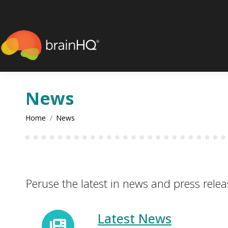
content
News
You are here:
Home
News
Peruse the latest in news and press relea
Latest News