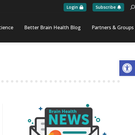
Login
Subscribe
Se
cience
Better Brain Health Blog
Partners & Groups
Op