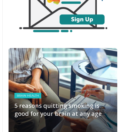
BRAIN HEALTH
5 reasons quitting smoking is
good for your brain at any age