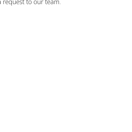
a request to our team.