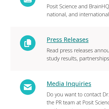
Posit Science and BrainHQ 
national, and internationa
Press Releases
Read press releases annou
study results, partnership
Media Inquiries
Do you want to contact Dr
the PR team at Posit Scien