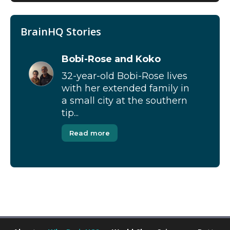
BrainHQ Stories
Bobi-Rose and Koko
32-year-old Bobi-Rose lives
with her extended family in
a small city at the southern
tip...
Read more