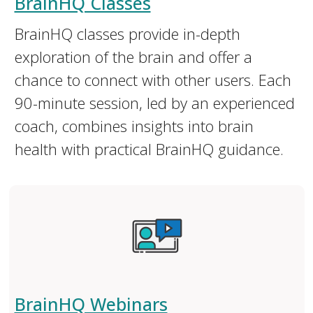
BrainHQ Classes
BrainHQ classes provide in-depth
exploration of the brain and offer a
chance to connect with other users. Each
90-minute session, led by an experienced
coach, combines insights into brain
health with practical BrainHQ guidance.
BrainHQ Webinars