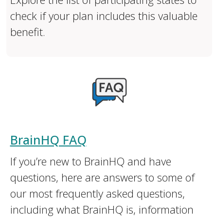
check if your plan includes this valuable
benefit.
BrainHQ FAQ
If you’re new to BrainHQ and have
questions, here are answers to some of
our most frequently asked questions,
including what BrainHQ is, information