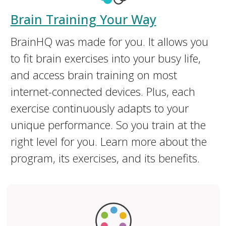
Brain Training Your Way
BrainHQ was made for you. It allows you
to fit brain exercises into your busy life,
and access brain training on most
internet-connected devices. Plus, each
exercise continuously adapts to your
unique performance. So you train at the
right level for you. Learn more about the
program, its exercises, and its benefits.