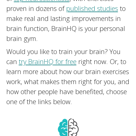
proven in dozens of
published studies
to
make real and lasting improvements in
brain function, BrainHQ is your personal
brain gym.
Would you like to train your brain? You
can
try BrainHQ for free
right now. Or, to
learn more about how our brain exercises
work, what makes them right for you, and
how other people have benefited, choose
one of the links below.