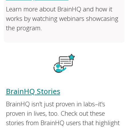
Learn more about BrainHQ and how it
works by watching webinars showcasing
the program.
BrainHQ Stories
BrainHQ isn’t just proven in labs–it’s
proven in lives, too. ​Check out these
stories from BrainHQ users that highlight