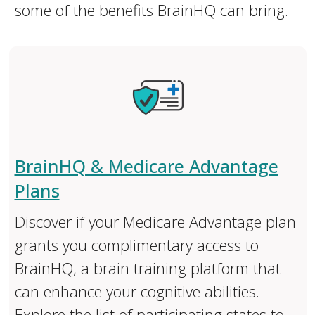
some of the benefits BrainHQ can bring.
BrainHQ & Medicare Advantage
Plans
Discover if your Medicare Advantage plan
grants you complimentary access to
BrainHQ, a brain training platform that
can enhance your cognitive abilities.
Explore the list of participating states to