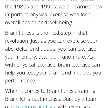
the 1980s and 1990s: we all learned how
important physical exercise was for our
overall health and well-being.
Brain fitness is the next step in that
revolution. Just as you can exercise your
abs, delts, and quads, you can exercise
your memory, attention, and more. As
with physical exercise, brain exercise can
help you test your brain and improve your
performance.
When it comes to brain fitness training,
BrainHQ is best in class. Built by a team
of
top neuroscientists
, with exercises