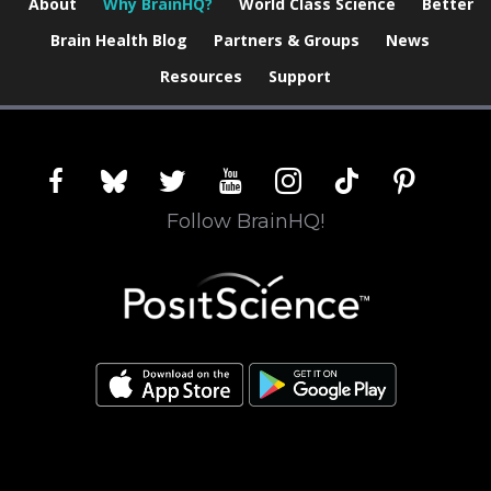
About
Why BrainHQ?
World Class Science
Better
Brain Health Blog
Partners & Groups
News
Resources
Support
facebook
bluesky
twitter
youtube
instagram
tiktok
pinterest
Follow BrainHQ!