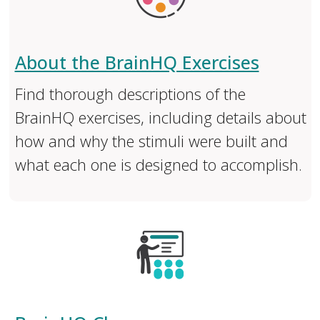
About the BrainHQ Exercises
Find thorough descriptions of the
BrainHQ exercises, including details about
how and why the stimuli were built and
what each one is designed to accomplish.