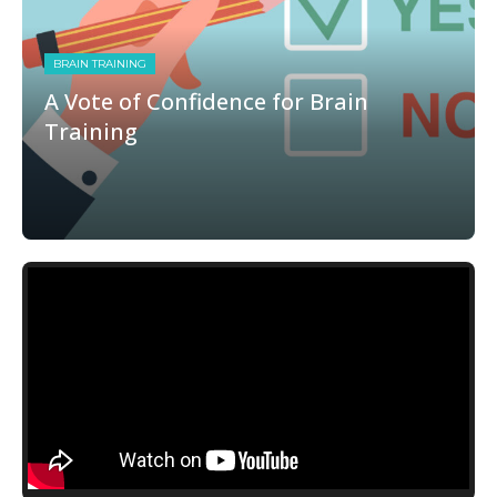
BRAIN TRAINING
A Vote of Confidence for Brain
Training