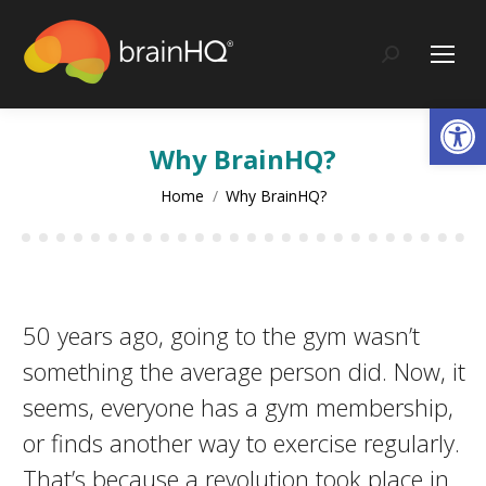
content
Search:
Op
Why BrainHQ?
You are here:
Home
Why BrainHQ?
50 years ago, going to the gym wasn’t
something the average person did. Now, it
seems, everyone has a gym membership,
or finds another way to exercise regularly.
That’s because a revolution took place in