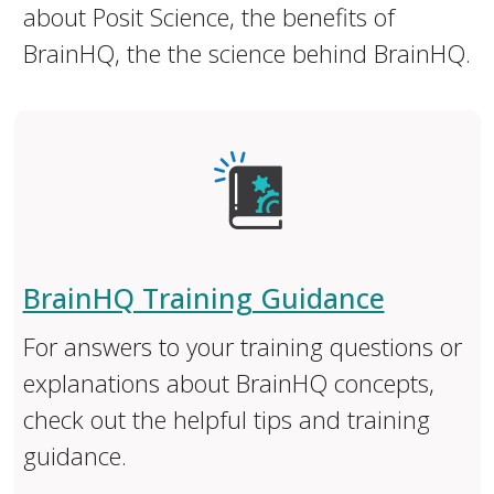
about Posit Science, the benefits of
BrainHQ, the the science behind BrainHQ.
BrainHQ Training Guidance
For answers to your training questions or
explanations about BrainHQ concepts,
check out the helpful tips and training
guidance.