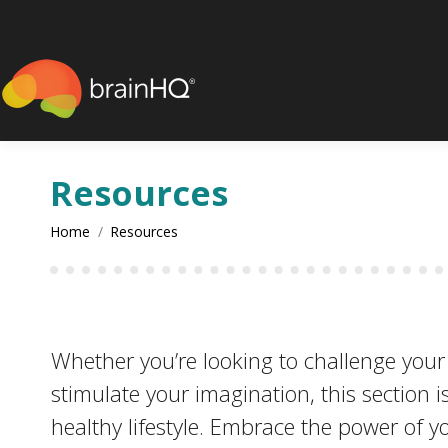
content
Resources
You are here:
Home
Resources
Whether you’re looking to challenge your in
stimulate your imagination, this section i
healthy lifestyle. Embrace the power of