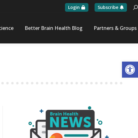
Login
Subscribe
Se
cience
Better Brain Health Blog
Partners & Groups
Op