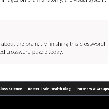
 about the brain, try finishing this crossword!
ed crossword puzzle today.
Class Science
Better Brain Health Blog
Partners & Groups