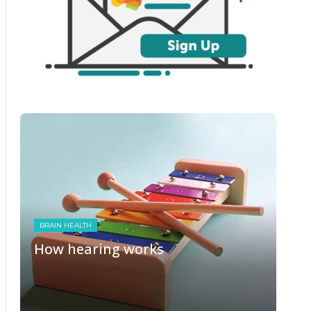
BRAIN HEALTH
How hearing works