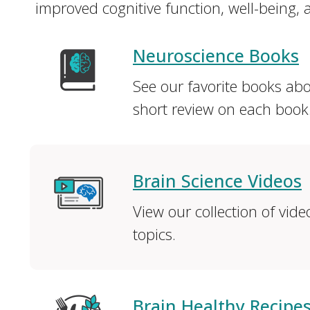
improved cognitive function, well-being, a
Neuroscience Books
See our favorite books ab
short review on each book
Brain Science Videos
View our collection of vid
topics.
Brain Healthy Recipe