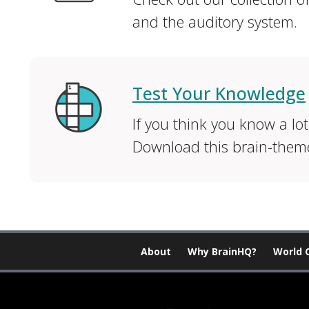
and the auditory system.
Test Your Knowledge
If you think you know a lot
Download this brain-them
About
Why BrainHQ?
World 