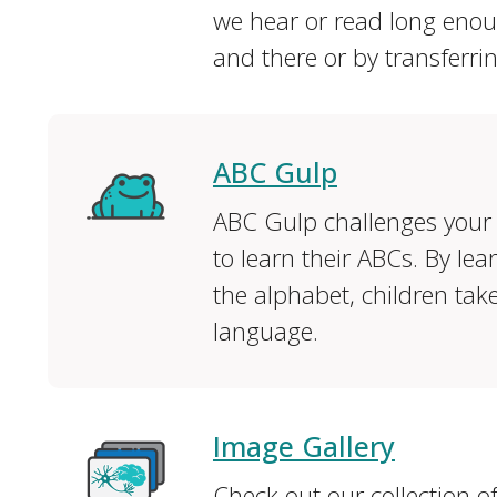
we hear or read long enoug
and there or by transferri
ABC Gulp
ABC Gulp challenges your 
to learn their ABCs. By le
the alphabet, children take 
language.
Image Gallery
Check out our collection o