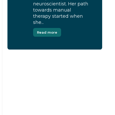
neuroscientist. Her path
towards manual
therapy started when
she...
Read more
[Modal-Window id=”1″]