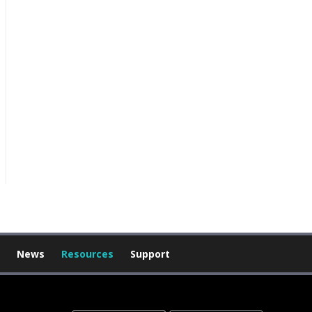
News
Resources
Support