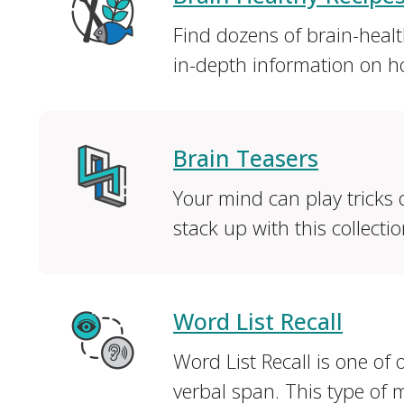
Find dozens of brain-healt
in-depth information on ho
Brain Teasers
Your mind can play tricks
stack up with this collectio
Word List Recall
Word List Recall is one of
verbal span. This type of