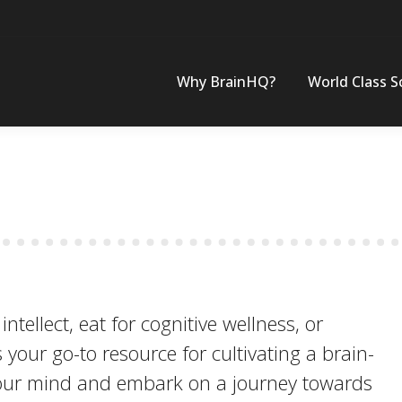
Why BrainHQ?
World Class S
tellect, eat for cognitive wellness, or
s your go-to resource for cultivating a brain-
 your mind and embark on a journey towards