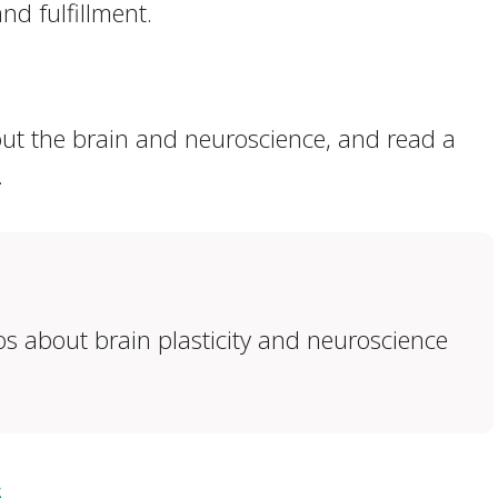
nd fulfillment.
out the brain and neuroscience, and read a
.
eos about brain plasticity and neuroscience
s