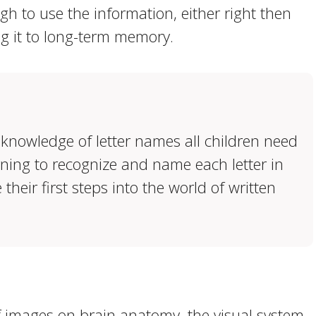
h to use the information, either right then
ng it to long-term memory.
knowledge of letter names all children need
arning to recognize and name each letter in
their first steps into the world of written
f images on brain anatomy, the visual system,