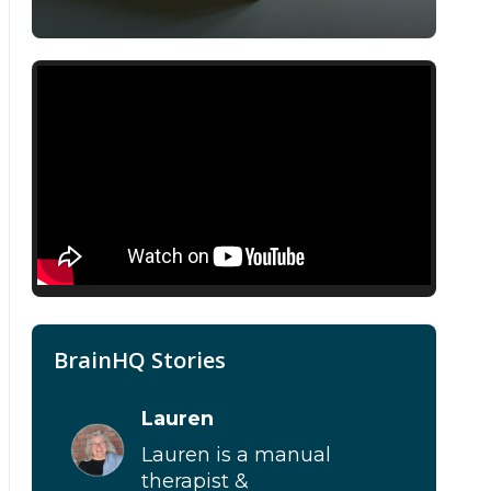
BrainHQ Stories
Lauren
Lauren is a manual
therapist &