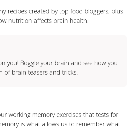
hy recipes created by top food bloggers, plus
w nutrition affects brain health.
 on you! Boggle your brain and see how you
n of brain teasers and tricks.
 our working memory exercises that tests for
 memory is what allows us to remember what