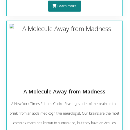
Learn more
A Molecule Away from Madness
A New York Times Editors' Choice Riveting stories of the brain on the
brink, from an acclaimed cognitive neurologist. Our brains are the most
complex machines known to humankind, but they have an Achilles