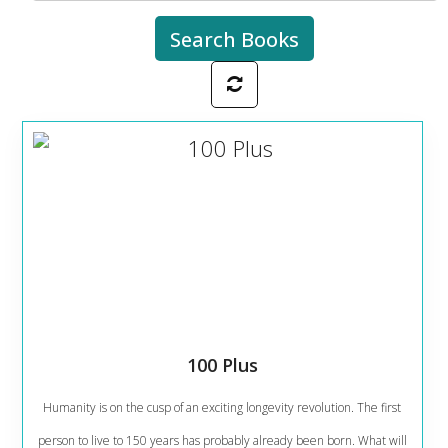
100 Plus
Humanity is on the cusp of an exciting longevity revolution. The first
person to live to 150 years has probably already been born. What will