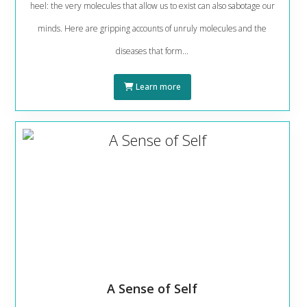
heel: the very molecules that allow us to exist can also sabotage our
minds. Here are gripping accounts of unruly molecules and the
diseases that form...
Learn more
A Sense of Self