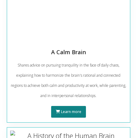
A Calm Brain
Shares advice on pursuing tranquility in the face of daily chaos,
explaining how to harmonize the brain's rational and connected
regions to achieve both calm and productivity at work, while parenting,
and in interpersonal relationships.
Learn more