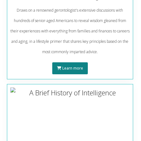
Draws on a renowned gerontologist's extensive discussions with
hundreds of senior-aged Americans to reveal wisdom gleaned from
their experiences with everything from families and finances to careers
and aging, in a lifestyle primer that shares key principles based on the
most commonly imparted advice.
Learn more