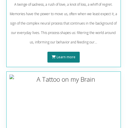
A twinge of sadness, a rush of love, a knot of loss, a whiff of regret.
Memories have the power to move us, often when we least expect it, a
sign of the complex neural process that continues in the background of
our everyday lives. This process shapes us: filtering the world around
us, informing our behavior and feeding our...
Learn more