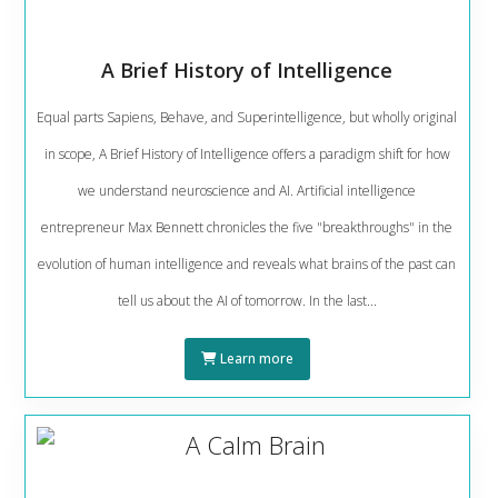
A Brief History of Intelligence
Equal parts Sapiens, Behave, and Superintelligence, but wholly original
in scope, A Brief History of Intelligence offers a paradigm shift for how
we understand neuroscience and AI. Artificial intelligence
entrepreneur Max Bennett chronicles the five "breakthroughs" in the
evolution of human intelligence and reveals what brains of the past can
tell us about the AI of tomorrow. In the last...
Learn more