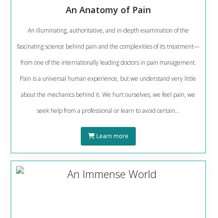
An Anatomy of Pain
An illuminating, authoritative, and in-depth examination of the
fascinating science behind pain and the complexities of its treatment—
from one of the internationally leading doctors in pain management.
Pain is a universal human experience, but we understand very little
about the mechanics behind it. We hurt ourselves, we feel pain, we
seek help from a professional or learn to avoid certain...
Learn more