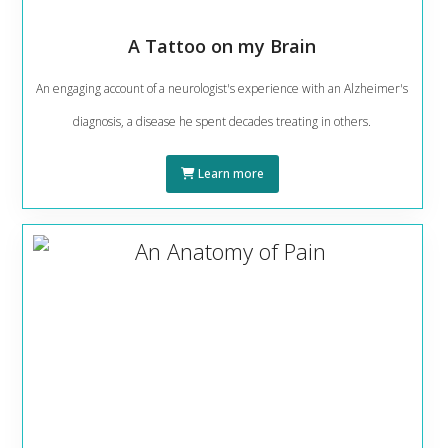
A Tattoo on my Brain
An engaging account of a neurologist's experience with an Alzheimer's
diagnosis, a disease he spent decades treating in others.
Learn more