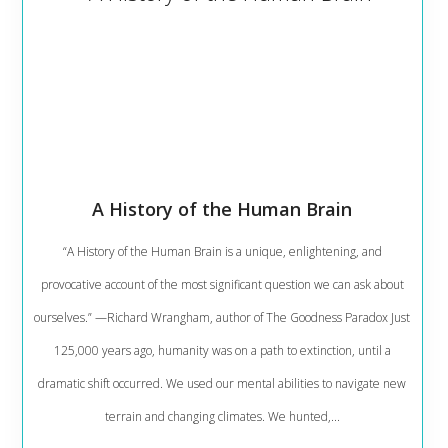
A History of the Human Brain
“A History of the Human Brain is a unique, enlightening, and
provocative account of the most significant question we can ask about
ourselves.” —Richard Wrangham, author of The Goodness Paradox Just
125,000 years ago, humanity was on a path to extinction, until a
dramatic shift occurred. We used our mental abilities to navigate new
terrain and changing climates. We hunted,...