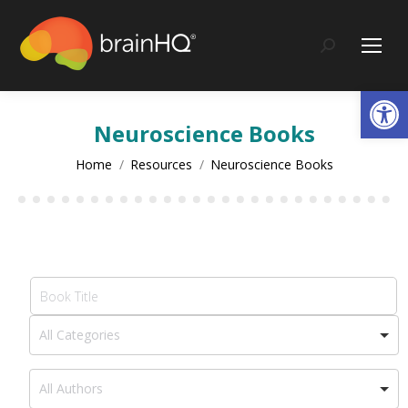
content
Search:
Op
Neuroscience Books
You are here:
Home
Resources
Neuroscience Books