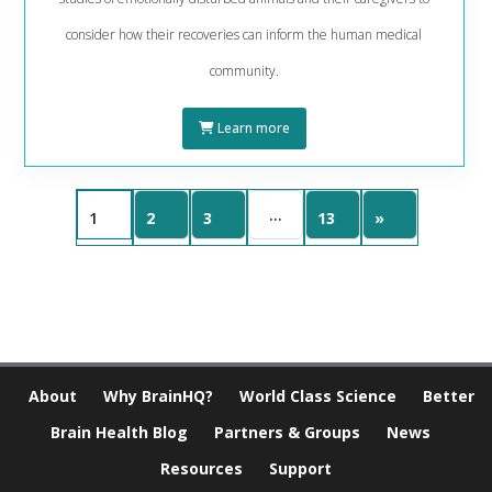
consider how their recoveries can inform the human medical
community.
Learn more
…
1
2
3
13
»
About
Why BrainHQ?
World Class Science
Better
Brain Health Blog
Partners & Groups
News
Resources
Support