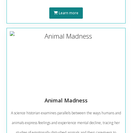
Learn more
Animal Madness
A science historian examines parallels between the ways humans and
animals express feelings and experience mental decline, tracing her
studies of emotionally disturbed animals and their caregivers to