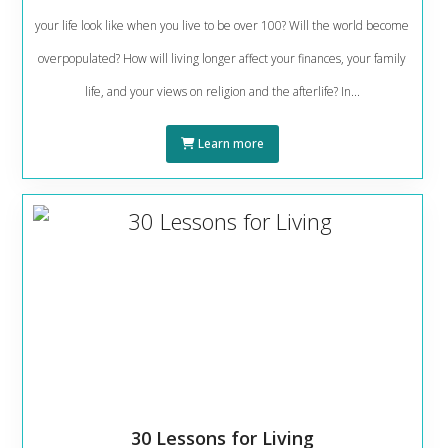
your life look like when you live to be over 100? Will the world become
overpopulated? How will living longer affect your finances, your family
life, and your views on religion and the afterlife? In...
Learn more
30 Lessons for Living