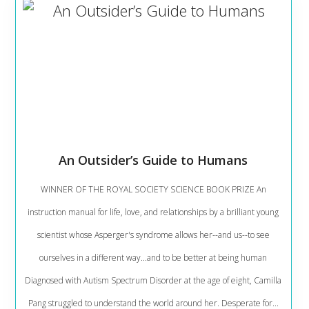
An Outsider’s Guide to Humans
WINNER OF THE ROYAL SOCIETY SCIENCE BOOK PRIZE An
instruction manual for life, love, and relationships by a brilliant young
scientist whose Asperger's syndrome allows her--and us--to see
ourselves in a different way...and to be better at being human
Diagnosed with Autism Spectrum Disorder at the age of eight, Camilla
Pang struggled to understand the world around her. Desperate for...