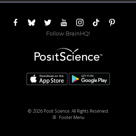
facebook
bluesky
twitter
youtube
instagram
tiktok
pinterest
Follow BrainHQ!
© 2026 Posit Science. All Rights Reserved.
Footer Menu