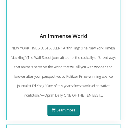
An Immense World
NEW YORK TIMES BESTSELLER • A “thrilling” (The New York Times),
“dazzling” (The Wall Street Journal) tour of the radically different ways
that animals perceive the world that will fill you with wonder and
forever alter your perspective, by Pulitzer Prize–winning science
journalist Ed Yong “One of this year’s finest works of narrative
nonfiction.”—Oprah Daily ONE OF THE TEN BEST...
Learn more