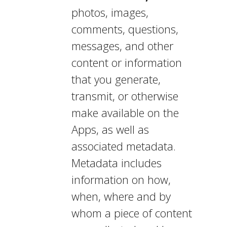
photos, images,
comments, questions,
messages, and other
content or information
that you generate,
transmit, or otherwise
make available on the
Apps, as well as
associated metadata.
Metadata includes
information on how,
when, where and by
whom a piece of content