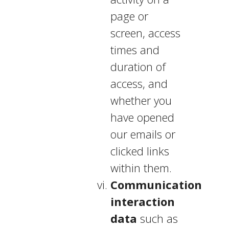
page or
screen, access
times and
duration of
access, and
whether you
have opened
our emails or
clicked links
within them.
Communication
interaction
data
such as