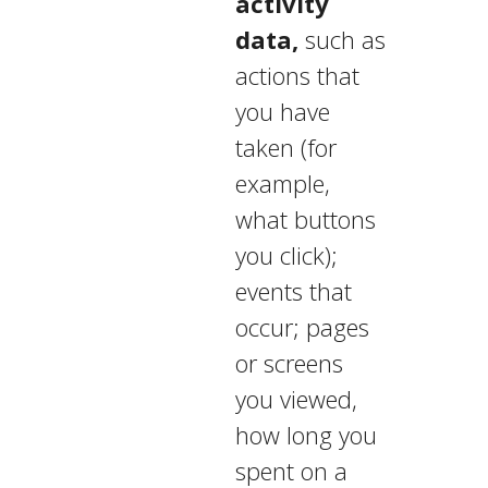
activity
data,
such as
actions that
you have
taken (for
example,
what buttons
you click);
events that
occur; pages
or screens
you viewed,
how long you
spent on a