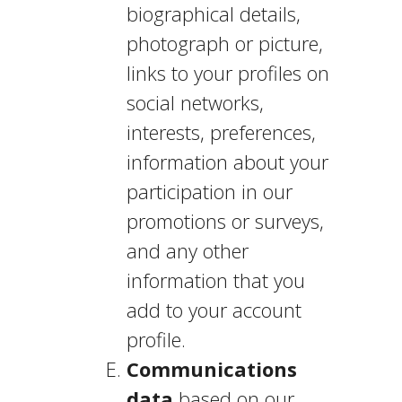
biographical details,
photograph or picture,
links to your profiles on
social networks,
interests, preferences,
information about your
participation in our
promotions or surveys,
and any other
information that you
add to your account
profile.
Communications
data
based on our