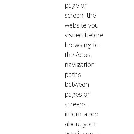
page or
screen, the
website you
visited before
browsing to
the Apps,
navigation
paths
between
pages or
screens,
information
about your
activity on a