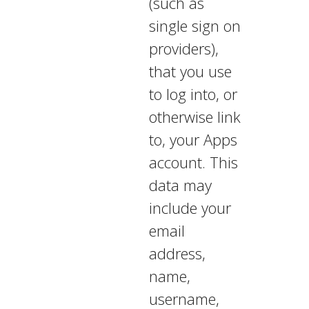
(such as
single sign on
providers),
that you use
to log into, or
otherwise link
to, your Apps
account. This
data may
include your
email
address,
name,
username,