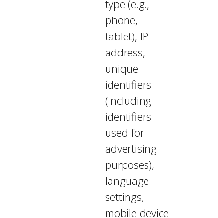
type (e.g.,
phone,
tablet), IP
address,
unique
identifiers
(including
identifiers
used for
advertising
purposes),
language
settings,
mobile device