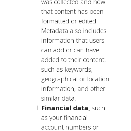
was collected and how
that content has been
formatted or edited.
Metadata also includes
information that users
can add or can have
added to their content,
such as keywords,
geographical or location
information, and other
similar data.
Financial data,
such
as your financial
account numbers or