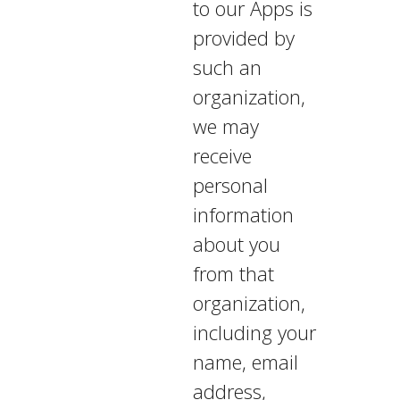
to our Apps is
provided by
such an
organization,
we may
receive
personal
information
about you
from that
organization,
including your
name, email
address,