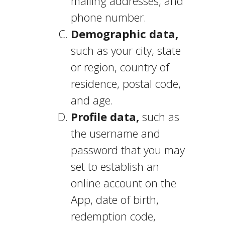
mailing addresses, and
phone number.
Demographic data,
such as your city, state
or region, country of
residence, postal code,
and age.
Profile data,
such as
the username and
password that you may
set to establish an
online account on the
App, date of birth,
redemption code,