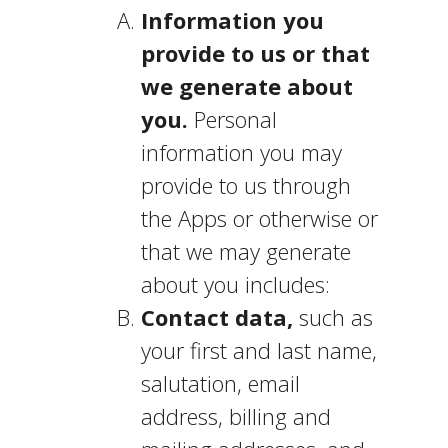
Information you
provide to us or that
we generate about
you.
Personal
information you may
provide to us through
the Apps or otherwise or
that we may generate
about you includes:
Contact data,
such as
your first and last name,
salutation, email
address, billing and