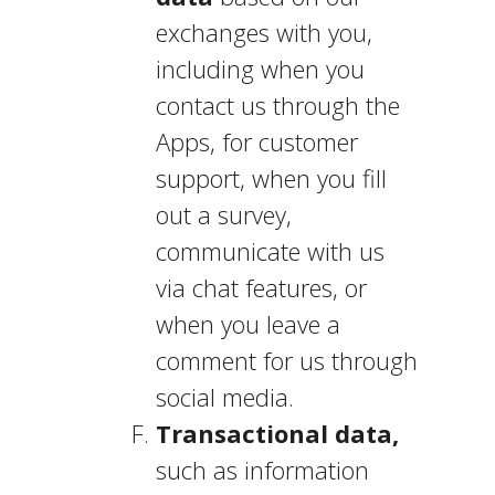
exchanges with you,
including when you
contact us through the
Apps, for customer
support, when you fill
out a survey,
communicate with us
via chat features, or
when you leave a
comment for us through
social media.
Transactional data,
such as information