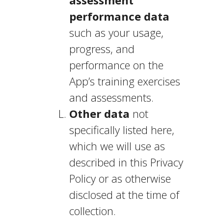
assessment
performance data
such as your usage,
progress, and
performance on the
App’s training exercises
and assessments.
Other data
not
specifically listed here,
which we will use as
described in this Privacy
Policy or as otherwise
disclosed at the time of
collection.