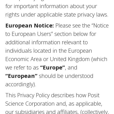
for important information about your
rights under applicable state privacy laws.
European Notice:
Please see the “Notice
to European Users” section below for
additional information relevant to
individuals located in the European
Economic Area or United Kingdom (which
we refer to as
“Europe”
, and
“European”
should be understood
accordingly).
This Privacy Policy describes how Posit
Science Corporation and, as applicable,
our subsidiaries and affiliates, (collectively,