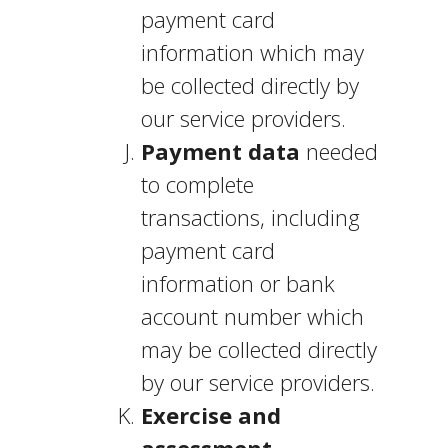
payment card
information which may
be collected directly by
our service providers.
Payment data
needed
to complete
transactions, including
payment card
information or bank
account number which
may be collected directly
by our service providers.
Exercise and