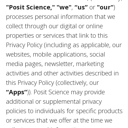
"Posit Science,"
"we"
,
“us”
or
"our"
)
processes personal information that we
collect through our digital or online
properties or services that link to this
Privacy Policy (including as applicable, our
websites, mobile applications, social
media pages, newsletter, marketing
activities and other activities described in
this Privacy Policy (collectively, our
“Apps”
)). Posit Science may provide
additional or supplemental privacy
policies to individuals for specific products
or services that we offer at the time we