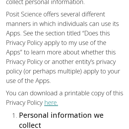
collect personal information.
Posit Science offers several different
manners in which individuals can use its
Apps. See the section titled “Does this
Privacy Policy apply to my use of the
Apps” to learn more about whether this
Privacy Policy or another entity’s privacy
policy (or perhaps multiple) apply to your
use of the Apps.
You can download a printable copy of this
Privacy Policy
here.
Personal information we
collect