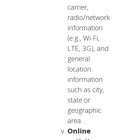
carrier,
radio/network
information
(e.g., Wi-Fi,
LTE, 3G), and
general
location
information
such as city,
state or
geographic
area.
Online