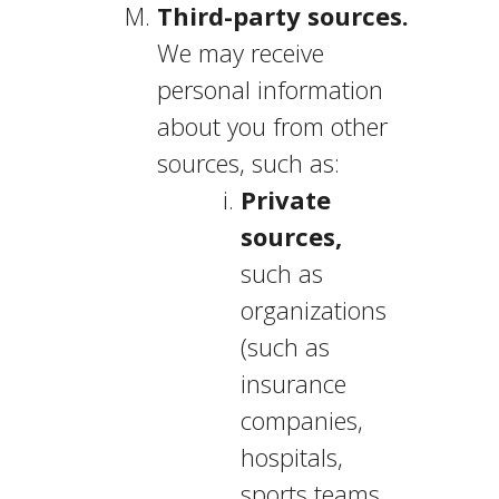
Third-party sources.
We may receive
personal information
about you from other
sources, such as:
Private
sources,
such as
organizations
(such as
insurance
companies,
hospitals,
sports teams,