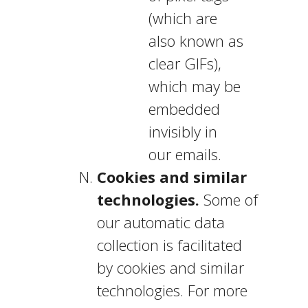
(which are
also known as
clear GIFs),
which may be
embedded
invisibly in
our emails.
Cookies and similar
technologies.
Some of
our automatic data
collection is facilitated
by cookies and similar
technologies. For more