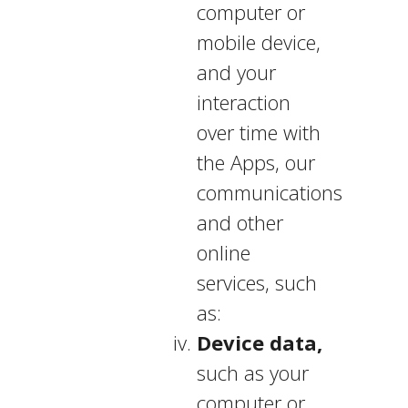
computer or
mobile device,
and your
interaction
over time with
the Apps, our
communications
and other
online
services, such
as:
Device data,
such as your
computer or