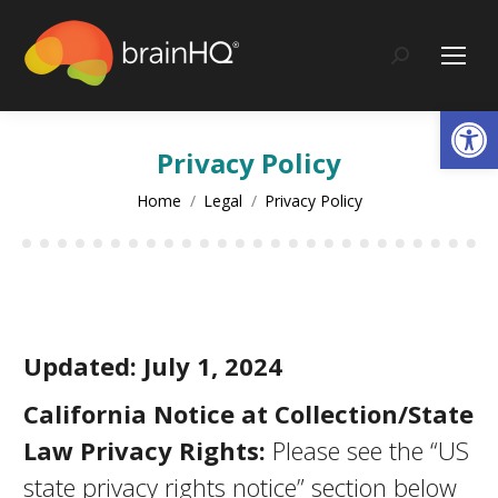
content
Search:
Op
Privacy Policy
You are here:
Home
Legal
Privacy Policy
Updated: July 1, 2024
California Notice at Collection/State
Law Privacy Rights:
Please see the “US
state privacy rights notice” section below