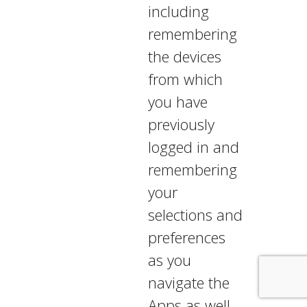
including
remembering
the devices
from which
you have
previously
logged in and
remembering
your
selections and
preferences
as you
navigate the
Apps as well