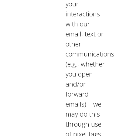
your
interactions
with our
email, text or
other
communications
(e.g., whether
you open
and/or
forward
emails) – we
may do this
through use
of pixel tags