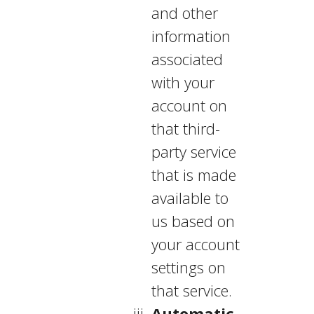
and other
information
associated
with your
account on
that third-
party service
that is made
available to
us based on
your account
settings on
that service.
Automatic