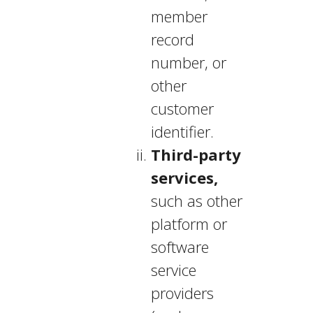
member
record
number, or
other
customer
identifier.
Third-party
services,
such as other
platform or
software
service
providers