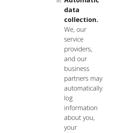
data
collection.
We, our
service
providers,
and our
business
partners may
automatically
log
information
about you,
your