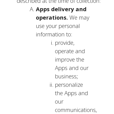
described at the time of collection:
Apps delivery and
operations.
We may
use your personal
information to:
provide,
operate and
improve the
Apps and our
business;
personalize
the Apps and
our
communications,