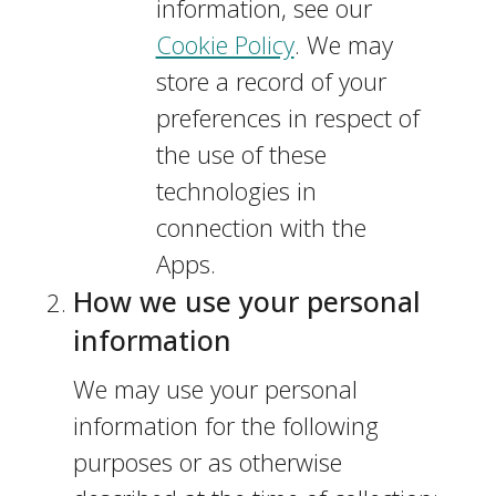
information, see our
Cookie Policy
. We may
store a record of your
preferences in respect of
the use of these
technologies in
connection with the
Apps.
How we use your personal
information
We may use your personal
information for the following
purposes or as otherwise