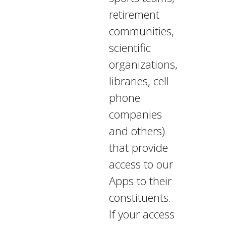
retirement
communities,
scientific
organizations,
libraries, cell
phone
companies
and others)
that provide
access to our
Apps to their
constituents.
If your access