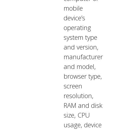
mobile
device’s
operating
system type
and version,
manufacturer
and model,
browser type,
screen
resolution,
RAM and disk
size, CPU
usage, device