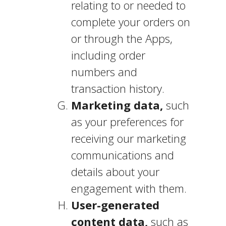
relating to or needed to
complete your orders on
or through the Apps,
including order
numbers and
transaction history.
Marketing data,
such
as your preferences for
receiving our marketing
communications and
details about your
engagement with them.
User-generated
content data,
such as