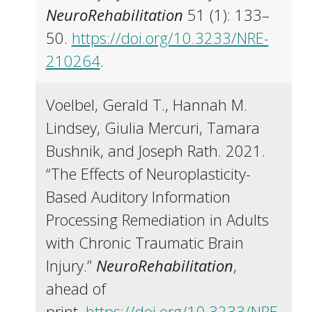
NeuroRehabilitation
51 (1): 133–
50.
https://doi.org/10.3233/NRE-
210264
.
Voelbel, Gerald T., Hannah M.
Lindsey, Giulia Mercuri, Tamara
Bushnik, and Joseph Rath. 2021.
“The Effects of Neuroplasticity-
Based Auditory Information
Processing Remediation in Adults
with Chronic Traumatic Brain
Injury.”
NeuroRehabilitation
,
ahead of
print.
https://doi.org/10.3233/NRE-