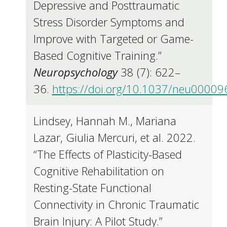
Depressive and Posttraumatic
Stress Disorder Symptoms and
Improve with Targeted or Game-
Based Cognitive Training.”
Neuropsychology
38 (7): 622–
36.
https://doi.org/10.1037/neu00009
Lindsey, Hannah M., Mariana
Lazar, Giulia Mercuri, et al. 2022.
“The Effects of Plasticity-Based
Cognitive Rehabilitation on
Resting-State Functional
Connectivity in Chronic Traumatic
Brain Injury: A Pilot Study.”