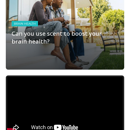
BRAIN HEALTH
Can you use scent to boost your
brain health?