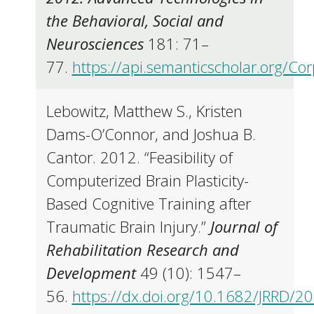
the Behavioral, Social and
Neurosciences
181: 71–
77.
https://api.semanticscholar.org/C
Lebowitz, Matthew S., Kristen
Dams-O’Connor, and Joshua B.
Cantor. 2012. “Feasibility of
Computerized Brain Plasticity-
Based Cognitive Training after
Traumatic Brain Injury.”
Journal of
Rehabilitation Research and
Development
49 (10): 1547–
56.
https://dx.doi.org/10.1682/JRRD/2