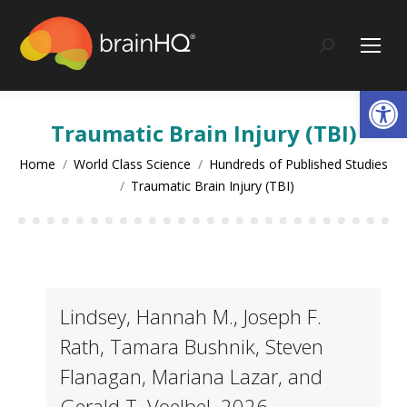
content
Search:
Op
Traumatic Brain Injury (TBI)
You are here:
Home
World Class Science
Hundreds of Published Studies
Traumatic Brain Injury (TBI)
Lindsey, Hannah M., Joseph F.
Rath, Tamara Bushnik, Steven
Flanagan, Mariana Lazar, and
Gerald T. Voelbel. 2026.