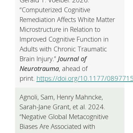
“Computerized Cognitive
Remediation Affects White Matter
Microstructure in Relation to
Improved Cognitive Function in
Adults with Chronic Traumatic
Brain Injury.”
Journal of
Neurotrauma
, ahead of
print.
https://doi.org/10.1177/08977
Agnoli, Sam, Henry Mahncke,
Sarah-Jane Grant, et al. 2024.
“Negative Global Metacognitive
Biases Are Associated with