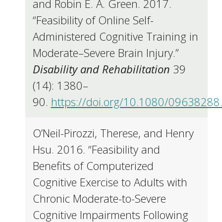
and Robin E. A. Green. 2017.
“Feasibility of Online Self-
Administered Cognitive Training in
Moderate–Severe Brain Injury.”
Disability and Rehabilitation
39
(14): 1380–
90.
https://doi.org/10.1080/0963828
O’Neil-Pirozzi, Therese, and Henry
Hsu. 2016. “Feasibility and
Benefits of Computerized
Cognitive Exercise to Adults with
Chronic Moderate-to-Severe
Cognitive Impairments Following