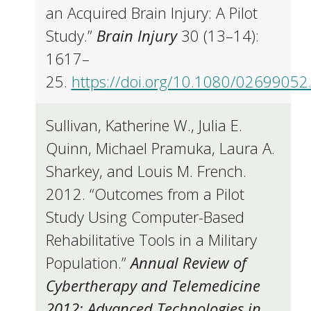
an Acquired Brain Injury: A Pilot
Study.”
Brain Injury
30 (13–14):
1617–
25.
https://doi.org/10.1080/0269905
Sullivan, Katherine W., Julia E.
Quinn, Michael Pramuka, Laura A.
Sharkey, and Louis M. French.
2012. “Outcomes from a Pilot
Study Using Computer-Based
Rehabilitative Tools in a Military
Population.”
Annual Review of
Cybertherapy and Telemedicine
2012: Advanced Technologies in