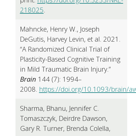
218025
.
Mahncke, Henry W., Joseph
DeGutis, Harvey Levin, et al. 2021.
“A Randomized Clinical Trial of
Plasticity-Based Cognitive Training
in Mild Traumatic Brain Injury.”
Brain
144 (7): 1994–
2008.
https://doi.org/10.1093/brain/
Sharma, Bhanu, Jennifer C.
Tomaszczyk, Deirdre Dawson,
Gary R. Turner, Brenda Colella,