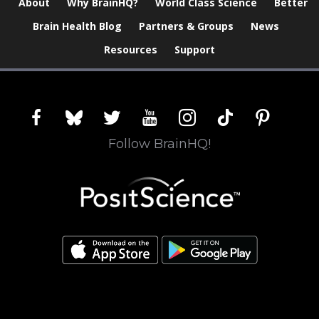
About
Why BrainHQ?
World Class Science
Better
Brain Health Blog
Partners & Groups
News
Resources
Support
facebook
bluesky
twitter
youtube
instagram
tiktok
pinterest
Follow BrainHQ!