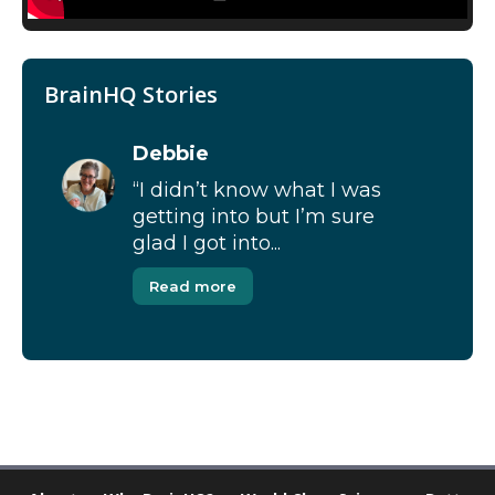
BrainHQ Stories
Debbie
“I didn’t know what I was
getting into but I’m sure
glad I got into...
Read more