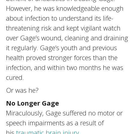
However, he was knowledgeable enough
about infection to understand its life-
threatening risk and kept vigilant watch
over Gage’s wound, cleaning and draining
it regularly. Gage’s youth and previous
health proved stronger forces than the
infection, and within two months he was
cured.
Or was he?
No Longer Gage
Miraculously, Gage suffered no motor or
speech impairments as a result of
his
traumatic brain injury
.