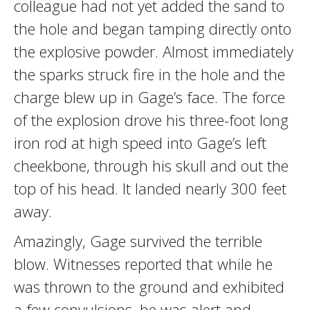
colleague had not yet added the sand to
the hole and began tamping directly onto
the explosive powder. Almost immediately
the sparks struck fire in the hole and the
charge blew up in Gage’s face. The force
of the explosion drove his three-foot long
iron rod at high speed into Gage’s left
cheekbone, through his skull and out the
top of his head. It landed nearly 300 feet
away.
Amazingly, Gage survived the terrible
blow. Witnesses reported that while he
was thrown to the ground and exhibited
a few convulsions, he was alert and