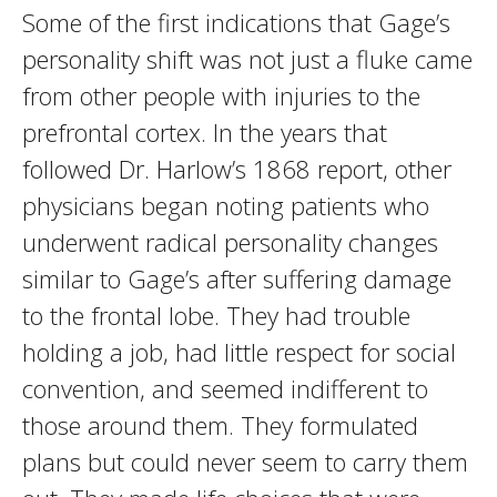
Some of the first indications that Gage’s
personality shift was not just a fluke came
from other people with injuries to the
prefrontal cortex. In the years that
followed Dr. Harlow’s 1868 report, other
physicians began noting patients who
underwent radical personality changes
similar to Gage’s after suffering damage
to the frontal lobe. They had trouble
holding a job, had little respect for social
convention, and seemed indifferent to
those around them. They formulated
plans but could never seem to carry them