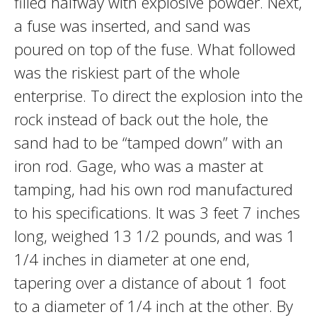
filled halfway with explosive powder. Next,
a fuse was inserted, and sand was
poured on top of the fuse. What followed
was the riskiest part of the whole
enterprise. To direct the explosion into the
rock instead of back out the hole, the
sand had to be “tamped down” with an
iron rod. Gage, who was a master at
tamping, had his own rod manufactured
to his specifications. It was 3 feet 7 inches
long, weighed 13 1/2 pounds, and was 1
1/4 inches in diameter at one end,
tapering over a distance of about 1 foot
to a diameter of 1/4 inch at the other. By