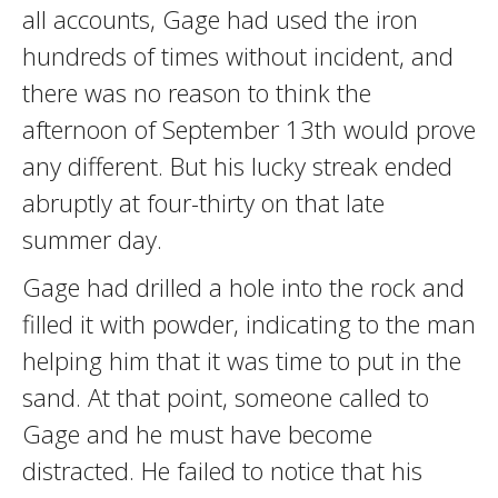
all accounts, Gage had used the iron
hundreds of times without incident, and
there was no reason to think the
afternoon of September 13th would prove
any different. But his lucky streak ended
abruptly at four-thirty on that late
summer day.
Gage had drilled a hole into the rock and
filled it with powder, indicating to the man
helping him that it was time to put in the
sand. At that point, someone called to
Gage and he must have become
distracted. He failed to notice that his