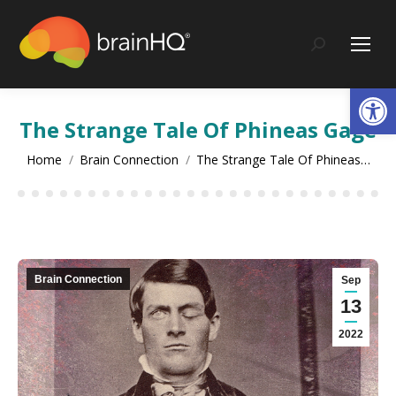
content
Search:
Op
The Strange Tale Of Phineas Gage
You are here:
Home
Brain Connection
The Strange Tale Of Phineas…
Brain Connection
Sep
13
2022