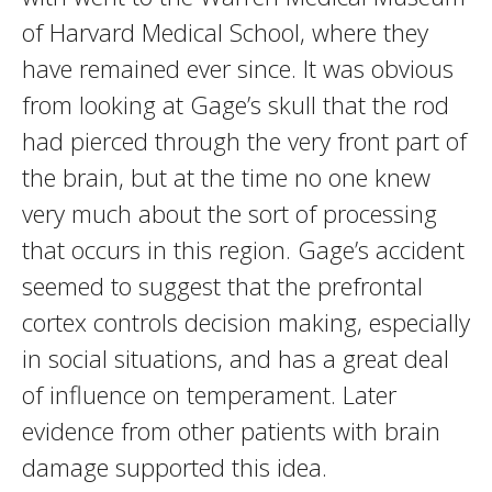
of Harvard Medical School, where they
have remained ever since. It was obvious
from looking at Gage’s skull that the rod
had pierced through the very front part of
the brain, but at the time no one knew
very much about the sort of processing
that occurs in this region. Gage’s accident
seemed to suggest that the prefrontal
cortex controls decision making, especially
in social situations, and has a great deal
of influence on temperament. Later
evidence from other patients with brain
damage supported this idea.