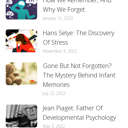
Why We Forget
January 12, 2023
Hans Selye: The Discovery
Of Stress
November 5, 2022
Gone But Not Forgotten?
The Mystery Behind Infant
Memories
July 22, 2022
Jean Piaget: Father Of
Developmental Psychology
May 3, 2022