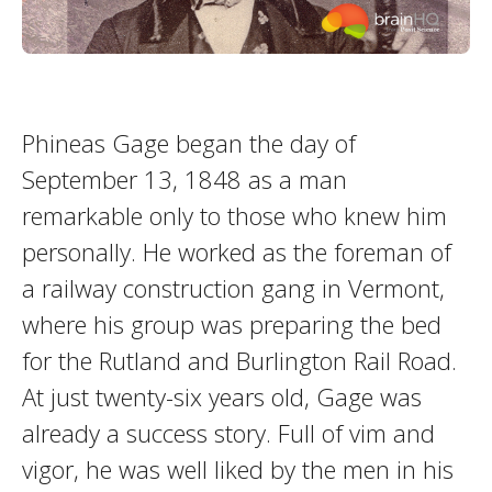
Phineas Gage began the day of
September 13, 1848 as a man
remarkable only to those who knew him
personally. He worked as the foreman of
a railway construction gang in Vermont,
where his group was preparing the bed
for the Rutland and Burlington Rail Road.
At just twenty-six years old, Gage was
already a success story. Full of vim and
vigor, he was well liked by the men in his