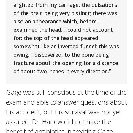
alighted from my carriage, the pulsations
of the brain being very distinct; there was
also an appearance which, before I
examined the head, I could not account
for: the top of the head appeared
somewhat like an inverted funnel; this was
owing, I discovered, to the bone being
fracture about the opening for a distance
of about two inches in every direction.”
Gage was still conscious at the time of the
exam and able to answer questions about
his accident, but his survival was not yet
assured. Dr. Harlow did not have the
benefit of antibiotics in treating Gage.