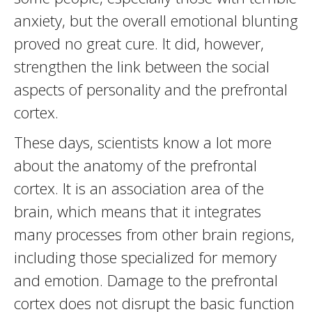
anxiety, but the overall emotional blunting
proved no great cure. It did, however,
strengthen the link between the social
aspects of personality and the prefrontal
cortex.
These days, scientists know a lot more
about the anatomy of the prefrontal
cortex. It is an association area of the
brain, which means that it integrates
many processes from other brain regions,
including those specialized for memory
and emotion. Damage to the prefrontal
cortex does not disrupt the basic function