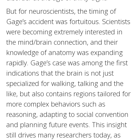
But for neuroscientists, the timing of
Gage’s accident was fortuitous. Scientists
were becoming extremely interested in
the mind/brain connection, and their
knowledge of anatomy was expanding
rapidly. Gage’s case was among the first
indications that the brain is not just
specialized for walking, talking and the
like, but also contains regions tailored for
more complex behaviors such as
reasoning, adapting to social convention
and planning future events. This insight
still drives many researchers today, as