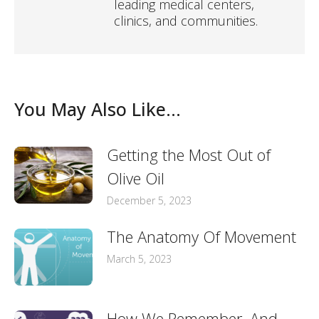
leading medical centers,
clinics, and communities.
You May Also Like...
Getting the Most Out of
Olive Oil
December 5, 2023
The Anatomy Of Movement
March 5, 2023
How We Remember, And