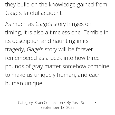
they build on the knowledge gained from
Gage’s fateful accident.
As much as Gage’s story hinges on
timing, it is also a timeless one. Terrible in
its description and haunting in its
tragedy, Gage’s story will be forever
remembered as a peek into how three
pounds of gray matter somehow combine
to make us uniquely human, and each
human unique.
Category:
Brain Connection
By
Posit Science
September 13, 2022