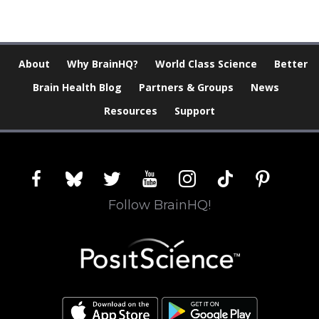
About
Why BrainHQ?
World Class Science
Better
Brain Health Blog
Partners & Groups
News
Resources
Support
facebook
bluesky
twitter
youtube
instagram
tiktok
pinterest
Follow BrainHQ!