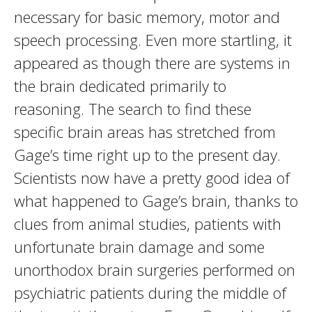
necessary for basic memory, motor and
speech processing. Even more startling, it
appeared as though there are systems in
the brain dedicated primarily to
reasoning. The search to find these
specific brain areas has stretched from
Gage’s time right up to the present day.
Scientists now have a pretty good idea of
what happened to Gage’s brain, thanks to
clues from animal studies, patients with
unfortunate brain damage and some
unorthodox brain surgeries performed on
psychiatric patients during the middle of