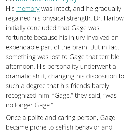
His
memory
was intact, and he gradually
regained his physical strength. Dr. Harlow
initially concluded that Gage was
fortunate because his injury involved an
expendable part of the brain. But in fact
something was lost to Gage that terrible
afternoon. His personality underwent a
dramatic shift, changing his disposition to
such a degree that his friends barely
recognized him. “Gage,” they said, “was
no longer Gage.”
Once a polite and caring person, Gage
became prone to selfish behavior and