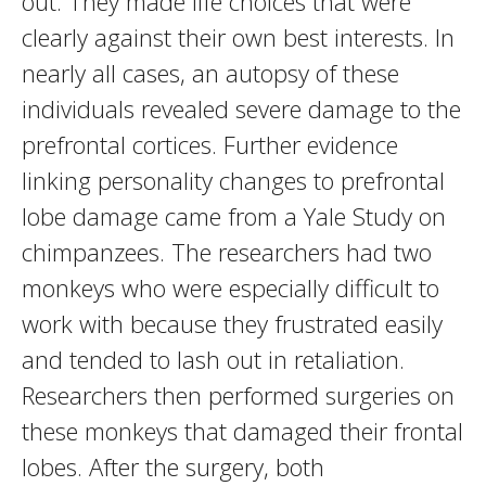
out. They made life choices that were
clearly against their own best interests. In
nearly all cases, an autopsy of these
individuals revealed severe damage to the
prefrontal cortices. Further evidence
linking personality changes to prefrontal
lobe damage came from a Yale Study on
chimpanzees. The researchers had two
monkeys who were especially difficult to
work with because they frustrated easily
and tended to lash out in retaliation.
Researchers then performed surgeries on
these monkeys that damaged their frontal
lobes. After the surgery, both