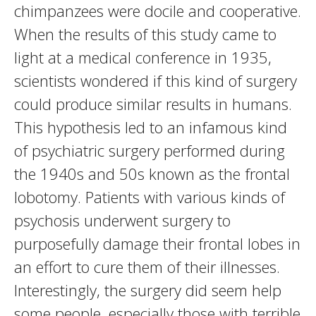
chimpanzees were docile and cooperative.
When the results of this study came to
light at a medical conference in 1935,
scientists wondered if this kind of surgery
could produce similar results in humans.
This hypothesis led to an infamous kind
of psychiatric surgery performed during
the 1940s and 50s known as the frontal
lobotomy. Patients with various kinds of
psychosis underwent surgery to
purposefully damage their frontal lobes in
an effort to cure them of their illnesses.
Interestingly, the surgery did seem help
some people, especially those with terrible