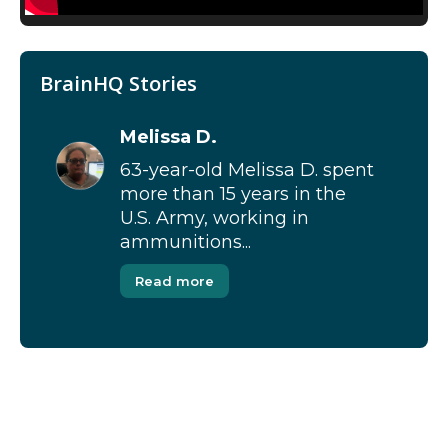
BrainHQ Stories
Melissa D.
63-year-old Melissa D. spent
more than 15 years in the
U.S. Army, working in
ammunitions...
Read more
[Modal-Window id=”1″]