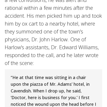
rational within a few minutes after the
accident. His men picked him up and took
him by ox cart to a nearby hotel, where
they summoned one of the town’s
physicians, Dr. John Harlow. One of
Harlow’s assistants, Dr. Edward Williams,
responded to the call, and he later wrote
of the scene:
“He at that time was sitting in a chair
upon the piazza of Mr. Adams’ hotel, in
Cavendish. When I drop up, he said,
‘Doctor, here is business for you.’ I first
noticed the wound upon the head before I