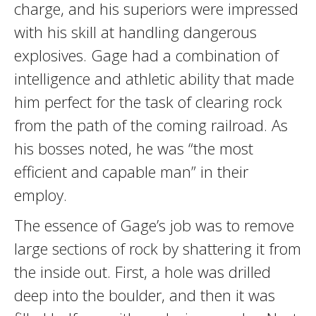
charge, and his superiors were impressed
with his skill at handling dangerous
explosives. Gage had a combination of
intelligence and athletic ability that made
him perfect for the task of clearing rock
from the path of the coming railroad. As
his bosses noted, he was “the most
efficient and capable man” in their
employ.
The essence of Gage’s job was to remove
large sections of rock by shattering it from
the inside out. First, a hole was drilled
deep into the boulder, and then it was