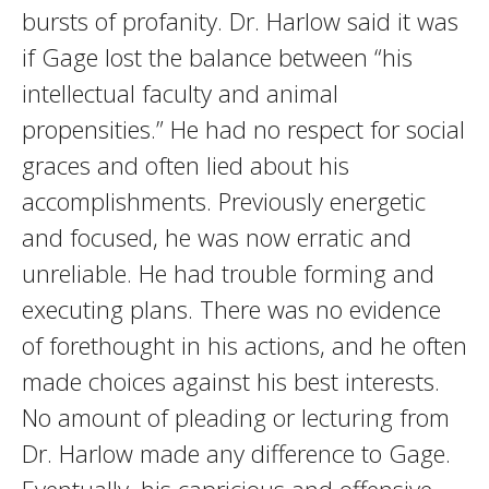
bursts of profanity. Dr. Harlow said it was
if Gage lost the balance between “his
intellectual faculty and animal
propensities.” He had no respect for social
graces and often lied about his
accomplishments. Previously energetic
and focused, he was now erratic and
unreliable. He had trouble forming and
executing plans. There was no evidence
of forethought in his actions, and he often
made choices against his best interests.
No amount of pleading or lecturing from
Dr. Harlow made any difference to Gage.