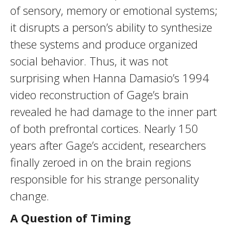
of sensory, memory or emotional systems;
it disrupts a person’s ability to synthesize
these systems and produce organized
social behavior. Thus, it was not
surprising when Hanna Damasio’s 1994
video reconstruction of Gage’s brain
revealed he had damage to the inner part
of both prefrontal cortices. Nearly 150
years after Gage’s accident, researchers
finally zeroed in on the brain regions
responsible for his strange personality
change.
A Question of Timing