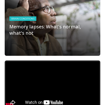
BRAIN CONDITIONS
Memory lapses: What’s normal,
what’s not