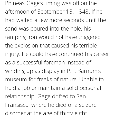
Phineas Gage’s timing was off on the
afternoon of September 13, 1848. If he
had waited a few more seconds until the
sand was poured into the hole, his
tamping iron would not have triggered
the explosion that caused his terrible
injury. He could have continued his career
as a successful foreman instead of
winding up as display in P.T. Barnum’s
museum for freaks of nature. Unable to
hold a job or maintain a solid personal
relationship, Gage drifted to San
Fransisco, where he died of a seizure
disorder at the age of thirty-eight.