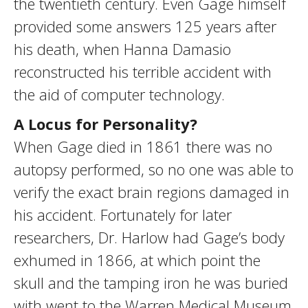
the twentieth century. Even Gage himself
provided some answers 125 years after
his death, when Hanna Damasio
reconstructed his terrible accident with
the aid of computer technology.
A Locus for Personality?
When Gage died in 1861 there was no
autopsy performed, so no one was able to
verify the exact brain regions damaged in
his accident. Fortunately for later
researchers, Dr. Harlow had Gage’s body
exhumed in 1866, at which point the
skull and the tamping iron he was buried
with went to the Warren Medical Museum