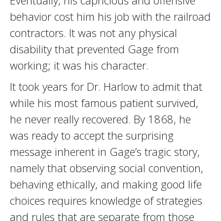
Eventually, his capricious and offensive
behavior cost him his job with the railroad
contractors. It was not any physical
disability that prevented Gage from
working; it was his character.
It took years for Dr. Harlow to admit that
while his most famous patient survived,
he never really recovered. By 1868, he
was ready to accept the surprising
message inherent in Gage’s tragic story,
namely that observing social convention,
behaving ethically, and making good life
choices requires knowledge of strategies
and rules that are separate from those