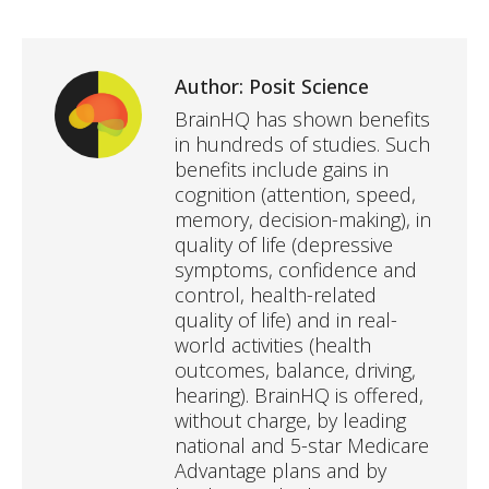
Author:
Posit Science
BrainHQ has shown benefits
in hundreds of studies. Such
benefits include gains in
cognition (attention, speed,
memory, decision-making), in
quality of life (depressive
symptoms, confidence and
control, health-related
quality of life) and in real-
world activities (health
outcomes, balance, driving,
hearing). BrainHQ is offered,
without charge, by leading
national and 5-star Medicare
Advantage plans and by