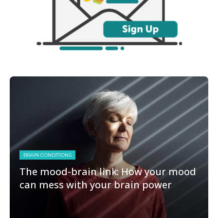
BRAIN CONDITIONS
The mood-brain link: How your mood
can mess with your brain power