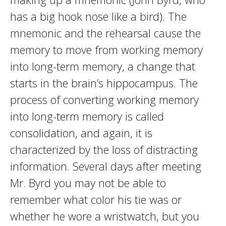
has a big hook nose like a bird). The
mnemonic and the rehearsal cause the
memory to move from working memory
into long-term memory, a change that
starts in the brain’s hippocampus. The
process of converting working memory
into long-term memory is called
consolidation, and again, it is
characterized by the loss of distracting
information. Several days after meeting
Mr. Byrd you may not be able to
remember what color his tie was or
whether he wore a wristwatch, but you