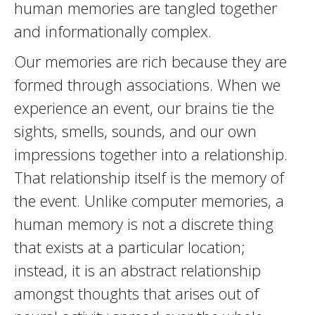
human memories are tangled together
and informationally complex.
Our memories are rich because they are
formed through associations. When we
experience an event, our brains tie the
sights, smells, sounds, and our own
impressions together into a relationship.
That relationship itself is the memory of
the event. Unlike computer memories, a
human memory is not a discrete thing
that exists at a particular location;
instead, it is an abstract relationship
amongst thoughts that arises out of