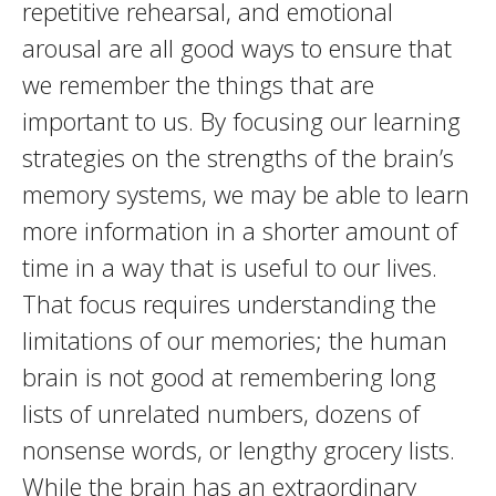
repetitive rehearsal, and emotional
arousal are all good ways to ensure that
we remember the things that are
important to us. By focusing our learning
strategies on the strengths of the brain’s
memory systems, we may be able to learn
more information in a shorter amount of
time in a way that is useful to our lives.
That focus requires understanding the
limitations of our memories; the human
brain is not good at remembering long
lists of unrelated numbers, dozens of
nonsense words, or lengthy grocery lists.
While the brain has an extraordinary