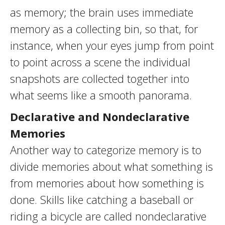
as memory; the brain uses immediate
memory as a collecting bin, so that, for
instance, when your eyes jump from point
to point across a scene the individual
snapshots are collected together into
what seems like a smooth panorama.
Declarative and Nondeclarative
Memories
Another way to categorize memory is to
divide memories about what something is
from memories about how something is
done. Skills like catching a baseball or
riding a bicycle are called nondeclarative