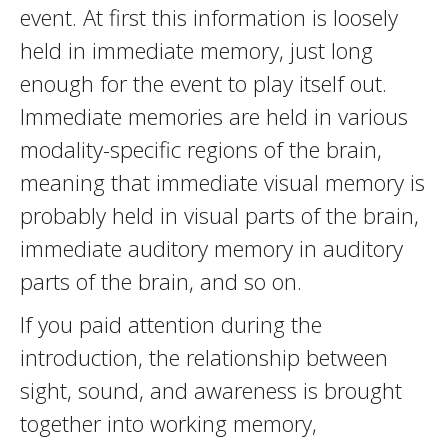
event. At first this information is loosely
held in immediate memory, just long
enough for the event to play itself out.
Immediate memories are held in various
modality-specific regions of the brain,
meaning that immediate visual memory is
probably held in visual parts of the brain,
immediate auditory memory in auditory
parts of the brain, and so on.
If you paid attention during the
introduction, the relationship between
sight, sound, and awareness is brought
together into working memory,