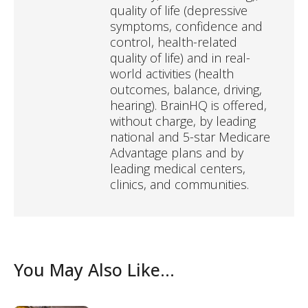
quality of life (depressive
symptoms, confidence and
control, health-related
quality of life) and in real-
world activities (health
outcomes, balance, driving,
hearing). BrainHQ is offered,
without charge, by leading
national and 5-star Medicare
Advantage plans and by
leading medical centers,
clinics, and communities.
You May Also Like...