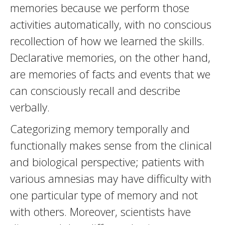
memories because we perform those
activities automatically, with no conscious
recollection of how we learned the skills.
Declarative memories, on the other hand,
are memories of facts and events that we
can consciously recall and describe
verbally.
Categorizing memory temporally and
functionally makes sense from the clinical
and biological perspective; patients with
various amnesias may have difficulty with
one particular type of memory and not
with others. Moreover, scientists have