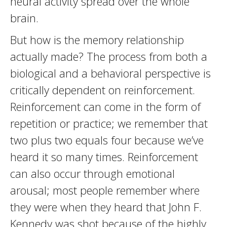
neural activity spread over the whole
brain.
But how is the memory relationship
actually made? The process from both a
biological and a behavioral perspective is
critically dependent on reinforcement.
Reinforcement can come in the form of
repetition or practice; we remember that
two plus two equals four because we’ve
heard it so many times. Reinforcement
can also occur through emotional
arousal; most people remember where
they were when they heard that John F.
Kennedy was shot because of the highly