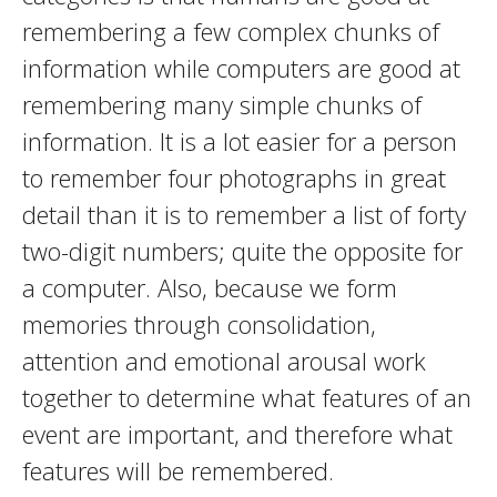
remembering a few complex chunks of
information while computers are good at
remembering many simple chunks of
information. It is a lot easier for a person
to remember four photographs in great
detail than it is to remember a list of forty
two-digit numbers; quite the opposite for
a computer. Also, because we form
memories through consolidation,
attention and emotional arousal work
together to determine what features of an
event are important, and therefore what
features will be remembered.