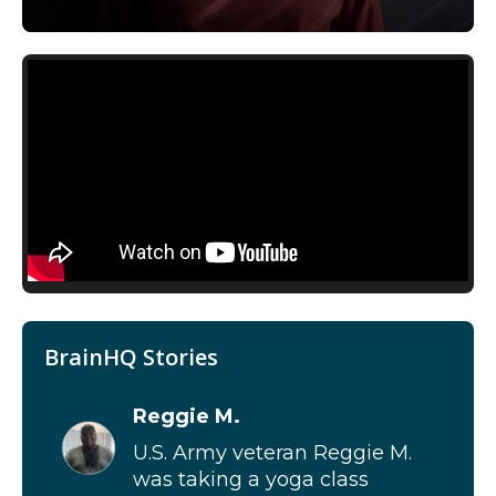
BrainHQ Stories
Reggie M.
U.S. Army veteran Reggie M.
was taking a yoga class