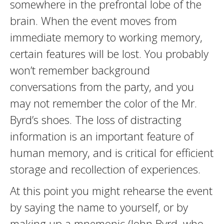
somewhere in the prefrontal lobe of the
brain. When the event moves from
immediate memory to working memory,
certain features will be lost. You probably
won’t remember background
conversations from the party, and you
may not remember the color of the Mr.
Byrd’s shoes. The loss of distracting
information is an important feature of
human memory, and is critical for efficient
storage and recollection of experiences.
At this point you might rehearse the event
by saying the name to yourself, or by
making up a mnemonic (John Byrd, who