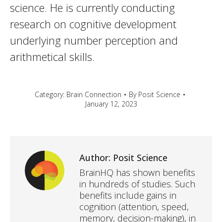
science. He is currently conducting
research on cognitive development
underlying number perception and
arithmetical skills.
Category:
Brain Connection
By
Posit Science
January 12, 2023
Author:
Posit Science
BrainHQ has shown benefits
in hundreds of studies. Such
benefits include gains in
cognition (attention, speed,
memory, decision-making), in