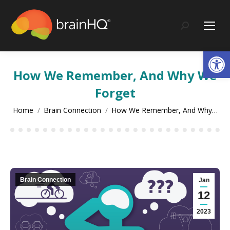
content
Search:
Op
How We Remember, And Why We
Forget
You are here:
Home
Brain Connection
How We Remember, And Why…
Brain Connection
Jan
12
2023