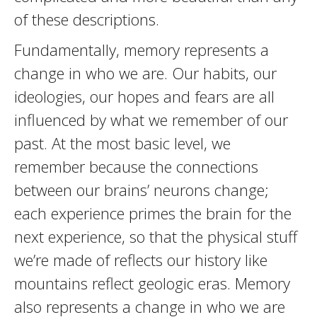
of these descriptions.
Fundamentally, memory represents a
change in who we are. Our habits, our
ideologies, our hopes and fears are all
influenced by what we remember of our
past. At the most basic level, we
remember because the connections
between our brains’ neurons change;
each experience primes the brain for the
next experience, so that the physical stuff
we’re made of reflects our history like
mountains reflect geologic eras. Memory
also represents a change in who we are