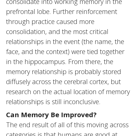
consolidate into working memory in the
prefrontal lobe. Further reinforcement
through practice caused more
consolidation, and the most critical
relationships in the event (the name, the
face, and the context) were tied together
in the hippocampus. From there, the
memory relationship is probably stored
diffusely across the cerebral cortex, but
research on the actual location of memory
relationships is still inconclusive.
Can Memory Be Improved?
The end result of all of this moving across
categories is that humans are good at