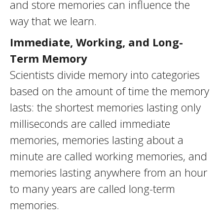
and store memories can influence the
way that we learn.
Immediate, Working, and Long-
Term Memory
Scientists divide memory into categories
based on the amount of time the memory
lasts: the shortest memories lasting only
milliseconds are called immediate
memories, memories lasting about a
minute are called working memories, and
memories lasting anywhere from an hour
to many years are called long-term
memories.