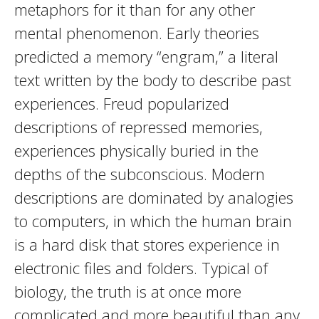
metaphors for it than for any other
mental phenomenon. Early theories
predicted a memory “engram,” a literal
text written by the body to describe past
experiences. Freud popularized
descriptions of repressed memories,
experiences physically buried in the
depths of the subconscious. Modern
descriptions are dominated by analogies
to computers, in which the human brain
is a hard disk that stores experience in
electronic files and folders. Typical of
biology, the truth is at once more
complicated and more beautiful than any