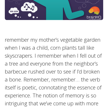
remember my mother’s vegetable garden
when I was a child, corn plants tall like
skyscrapers. I remember when I fell out of
a tree and everyone from the neighbor’s
barbecue rushed over to see if I’d broken
a bone. Remember, remember… the verb
itself is poetic, connotating the essence of
experience. The notion of memory is so
intriguing that we’ve come up with more