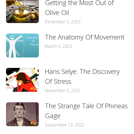
Getting the Most Out of
Olive Oil
December 5, 2023
The Anatomy Of Movement
March 5, 2023
Hans Selye: The Discovery
Of Stress
November 5, 2022
The Strange Tale Of Phineas
Gage
September 13, 2022