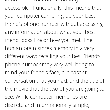
accessible.” Functionally, this means that
your computer can bring up your best
friend’s phone number without accessing
any information about what your best
friend looks like or how you met. The
human brain stores memory in a very
different way; recalling your best friend’s
phone number may very well bring to
mind your friend’s face, a pleasant
conversation that you had, and the title of
the movie that the two of you are going to
see. While computer memories are
discrete and informationally simple,