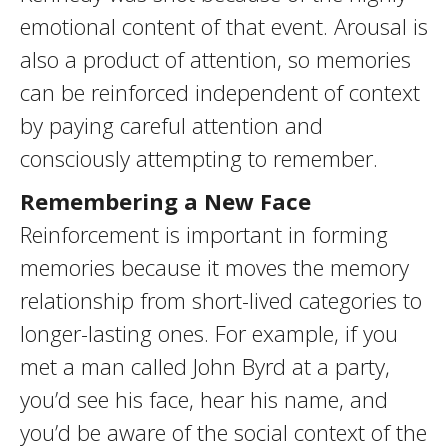
emotional content of that event. Arousal is
also a product of attention, so memories
can be reinforced independent of context
by paying careful attention and
consciously attempting to remember.
Remembering a New Face
Reinforcement is important in forming
memories because it moves the memory
relationship from short-lived categories to
longer-lasting ones. For example, if you
met a man called John Byrd at a party,
you’d see his face, hear his name, and
you’d be aware of the social context of the