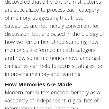
discovered that different brain structures
are specialized to process each category
of memory, suggesting that these
categories are not merely convenient for
discussion, but are based in the biology of
how we remember. Understanding how
memories are formed in each category
and how some memories move amongst
categories can help to focus strategies for
improving memory and learning.
How Memories Are Made
Modern computers encode memory as a
vast array of independent, digital bits of
information that are “randomly