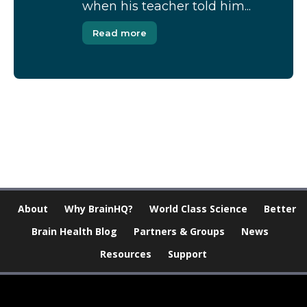
when his teacher told him...
Read more
[Modal-Window id=”1″]
About
Why BrainHQ?
World Class Science
Better
Brain Health Blog
Partners & Groups
News
Resources
Support