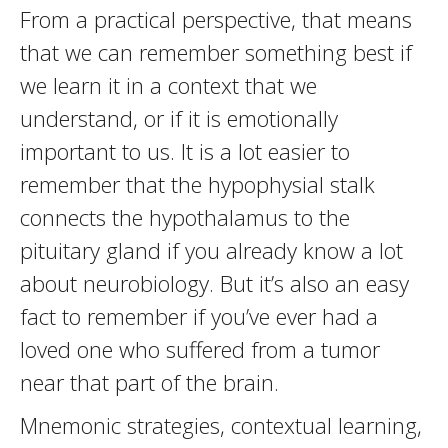
From a practical perspective, that means
that we can remember something best if
we learn it in a context that we
understand, or if it is emotionally
important to us. It is a lot easier to
remember that the hypophysial stalk
connects the hypothalamus to the
pituitary gland if you already know a lot
about neurobiology. But it’s also an easy
fact to remember if you’ve ever had a
loved one who suffered from a tumor
near that part of the brain.
Mnemonic strategies, contextual learning,