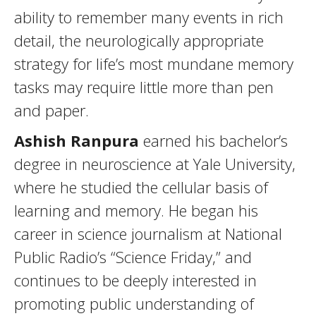
ability to remember many events in rich
detail, the neurologically appropriate
strategy for life’s most mundane memory
tasks may require little more than pen
and paper.
Ashish Ranpura
earned his bachelor’s
degree in neuroscience at Yale University,
where he studied the cellular basis of
learning and memory. He began his
career in science journalism at National
Public Radio’s “Science Friday,” and
continues to be deeply interested in
promoting public understanding of