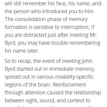
will still remember his face, his name, and
the person who introduced you to him.
The consolidation phase of memory
formation is sensitive to interruption; if
you are distracted just after meeting Mr.
Byrd, you may have trouble remembering
his name later.
So to recap, the event of meeting John
Byrd started out in immediate memory,
spread out in various modality-specific
regions of the brain. Reinforcement
through attention caused the relationship
between sight, sound, and context to