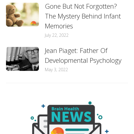
Gone But Not Forgotten?
The Mystery Behind Infant
Memories
July 22, 2022
Jean Piaget: Father Of
Developmental Psychology
May 3, 2022