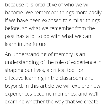
because it is predictive of who we will
become. We remember things more easily
if we have been exposed to similar things
before, so what we remember from the
past has a lot to do with what we can
learn in the future.
An understanding of memory is an
understanding of the role of experience in
shaping our lives, a critical tool for
effective learning in the classroom and
beyond. In this article we will explore how
experiences become memories, and we’ll
examine whether the way that we create