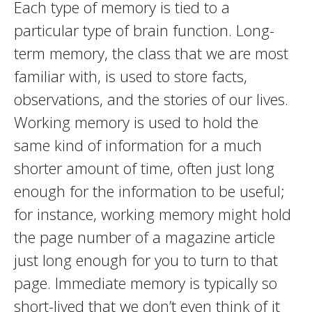
Each type of memory is tied to a
particular type of brain function. Long-
term memory, the class that we are most
familiar with, is used to store facts,
observations, and the stories of our lives.
Working memory is used to hold the
same kind of information for a much
shorter amount of time, often just long
enough for the information to be useful;
for instance, working memory might hold
the page number of a magazine article
just long enough for you to turn to that
page. Immediate memory is typically so
short-lived that we don’t even think of it