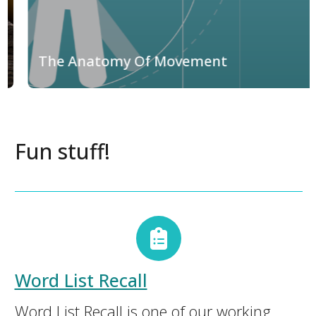
The Anatomy Of Movement
Fun stuff!
Word List Recall
Word List Recall is one of our working