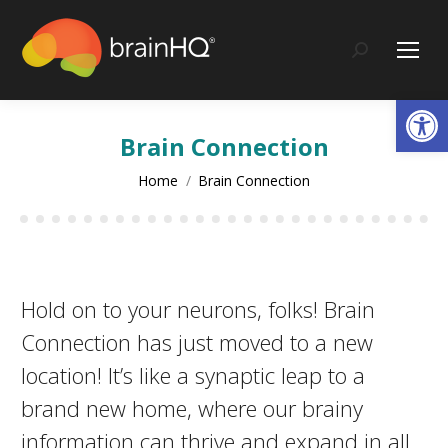
content
Search:
Op
Brain Connection
You are here:
Home
Brain Connection
Hold on to your neurons, folks! Brain
Connection has just moved to a new
location! It’s like a synaptic leap to a
brand new home, where our brainy
information can thrive and expand in all