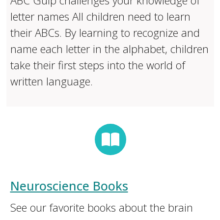
ABC Gulp challenges your knowledge of
letter names All children need to learn
their ABCs. By learning to recognize and
name each letter in the alphabet, children
take their first steps into the world of
written language.
Neuroscience Books
See our favorite books about the brain