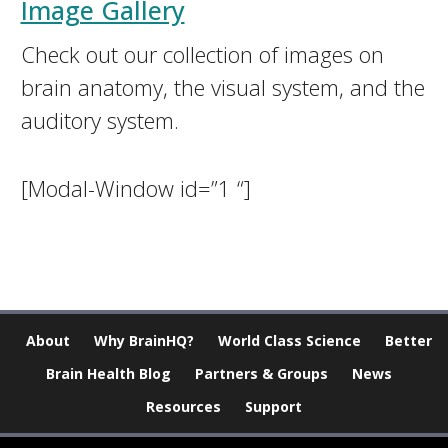
Image Gallery
Check out our collection of images on
brain anatomy, the visual system, and the
auditory system.
[Modal-Window id=”1 “]
About
Why BrainHQ?
World Class Science
Better
Brain Health Blog
Partners & Groups
News
Resources
Support