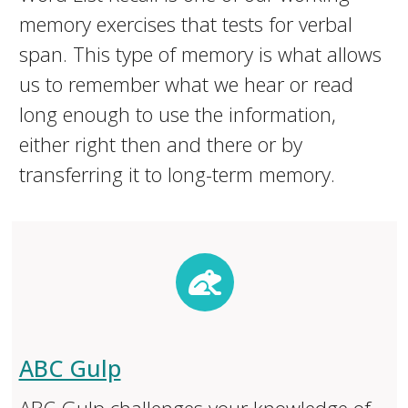
memory exercises that tests for verbal
span. This type of memory is what allows
us to remember what we hear or read
long enough to use the information,
either right then and there or by
transferring it to long-term memory.
ABC Gulp