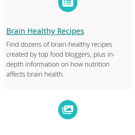
Brain Healthy Recipes
Find dozens of brain-healthy recipes
created by top food bloggers, plus in-
depth information on how nutrition
affects brain health.