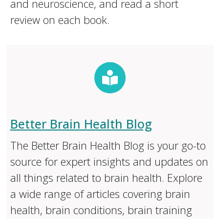
and neuroscience, and read a short
review on each book.
Better Brain Health Blog
The Better Brain Health Blog is your go-to
source for expert insights and updates on
all things related to brain health. Explore
a wide range of articles covering brain
health, brain conditions, brain training