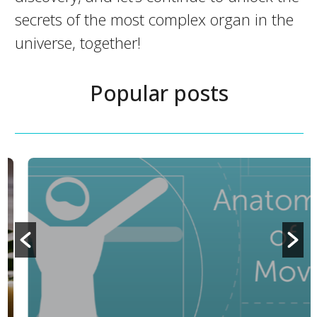
secrets of the most complex organ in the
universe, together!
Popular posts