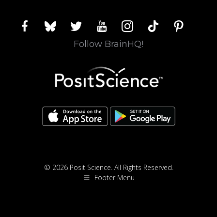
facebook
bluesky
twitter
youtube
instagram
tiktok
pinterest
Follow BrainHQ!
© 2026 Posit Science. All Rights Reserved.
Footer Menu