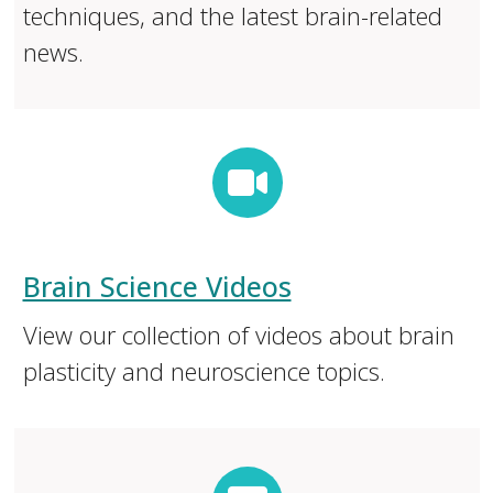
techniques, and the latest brain-related
news.
Brain Science Videos
View our collection of videos about brain
plasticity and neuroscience topics.