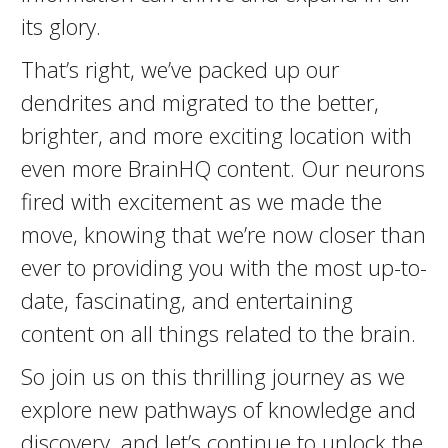
its glory.
That’s right, we’ve packed up our
dendrites and migrated to the better,
brighter, and more exciting location with
even more BrainHQ content. Our neurons
fired with excitement as we made the
move, knowing that we’re now closer than
ever to providing you with the most up-to-
date, fascinating, and entertaining
content on all things related to the brain.
So join us on this thrilling journey as we
explore new pathways of knowledge and
discovery, and let’s continue to unlock the