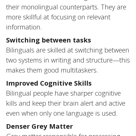
their monolingual counterparts. They are
more skillful at focusing on relevant
information.
Switching between tasks
Bilinguals are skilled at switching between
two systems in writing and structure—this
makes them good multitaskers.
Improved Cognitive Skills
Bilingual people have sharper cognitive
kills and keep their brain alert and active
even when only one language is used.
Denser Grey Matter