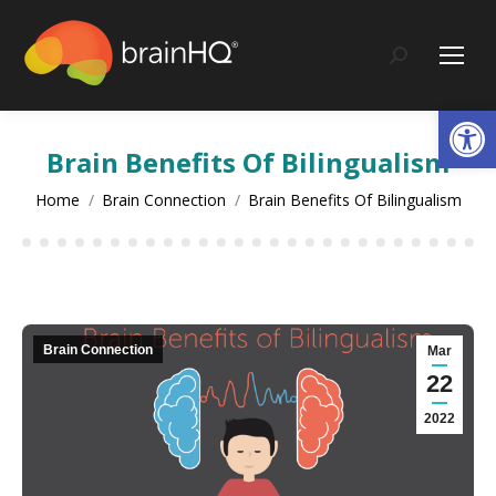
content
Search:
Op
Brain Benefits Of Bilingualism
You are here:
Home
Brain Connection
Brain Benefits Of Bilingualism
Brain Connection
Mar
22
2022