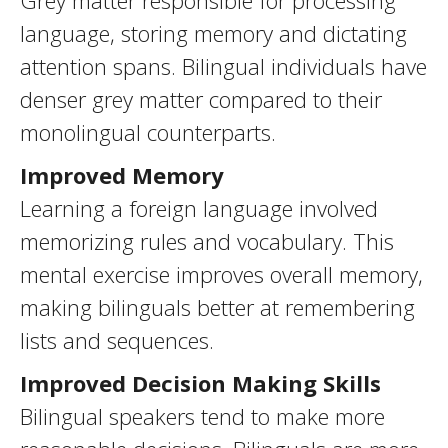
Grey matter responsible for processing
language, storing memory and dictating
attention spans. Bilingual individuals have
denser grey matter compared to their
monolingual counterparts.
Improved Memory
Learning a foreign language involved
memorizing rules and vocabulary. This
mental exercise improves overall memory,
making bilinguals better at remembering
lists and sequences.
Improved Decision Making Skills
Bilingual speakers tend to make more