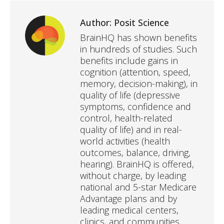
Author:
Posit Science
BrainHQ has shown benefits
in hundreds of studies. Such
benefits include gains in
cognition (attention, speed,
memory, decision-making), in
quality of life (depressive
symptoms, confidence and
control, health-related
quality of life) and in real-
world activities (health
outcomes, balance, driving,
hearing). BrainHQ is offered,
without charge, by leading
national and 5-star Medicare
Advantage plans and by
leading medical centers,
clinics, and communities.