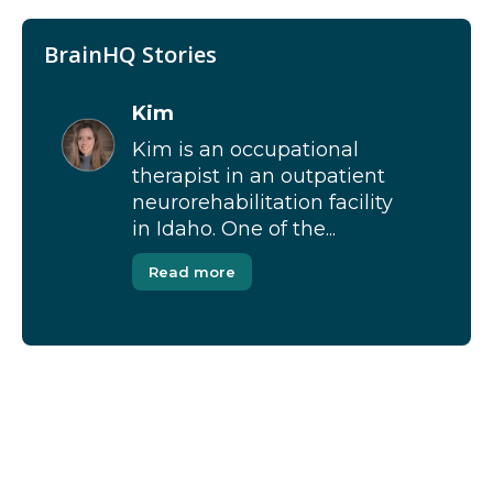
BrainHQ Stories
Kim
Kim is an occupational
therapist in an outpatient
neurorehabilitation facility
in Idaho. One of the...
Read more
[Modal-Window id=”1″]