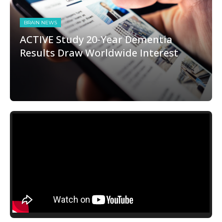
BRAIN NEWS
ACTIVE Study 20-Year Dementia
Results Draw Worldwide Interest