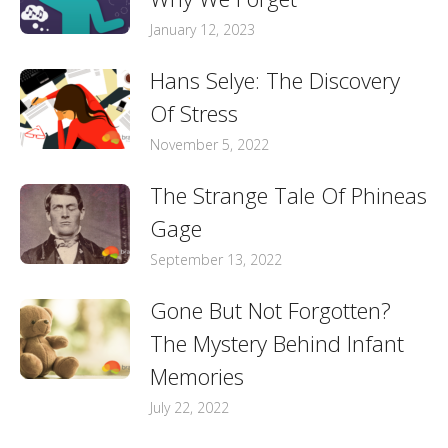
January 12, 2023
Hans Selye: The Discovery
Of Stress
November 5, 2022
The Strange Tale Of Phineas
Gage
September 13, 2022
Gone But Not Forgotten?
The Mystery Behind Infant
Memories
July 22, 2022