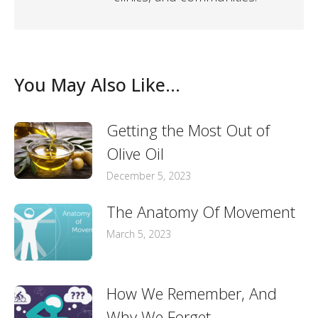
You May Also Like...
Getting the Most Out of
Olive Oil
December 5, 2023
The Anatomy Of Movement
March 5, 2023
How We Remember, And
Why We Forget