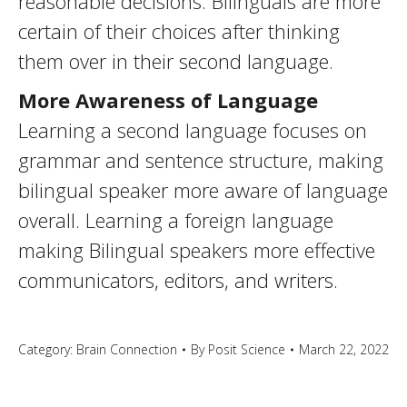
reasonable decisions. Bilinguals are more
certain of their choices after thinking
them over in their second language.
More Awareness of Language
Learning a second language focuses on
grammar and sentence structure, making
bilingual speaker more aware of language
overall. Learning a foreign language
making Bilingual speakers more effective
communicators, editors, and writers.
Category:
Brain Connection
By
Posit Science
March 22, 2022