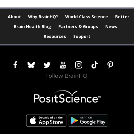
About
Why BrainHQ?
World Class Science
Better
Brain Health Blog
Partners & Groups
News
Resources
Support
facebook
bluesky
twitter
youtube
instagram
tiktok
pinterest
Follow BrainHQ!