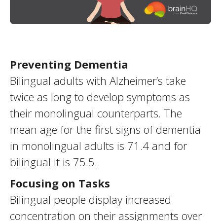
Preventing Dementia
Bilingual adults with Alzheimer’s take
twice as long to develop symptoms as
their monolingual counterparts. The
mean age for the first signs of dementia
in monolingual adults is 71.4 and for
bilingual it is 75.5.
Focusing on Tasks
Bilingual people display increased
concentration on their assignments over