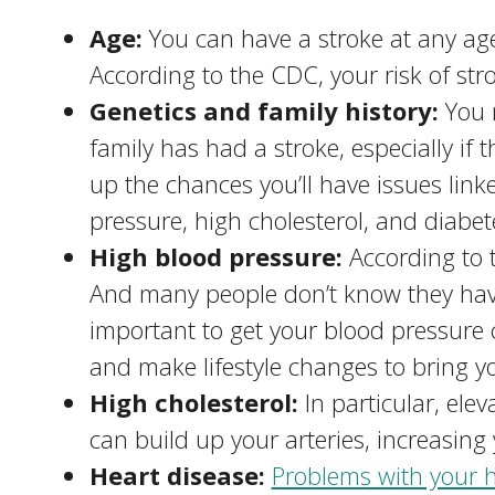
Age:
You can have a stroke at any age
According to the CDC, your risk of str
Genetics and family history:
You 
family has had a stroke, especially if 
up the chances you’ll have issues link
pressure, high cholesterol, and diabet
High blood pressure:
According to t
And many people don’t know they have
important to get your blood pressure
and make lifestyle changes to bring yo
High cholesterol:
In particular, ele
can build up your arteries, increasing 
Heart disease:
Problems with your h