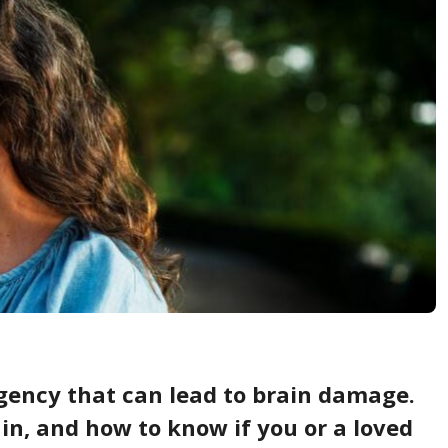
gency that can lead to brain damage.
in, and how to know if you or a loved