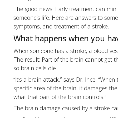
The good news: Early treatment can mini
someone’s life. Here are answers to som
symptoms, and treatment of a stroke.
What happens when you hav
When someone has a stroke, a blood vessel
The result: Part of the brain cannot get 
so brain cells die.
“It’s a brain attack,” says Dr. Ince. “When
specific area of the brain, it damages the 
what that part of the brain controls.”
The brain damage caused by a stroke can