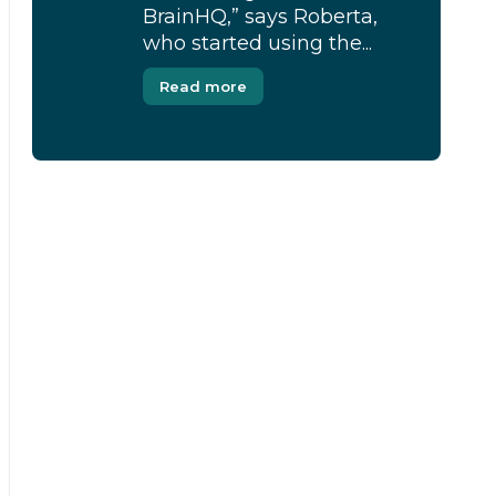
BrainHQ,” says Roberta,
who started using the...
Read more