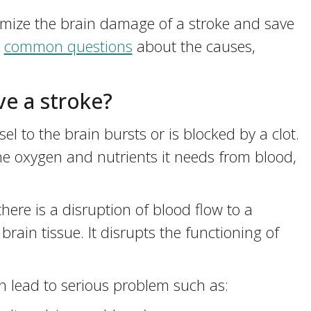
mize the brain damage of a stroke and save
e
common questions
about the causes,
e a stroke?
 to the brain bursts or is blocked by a clot.
the oxygen and nutrients it needs from blood,
 there is a disruption of blood flow to a
brain tissue. It disrupts the functioning of
 lead to serious problem such as: