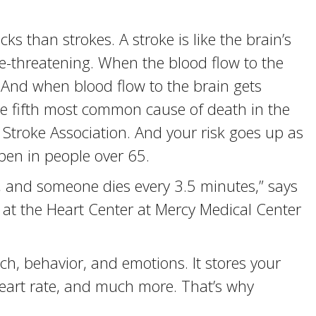
s than strokes. A stroke is like the brain’s
ife-threatening. When the blood flow to the
k. And when blood flow to the brain gets
 the fifth most common cause of death in the
 Stroke Association. And your risk goes up as
pen in people over 65.
 and someone dies every 3.5 minutes,” says
ist at the Heart Center at Mercy Medical Center
h, behavior, and emotions. It stores your
eart rate, and much more. That’s why