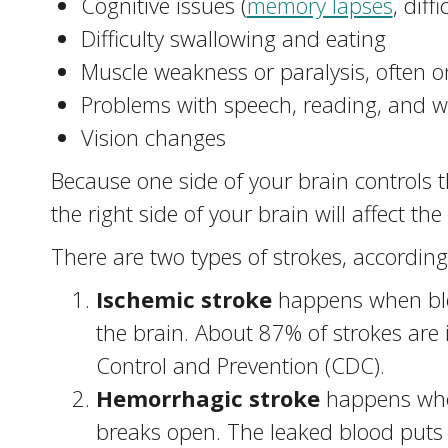
Cognitive issues (
memory lapses
, diff
Difficulty swallowing and eating
Muscle weakness or paralysis, often o
Problems with speech, reading, and wr
Vision changes
Because one side of your brain controls t
the right side of your brain will affect the
There are two types of strokes, according 
Ischemic stroke
happens when bloo
the brain. About 87% of strokes are 
Control and Prevention (CDC).
Hemorrhagic stroke
happens when
breaks open. The leaked blood puts