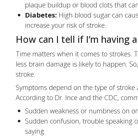
plaque buildup or blood clots that can
Diabetes:
High blood sugar can caus
increase your risk of stroke.
How can I tell if I’m having 
Time matters when it comes to strokes. Th
less brain damage is likely to happen. So,
stroke.
Symptoms depend on the type of stroke an
According to Dr. Ince and the CDC, comm
Sudden weakness or numbness on one 
Sudden confusion, trouble speaking or
saying