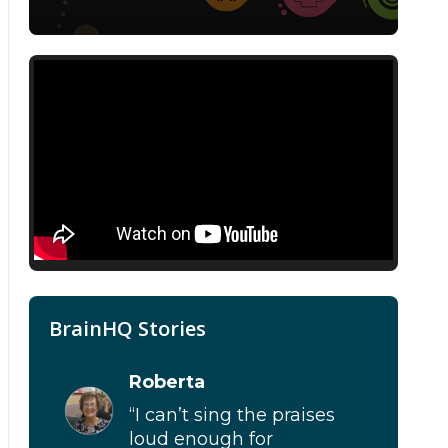
BrainHQ Stories
Roberta
“I can’t sing the praises
loud enough for