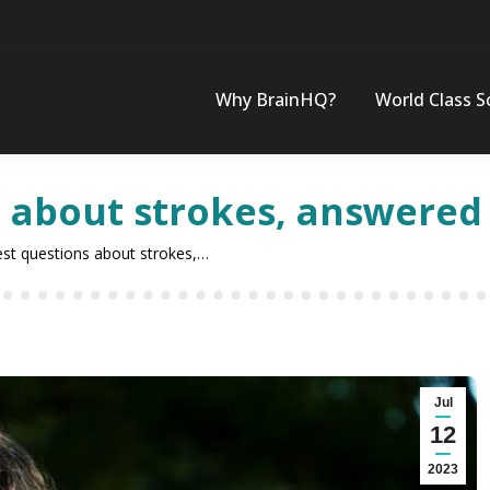
Why BrainHQ?
World Class S
s about strokes, answered
est questions about strokes,…
Jul
12
2023