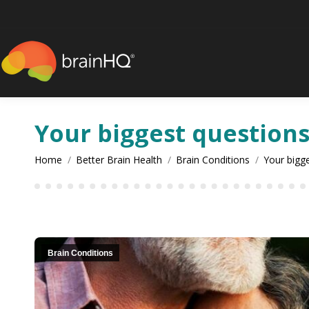
content
Your biggest question
You are here:
Home
Better Brain Health
Brain Conditions
Your bigg
Brain Conditions