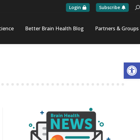
Login
Subscribe
Se
cience
Better Brain Health Blog
Partners & Groups
Op