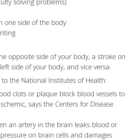
iculty solving problems)
n one side of the body
iting
he opposite side of your body, a stroke on
 left side of your body, and vice versa.
to the National Institutes of Health:
d clots or plaque block blood vessels to
ischemic, says the Centers for Disease
 an artery in the brain leaks blood or
 pressure on brain cells and damages