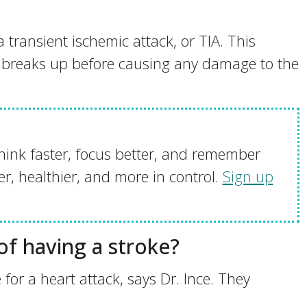
a transient ischemic attack, or TIA. This
t breaks up before causing any damage to the
hink faster, focus better, and remember
r, healthier, and more in control.
Sign up
 of having a stroke?
e for a heart attack, says Dr. Ince. They