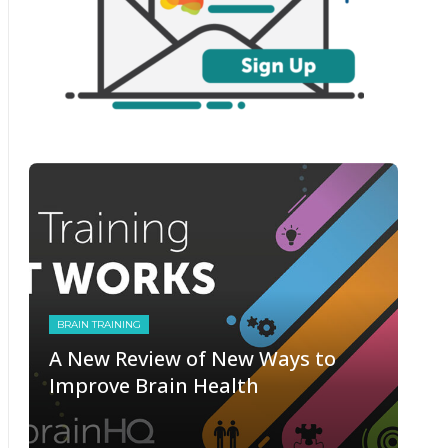
BRAIN TRAINING
A New Review of New Ways to
Improve Brain Health