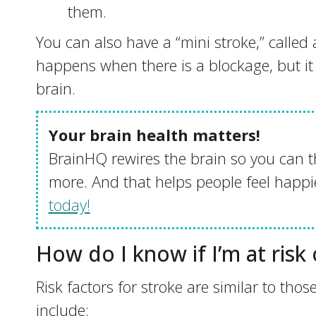
them.
You can also have a “mini stroke,” called 
happens when there is a blockage, but i
brain.
Your brain health matters!
BrainHQ rewires the brain so you can t
more. And that helps people feel happie
today!
How do I know if I’m at risk
Risk factors for stroke are similar to thos
include: