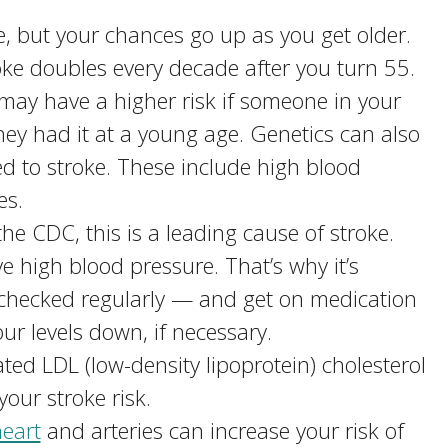
, but your chances go up as you get older.
oke doubles every decade after you turn 55.
may have a higher risk if someone in your
they had it at a young age. Genetics can also
ed to stroke. These include high blood
es.
he CDC, this is a leading cause of stroke.
 high blood pressure. That’s why it’s
 checked regularly — and get on medication
ur levels down, if necessary.
vated LDL (low-density lipoprotein) cholesterol
your stroke risk.
eart
and arteries can increase your risk of