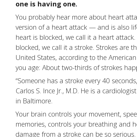
one is having one.
You probably hear more about heart attack
version of a heart attack — and is also l
heart is blocked, we call it a heart attac
blocked, we call it a stroke. Strokes are
United States, according to the American
you age: About two-thirds of strokes hap
“Someone has a stroke every 40 seconds,
Carlos S. Ince Jr., M.D. He is a cardiolog
in Baltimore.
Your brain controls your movement, speec
memories, controls your breathing and h
damage from a stroke can be so serious.