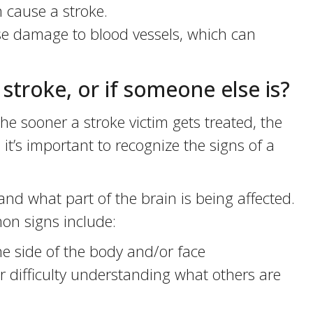
 cause a stroke.
e damage to blood vessels, which can
a stroke, or if someone else is?
e sooner a stroke victim gets treated, the
 it’s important to recognize the signs of a
d what part of the brain is being affected.
on signs include:
side of the body and/or face
 difficulty understanding what others are