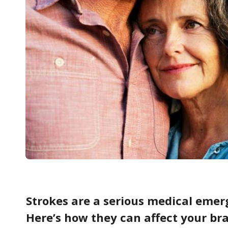
Strokes are a serious medical emer
Here’s how they can affect your bra