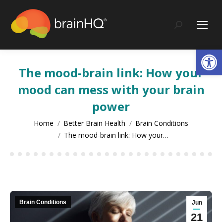
content
Search:
Op
The mood-brain link: How your
mood can mess with your brain
power
You are here:
Home
Better Brain Health
Brain Conditions
The mood-brain link: How your…
Brain Conditions
Jun
21