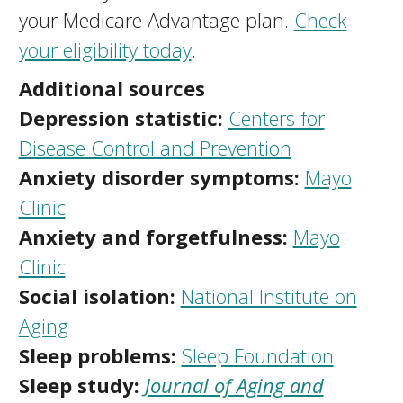
your Medicare Advantage plan.
Check
your eligibility today
.
Additional sources
Depression statistic:
Centers for
Disease Control and Prevention
Anxiety disorder symptoms:
Mayo
Clinic
Anxiety and forgetfulness:
Mayo
Clinic
Social isolation:
National Institute on
Aging
Sleep problems:
Sleep Foundation
Sleep study:
Journal of Aging and