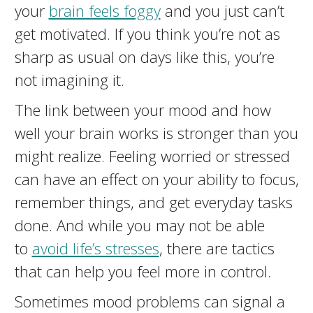
your
brain feels foggy
and you just can’t
get motivated. If you think you’re not as
sharp as usual on days like this, you’re
not imagining it.
The link between your mood and how
well your brain works is stronger than you
might realize. Feeling worried or stressed
can have an effect on your ability to focus,
remember things, and get everyday tasks
done. And while you may not be able
to
avoid life’s stresses
, there are tactics
that can help you feel more in control.
Sometimes mood problems can signal a