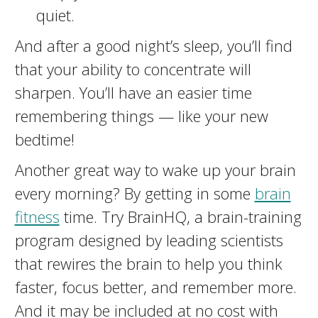
quiet.
And after a good night’s sleep, you’ll find
that your ability to concentrate will
sharpen. You’ll have an easier time
remembering things — like your new
bedtime!
Another great way to wake up your brain
every morning? By getting in some
brain
fitness
time. Try BrainHQ, a brain-training
program designed by leading scientists
that rewires the brain to help you think
faster, focus better, and remember more.
And it may be included at no cost with