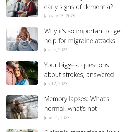
early signs of dementia?
January 15, 2025
Why it’s so important to get
help for migraine attacks
July 24, 2024
Your biggest questions
about strokes, answered
July 12, 2023
Memory lapses: What’s
normal, what’s not
June 21, 2023