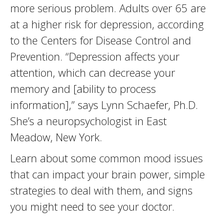
more serious problem. Adults over 65 are
at a higher risk for depression, according
to the Centers for Disease Control and
Prevention. “Depression affects your
attention, which can decrease your
memory and [ability to process
information],” says Lynn Schaefer, Ph.D.
She’s a neuropsychologist in East
Meadow, New York.
Learn about some common mood issues
that can impact your brain power, simple
strategies to deal with them, and signs
you might need to see your doctor.