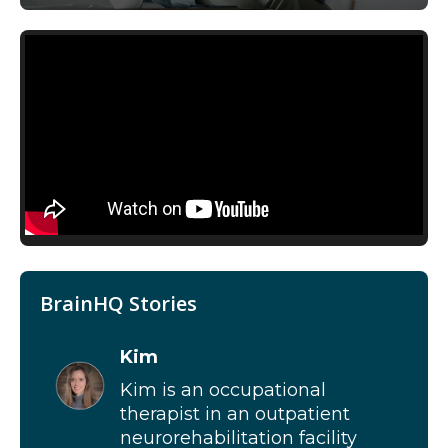
BrainHQ Stories
Kim
Kim is an occupational
therapist in an outpatient
neurorehabilitation facility