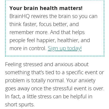
Your brain health matters!
BrainHQ rewires the brain so you can
think faster, focus better, and
remember more. And that helps
people feel happier, healthier, and
more in control.
Sign up today!
Feeling stressed and anxious about
something that’s tied to a specific event or
problem is totally normal. Your anxiety
goes away once the stressful event is over.
In fact, a little stress can be helpful in
short spurts.