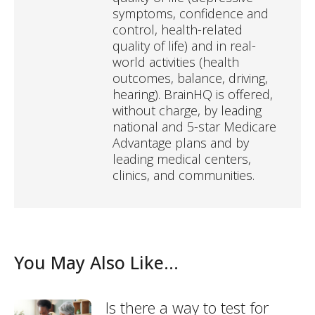
symptoms, confidence and
control, health-related
quality of life) and in real-
world activities (health
outcomes, balance, driving,
hearing). BrainHQ is offered,
without charge, by leading
national and 5-star Medicare
Advantage plans and by
leading medical centers,
clinics, and communities.
You May Also Like...
Is there a way to test for