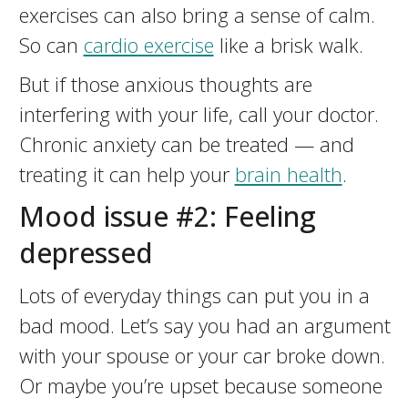
exercises can also bring a sense of calm.
So can
cardio exercise
like a brisk walk.
But if those anxious thoughts are
interfering with your life, call your doctor.
Chronic anxiety can be treated — and
treating it can help your
brain health
.
Mood issue #2: Feeling
depressed
Lots of everyday things can put you in a
bad mood. Let’s say you had an argument
with your spouse or your car broke down.
Or maybe you’re upset because someone