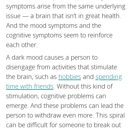
symptoms arise from the same underlying
issue — a brain that isn’t in great health.
And the mood symptoms and the
cognitive symptoms seem to reinforce
each other.
A dark mood causes a person to
disengage from activities that stimulate
the brain, such as
hobbies
and
spending
time with friends
. Without this kind of
stimulation, cognitive problems can
emerge. And these problems can lead the
person to withdraw even more. This spiral
can be difficult for someone to break out