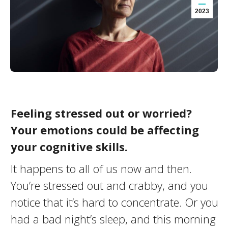
2023
Feeling stressed out or worried?
Your emotions could be affecting
your cognitive skills.
It happens to all of us now and then.
You’re stressed out and crabby, and you
notice that it’s hard to concentrate. Or you
had a bad night’s sleep, and this morning