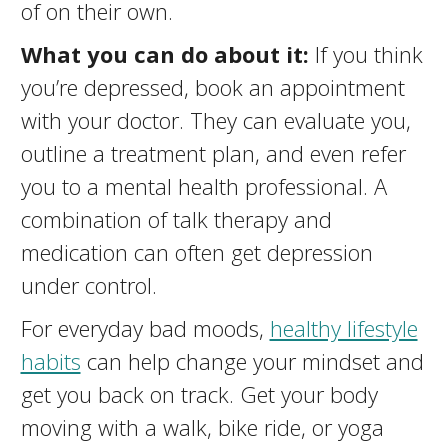
of on their own.
What you can do about it:
If you think
you’re depressed, book an appointment
with your doctor. They can evaluate you,
outline a treatment plan, and even refer
you to a mental health professional. A
combination of talk therapy and
medication can often get depression
under control.
For everyday bad moods,
healthy lifestyle
habits
can help change your mindset and
get you back on track. Get your body
moving with a walk, bike ride, or yoga