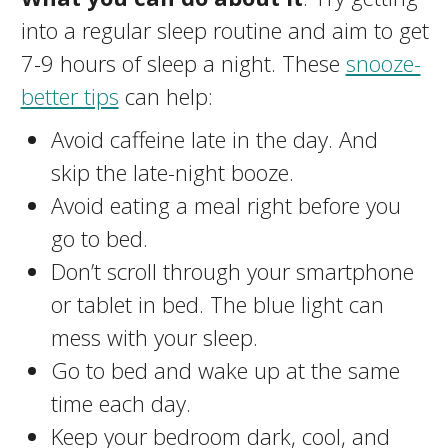
into a regular sleep routine and aim to get
7-9 hours of sleep a night. These
snooze-
better tips
can help:
Avoid caffeine late in the day. And
skip the late-night booze.
Avoid eating a meal right before you
go to bed.
Don’t scroll through your smartphone
or tablet in bed. The blue light can
mess with your sleep.
Go to bed and wake up at the same
time each day.
Keep your bedroom dark, cool, and