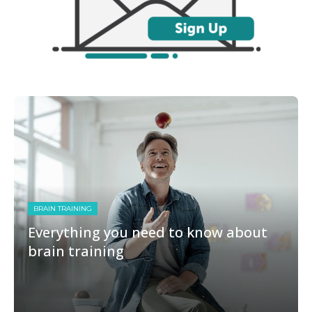
BRAIN TRAINING
Everything you need to know about
brain training