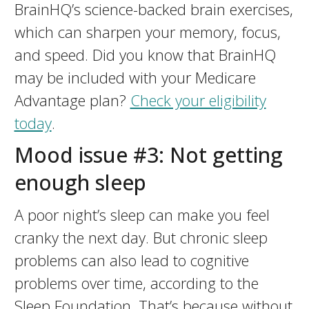
BrainHQ’s science-backed brain exercises,
which can sharpen your memory, focus,
and speed. Did you know that BrainHQ
may be included with your Medicare
Advantage plan?
Check your eligibility
today
.
Mood issue #3: Not getting
enough sleep
A poor night’s sleep can make you feel
cranky the next day. But chronic sleep
problems can also lead to cognitive
problems over time, according to the
Sleep Foundation. That’s because without