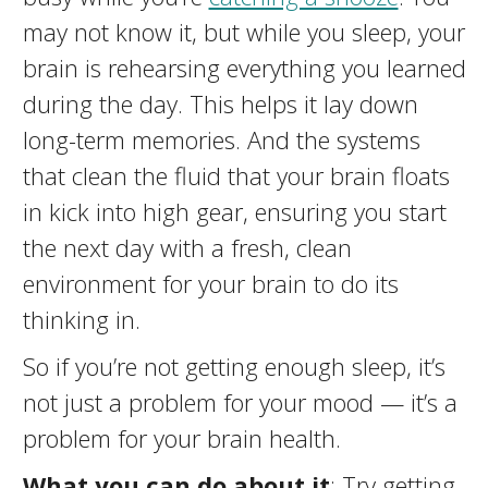
may not know it, but while you sleep, your
brain is rehearsing everything you learned
during the day. This helps it lay down
long-term memories. And the systems
that clean the fluid that your brain floats
in kick into high gear, ensuring you start
the next day with a fresh, clean
environment for your brain to do its
thinking in.
So if you’re not getting enough sleep, it’s
not just a problem for your mood — it’s a
problem for your brain health.
What you can do about it
: Try getting