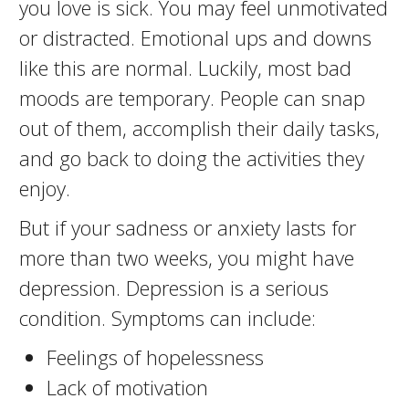
you love is sick. You may feel unmotivated
or distracted. Emotional ups and downs
like this are normal. Luckily, most bad
moods are temporary. People can snap
out of them, accomplish their daily tasks,
and go back to doing the activities they
enjoy.
But if your sadness or anxiety lasts for
more than two weeks, you might have
depression. Depression is a serious
condition. Symptoms can include:
Feelings of hopelessness
Lack of motivation