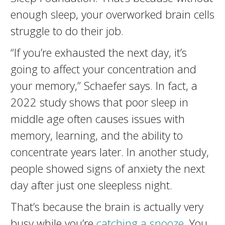
enough sleep, your overworked brain cells
struggle to do their job.
“If you’re exhausted the next day, it’s
going to affect your concentration and
your memory,” Schaefer says. In fact, a
2022 study shows that poor sleep in
middle age often causes issues with
memory, learning, and the ability to
concentrate years later. In another study,
people showed signs of anxiety the next
day after just one sleepless night.
That’s because the brain is actually very
busy while you’re
catching a snooze
. You