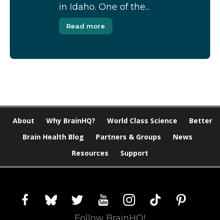
in Idaho. One of the...
Read more
About
Why BrainHQ?
World Class Science
Better
Brain Health Blog
Partners & Groups
News
Resources
Support
facebook
bluesky
twitter
youtube
instagram
tiktok
pinterest
Follow BrainHQ!