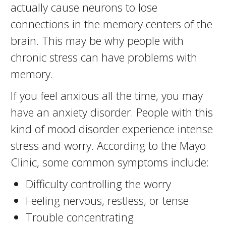
actually cause neurons to lose
connections in the memory centers of the
brain. This may be why people with
chronic stress can have problems with
memory.
If you feel anxious all the time, you may
have an anxiety disorder. People with this
kind of mood disorder experience intense
stress and worry. According to the Mayo
Clinic, some common symptoms include:
Difficulty controlling the worry
Feeling nervous, restless, or tense
Trouble concentrating