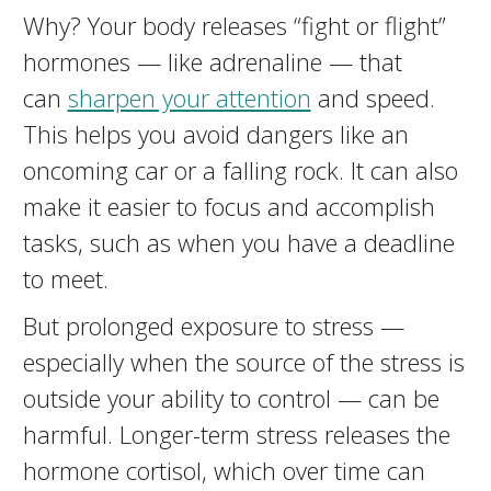
Why? Your body releases “fight or flight”
hormones — like adrenaline — that
can
sharpen your attention
and speed.
This helps you avoid dangers like an
oncoming car or a falling rock. It can also
make it easier to focus and accomplish
tasks, such as when you have a deadline
to meet.
But prolonged exposure to stress —
especially when the source of the stress is
outside your ability to control — can be
harmful. Longer-term stress releases the
hormone cortisol, which over time can