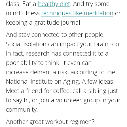
class. Eat a
healthy diet
. And try some
mindfulness
techniques like meditation
or
keeping a gratitude journal.
And stay connected to other people.
Social isolation can impact your brain too.
In fact, research has connected it to a
poor ability to think. It even can
increase dementia risk, according to the
National Institute on Aging. A few ideas:
Meet a friend for coffee, call a sibling just
to say hi, or join a volunteer group in your
community.
Another great workout regimen?