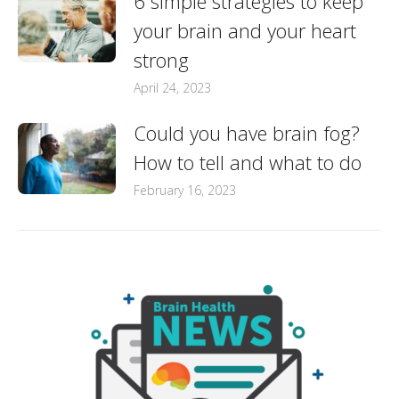
6 simple strategies to keep
your brain and your heart
strong
April 24, 2023
Could you have brain fog?
How to tell and what to do
February 16, 2023