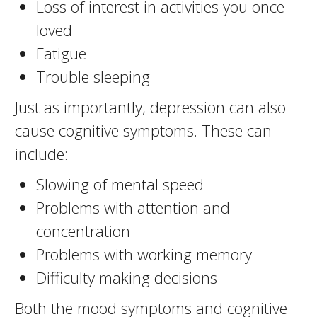
Loss of interest in activities you once
loved
Fatigue
Trouble sleeping
Just as importantly, depression can also
cause cognitive symptoms. These can
include:
Slowing of mental speed
Problems with attention and
concentration
Problems with working memory
Difficulty making decisions
Both the mood symptoms and cognitive