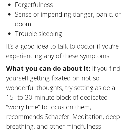
Forgetfulness
Sense of impending danger, panic, or
doom
Trouble sleeping
It’s a good idea to talk to doctor if you’re
experiencing any of these symptoms.
What you can do about it:
If you find
yourself getting fixated on not-so-
wonderful thoughts, try setting aside a
15- to 30-minute block of dedicated
“worry time” to focus on them,
recommends Schaefer. Meditation, deep
breathing, and other mindfulness