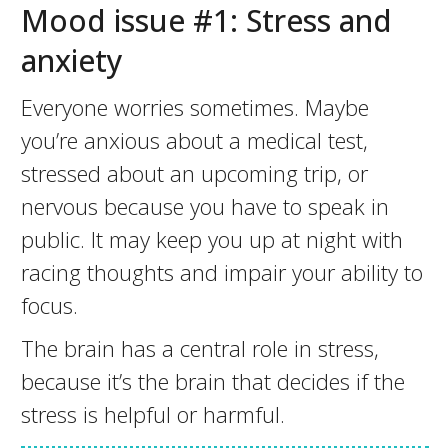
Mood issue #1: Stress and
anxiety
Everyone worries sometimes. Maybe
you’re anxious about a medical test,
stressed about an upcoming trip, or
nervous because you have to speak in
public. It may keep you up at night with
racing thoughts and impair your ability to
focus.
The brain has a central role in stress,
because it’s the brain that decides if the
stress is helpful or harmful.