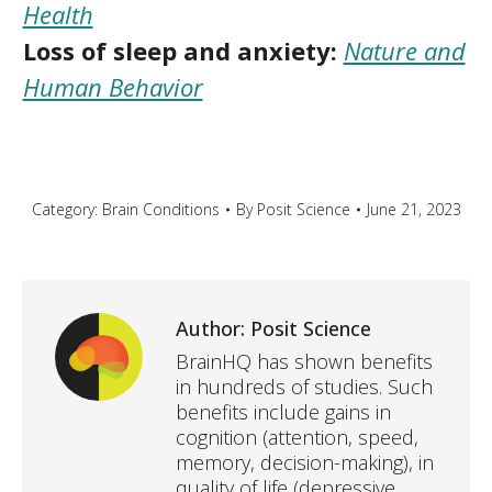
Health
Loss of sleep and anxiety:
Nature and
Human Behavior
Category:
Brain Conditions
By
Posit Science
June 21, 2023
Author:
Posit Science
BrainHQ has shown benefits
in hundreds of studies. Such
benefits include gains in
cognition (attention, speed,
memory, decision-making), in
quality of life (depressive