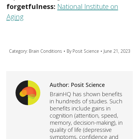
forgetfulness:
National Institute on
Aging
Category:
Brain Conditions
By
Posit Science
June 21, 2023
Author:
Posit Science
BrainHQ has shown benefits
in hundreds of studies. Such
benefits include gains in
cognition (attention, speed,
memory, decision-making), in
quality of life (depressive
symptoms, confidence and