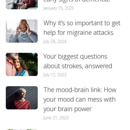
January 15, 2025
Why it’s so important to get
help for migraine attacks
July 24, 2024
Your biggest questions
about strokes, answered
July 12, 2023
The mood-brain link: How
your mood can mess with
your brain power
June 21, 2023