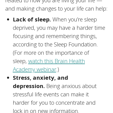
related to how you are living your life —
and making changes to your life can help:
Lack of sleep.
When you’re sleep
deprived, you may have a harder time
focusing and remembering things,
according to the Sleep Foundation.
(For more on the importance of
sleep,
watch this Brain Health
Academy webinar
.)
Stress, anxiety, and
depression.
Being anxious about
stressful life events can make it
harder for you to concentrate and
lock in on new information.