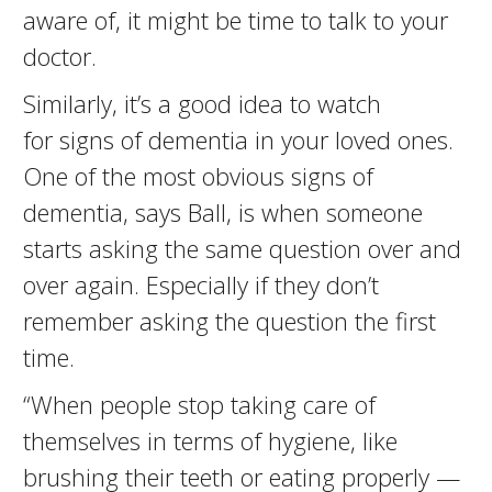
aware of, it might be time to talk to your
doctor.
Similarly, it’s a good idea to watch
for signs of dementia in your loved ones.
One of the most obvious signs of
dementia, says Ball, is when someone
starts asking the same question over and
over again. Especially if they don’t
remember asking the question the first
time.
“When people stop taking care of
themselves in terms of hygiene, like
brushing their teeth or eating properly —