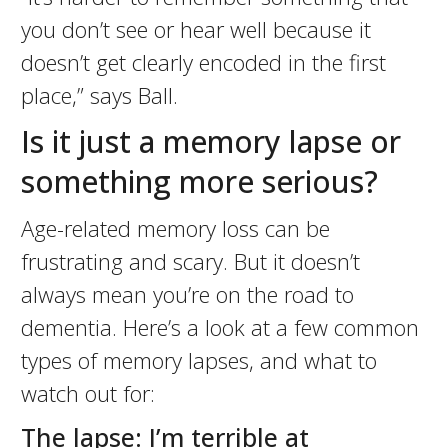
you don’t see or hear well because it
doesn’t get clearly encoded in the first
place,” says Ball.
Is it just a memory lapse or
something more serious?
Age-related memory loss can be
frustrating and scary. But it doesn’t
always mean you’re on the road to
dementia. Here’s a look at a few common
types of memory lapses, and what to
watch out for:
The lapse: I’m terrible at