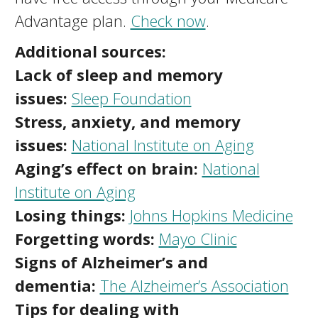
Advantage plan.
Check now
.
Additional sources:
Lack of sleep and memory
issues:
Sleep Foundation
Stress, anxiety, and memory
issues:
National Institute on Aging
Aging’s effect on brain:
National
Institute on Aging
Losing things:
Johns Hopkins Medicine
Forgetting words:
Mayo Clinic
Signs of Alzheimer’s and
dementia:
The Alzheimer’s Association
Tips for dealing with