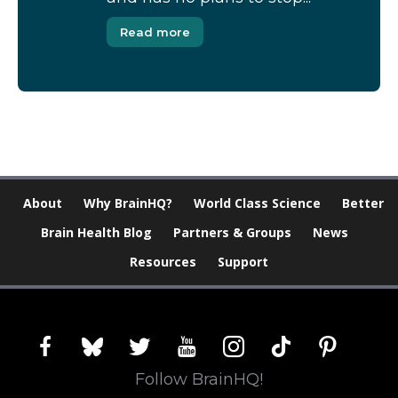
Read more
About
Why BrainHQ?
World Class Science
Better
Brain Health Blog
Partners & Groups
News
Resources
Support
facebook
bluesky
twitter
youtube
instagram
tiktok
pinterest
Follow BrainHQ!