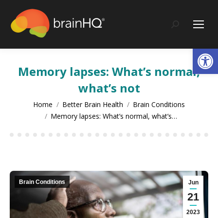
content
Search:
Op
Memory lapses: What’s normal,
what’s not
You are here:
Home
Better Brain Health
Brain Conditions
Memory lapses: What’s normal, what’s…
Brain Conditions
Jun
21
2023