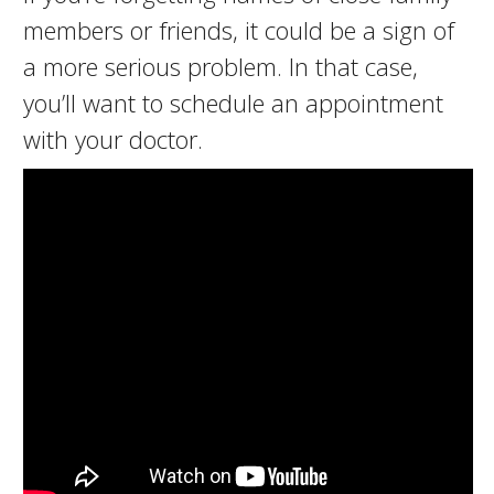
members or friends, it could be a sign of
a more serious problem. In that case,
you’ll want to schedule an appointment
with your doctor.