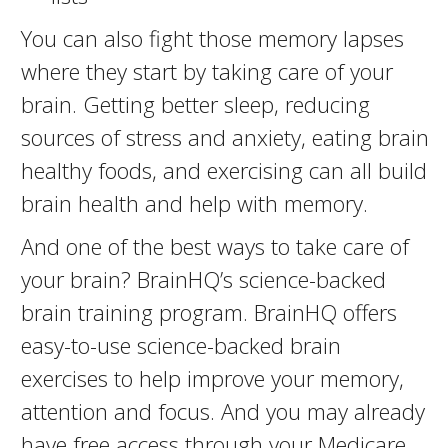
You can also fight those memory lapses
where they start by taking care of your
brain. Getting better sleep, reducing
sources of stress and anxiety, eating brain
healthy foods, and exercising can all build
brain health and help with memory.
And one of the best ways to take care of
your brain? BrainHQ’s science-backed
brain training program. BrainHQ offers
easy-to-use science-backed brain
exercises to help improve your memory,
attention and focus. And you may already
have free access through your Medicare