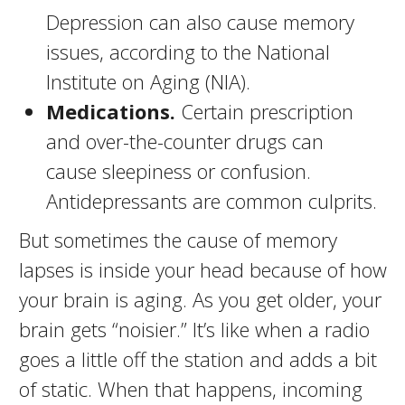
Depression can also cause memory
issues, according to the National
Institute on Aging (NIA).
Medications.
Certain prescription
and over-the-counter drugs can
cause sleepiness or confusion.
Antidepressants are common culprits.
But sometimes the cause of memory
lapses is inside your head because of how
your brain is aging. As you get older, your
brain gets “noisier.” It’s like when a radio
goes a little off the station and adds a bit
of static. When that happens, incoming