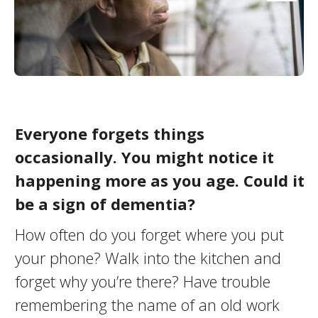
Everyone forgets things
occasionally. You might notice it
happening more as you age. Could it
be a sign of dementia?
How often do you forget where you put
your phone? Walk into the kitchen and
forget why you’re there? Have trouble
remembering the name of an old work