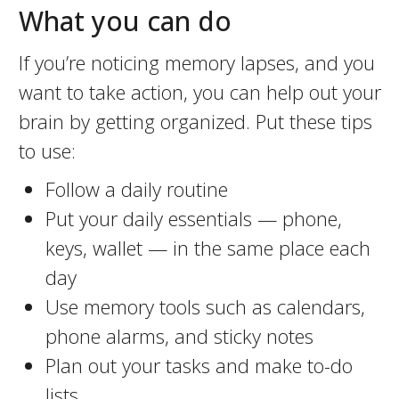
What you can do
If you’re noticing memory lapses, and you
want to take action, you can help out your
brain by getting organized. Put these tips
to use:
Follow a daily routine
Put your daily essentials — phone,
keys, wallet — in the same place each
day
Use memory tools such as calendars,
phone alarms, and sticky notes
Plan out your tasks and make to-do
lists