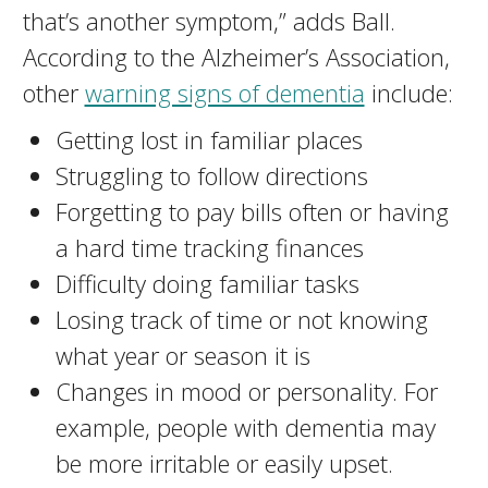
that’s another symptom,” adds Ball.
According to the Alzheimer’s Association,
other
warning signs of dementia
include:
Getting lost in familiar places
Struggling to follow directions
Forgetting to pay bills often or having
a hard time tracking finances
Difficulty doing familiar tasks
Losing track of time or not knowing
what year or season it is
Changes in mood or personality. For
example, people with dementia may
be more irritable or easily upset.