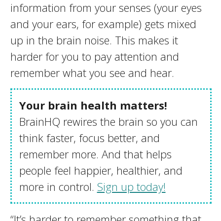
information from your senses (your eyes
and your ears, for example) gets mixed
up in the brain noise. This makes it
harder for you to pay attention and
remember what you see and hear.
Your brain health matters!
BrainHQ rewires the brain so you can
think faster, focus better, and
remember more. And that helps
people feel happier, healthier, and
more in control.
Sign up today!
“It’s harder to remember something that