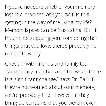
If you’re not sure whether your memory
loss is a problem, ask yourself: Is this
getting in the way of me living my life?
Memory lapses can be frustrating. But if
they’re not stopping you from doing the
things that you love, there’s probably no
reason to worry.
Check in with friends and family too.
“Most family members can tell when there
is a significant change,” says Dr. Ball. If
they’re not worried about your memory,
you’re probably fine. However, if they
bring up concerns that you weren’t even