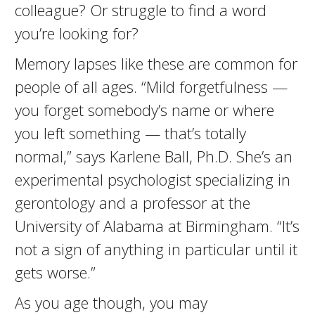
colleague? Or struggle to find a word
you’re looking for?
Memory lapses like these are common for
people of all ages. “Mild forgetfulness —
you forget somebody’s name or where
you left something — that’s totally
normal,” says Karlene Ball, Ph.D. She’s an
experimental psychologist specializing in
gerontology and a professor at the
University of Alabama at Birmingham. “It’s
not a sign of anything in particular until it
gets worse.”
As you age though, you may