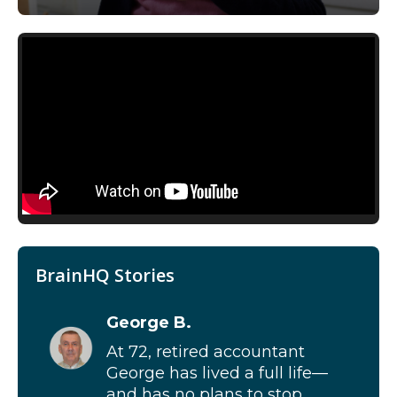
BrainHQ Stories
George B.
At 72, retired accountant
George has lived a full life—
and has no plans to stop...