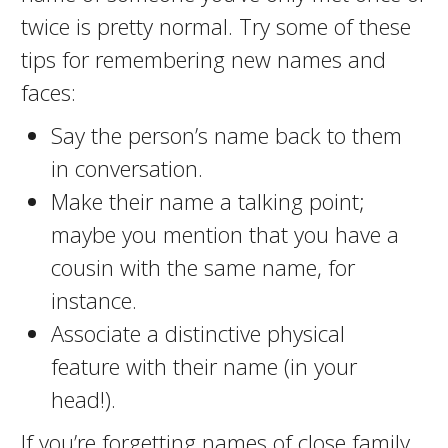
twice is pretty normal. Try some of these
tips for remembering new names and
faces:
Say the person’s name back to them
in conversation.
Make their name a talking point;
maybe you mention that you have a
cousin with the same name, for
instance.
Associate a distinctive physical
feature with their name (in your
head!).
If you’re forgetting names of close family