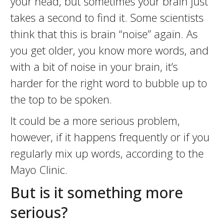
your head, but sometimes your brain just
takes a second to find it. Some scientists
think that this is brain “noise” again. As
you get older, you know more words, and
with a bit of noise in your brain, it’s
harder for the right word to bubble up to
the top to be spoken.
It could be a more serious problem,
however, if it happens frequently or if you
regularly mix up words, according to the
Mayo Clinic.
But is it something more
serious?