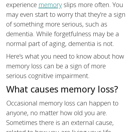
experience
memory
slips more often. You
may even start to worry that they’re a sign
of something more serious, such as
dementia. While forgetfulness may be a
normal part of aging, dementia is not.
Here’s what you need to know about how
memory loss can be a sign of more
serious cognitive impairment.
What causes memory loss?
Occasional memory loss can happen to
anyone, no matter how old you are.
Sometimes there is an external cause,