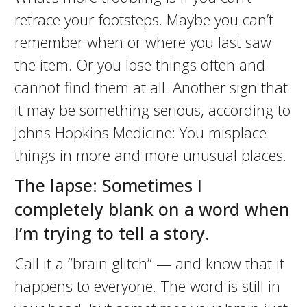
retrace your footsteps. Maybe you can’t
remember when or where you last saw
the item. Or you lose things often and
cannot find them at all. Another sign that
it may be something serious, according to
Johns Hopkins Medicine: You misplace
things in more and more unusual places.
The lapse: Sometimes I
completely blank on a word when
I’m trying to tell a story.
Call it a “brain glitch” — and know that it
happens to everyone. The word is still in