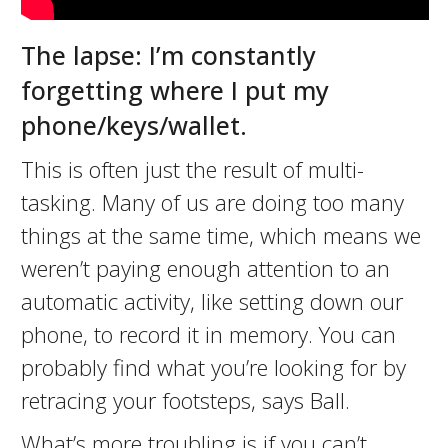
The lapse: I’m constantly
forgetting where I put my
phone/keys/wallet.
This is often just the result of multi-
tasking. Many of us are doing too many
things at the same time, which means we
weren’t paying enough attention to an
automatic activity, like setting down our
phone, to record it in memory. You can
probably find what you’re looking for by
retracing your footsteps, says Ball.
What’s more troubling is if you can’t