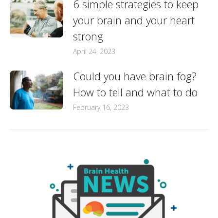
6 simple strategies to keep
your brain and your heart
strong
April 24, 2023
Could you have brain fog?
How to tell and what to do
February 16, 2023