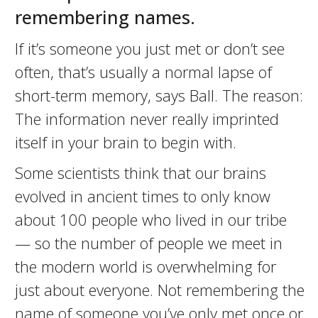
remembering names.
If it’s someone you just met or don’t see
often, that’s usually a normal lapse of
short-term memory, says Ball. The reason:
The information never really imprinted
itself in your brain to begin with.
Some scientists think that our brains
evolved in ancient times to only know
about 100 people who lived in our tribe
— so the number of people we meet in
the modern world is overwhelming for
just about everyone. Not remembering the
name of someone you’ve only met once or