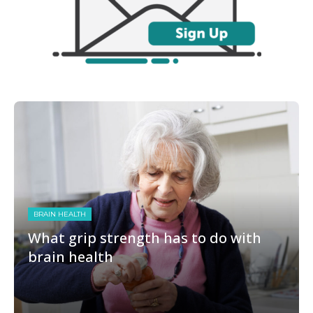
BRAIN HEALTH
What grip strength has to do with
brain health