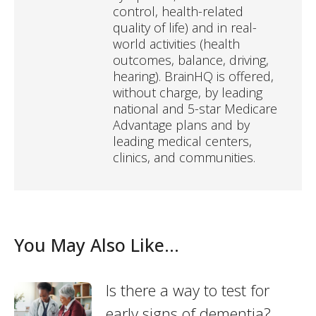
control, health-related
quality of life) and in real-
world activities (health
outcomes, balance, driving,
hearing). BrainHQ is offered,
without charge, by leading
national and 5-star Medicare
Advantage plans and by
leading medical centers,
clinics, and communities.
You May Also Like...
Is there a way to test for
early signs of dementia?