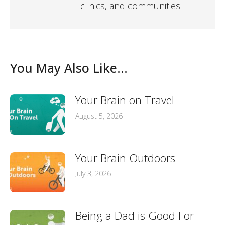
clinics, and communities.
You May Also Like...
Your Brain on Travel
August 5, 2026
Your Brain Outdoors
July 3, 2026
Being a Dad is Good For