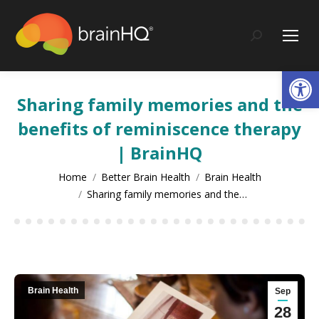
content
Search:
Op
Sharing family memories and the
benefits of reminiscence therapy
| BrainHQ
You are here:
Home
Better Brain Health
Brain Health
Sharing family memories and the…
Brain Health
Sep
28