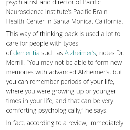
psychiatrist and director of Pacific
Neuroscience Institute’s Pacific Brain
Health Center in Santa Monica, California.
This way of thinking back is used a lot to
care for people with types
of
dementia
such as
Alzheimer’s
, notes Dr.
Merrill. “You may not be able to form new
memories with advanced Alzheimer’s, but
you can remember periods of your life,
where you were growing up or younger
times in your life, and that can be very
comforting psychologically,” he says.
In fact, according to a review, immediately