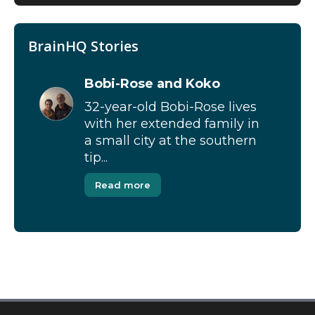
BrainHQ Stories
Bobi-Rose and Koko
32-year-old Bobi-Rose lives
with her extended family in
a small city at the southern
tip...
Read more