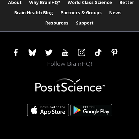
About
Why BrainHQ?
World Class Science
Better
Brain Health Blog
Partners & Groups
News
Resources
Support
facebook
bluesky
twitter
youtube
instagram
tiktok
pinterest
Follow BrainHQ!