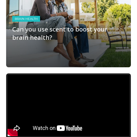
BRAIN HEALTH
Can you use scent to boost your
brain health?