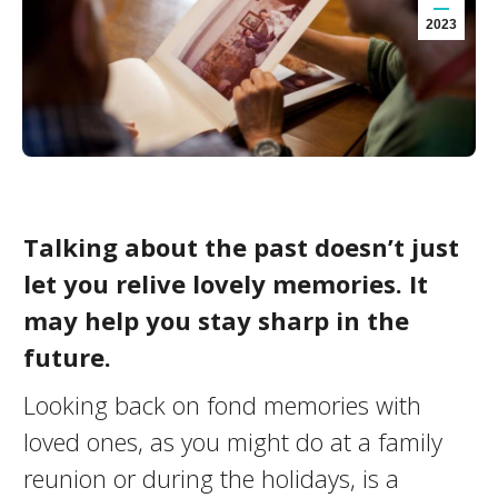
2023
Talking about the past doesn’t just
let you relive lovely memories. It
may help you stay sharp in the
future.
Looking back on fond memories with
loved ones, as you might do at a family
reunion or during the holidays, is a