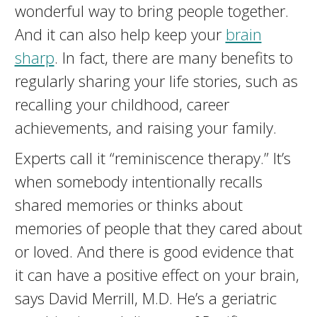
wonderful way to bring people together.
And it can also help keep your
brain
sharp
. In fact, there are many benefits to
regularly sharing your life stories, such as
recalling your childhood, career
achievements, and raising your family.
Experts call it “reminiscence therapy.” It’s
when somebody intentionally recalls
shared memories or thinks about
memories of people that they cared about
or loved. And there is good evidence that
it can have a positive effect on your brain,
says David Merrill, M.D. He’s a geriatric