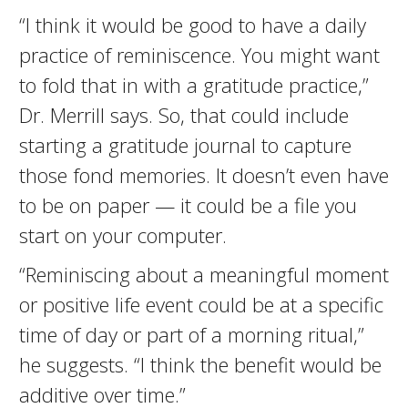
“I think it would be good to have a daily
practice of reminiscence. You might want
to fold that in with a gratitude practice,”
Dr. Merrill says. So, that could include
starting a gratitude journal to capture
those fond memories. It doesn’t even have
to be on paper — it could be a file you
start on your computer.
“Reminiscing about a meaningful moment
or positive life event could be at a specific
time of day or part of a morning ritual,”
he suggests. “I think the benefit would be
additive over time.”