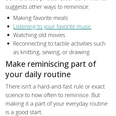
suggests other ways to reminisce:
Making favorite meals
Listening to your favorite music
Watching old movies
Reconnecting to tactile activities such
as knitting, sewing, or drawing
Make reminiscing part of
your daily routine
There isn’t a hard-and-fast rule or exact
science to how often to reminisce. But
making it a part of your everyday routine
is a good start.