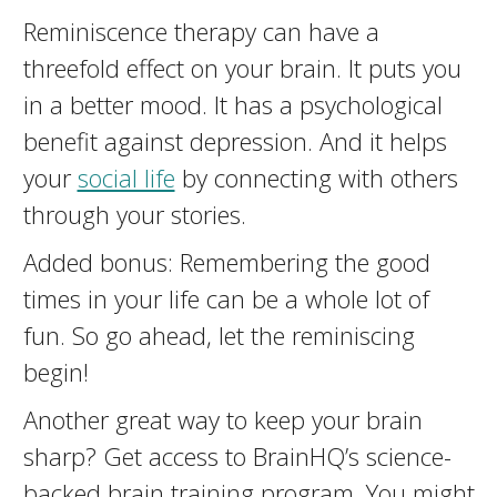
Reminiscence therapy can have a
threefold effect on your brain. It puts you
in a better mood. It has a psychological
benefit against depression. And it helps
your
social life
by connecting with others
through your stories.
Added bonus: Remembering the good
times in your life can be a whole lot of
fun. So go ahead, let the reminiscing
begin!
Another great way to keep your brain
sharp? Get access to BrainHQ’s science-
backed brain training program. You might