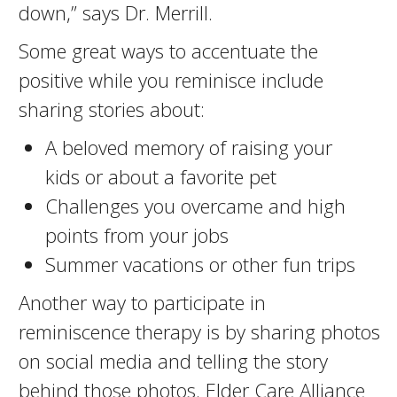
down,” says Dr. Merrill.
Some great ways to accentuate the
positive while you reminisce include
sharing stories about:
A beloved memory of raising your
kids or about a favorite pet
Challenges you overcame and high
points from your jobs
Summer vacations or other fun trips
Another way to participate in
reminiscence therapy is by sharing photos
on social media and telling the story
behind those photos. Elder Care Alliance