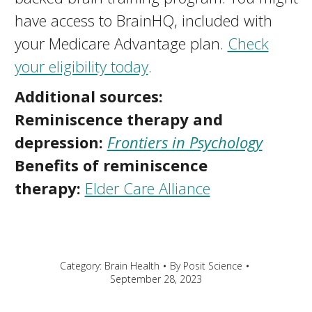
have access to BrainHQ, included with
your Medicare Advantage plan.
Check
your eligibility today
.
Additional sources:
Reminiscence therapy and
depression:
Frontiers in Psychology
Benefits of reminiscence
therapy:
Elder Care Alliance
Category:
Brain Health
By
Posit Science
September 28, 2023