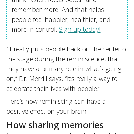
remember more. And that helps
people feel happier, healthier, and
more in control.
Sign up today!
“It really puts people back on the center of
the stage during the reminiscence, that
they have a primary role in what’s going
on,” Dr. Merrill says. “It’s really a way to
celebrate their lives with people.”
Here’s how reminiscing can have a
positive effect on your brain.
How sharing memories