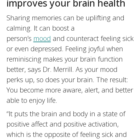
improves your brain health
Sharing memories can be uplifting and
calming. It can boost a
person’s
mood
and counteract feeling sick
or even depressed. Feeling joyful when
reminiscing makes your brain function
better, says Dr. Merrill. As your mood
perks up, so does your brain. The result:
You become more aware, alert, and better
able to enjoy life.
“It puts the brain and body in a state of
positive affect and positive activation,
which is the opposite of feeling sick and