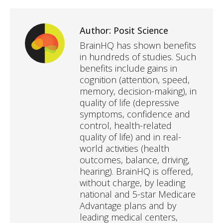
Author:
Posit Science
BrainHQ has shown benefits
in hundreds of studies. Such
benefits include gains in
cognition (attention, speed,
memory, decision-making), in
quality of life (depressive
symptoms, confidence and
control, health-related
quality of life) and in real-
world activities (health
outcomes, balance, driving,
hearing). BrainHQ is offered,
without charge, by leading
national and 5-star Medicare
Advantage plans and by
leading medical centers,