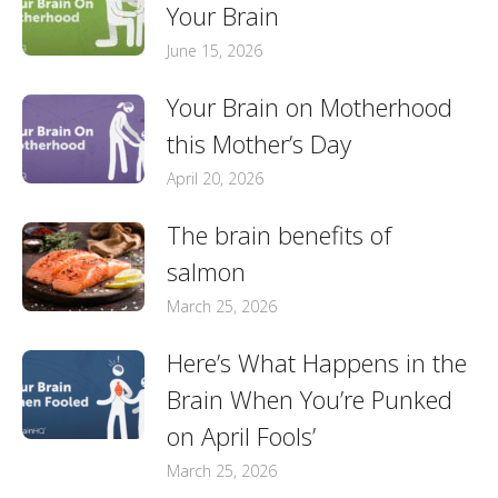
Your Brain
June 15, 2026
Your Brain on Motherhood
this Mother’s Day
April 20, 2026
The brain benefits of
salmon
March 25, 2026
Here’s What Happens in the
Brain When You’re Punked
on April Fools’
March 25, 2026