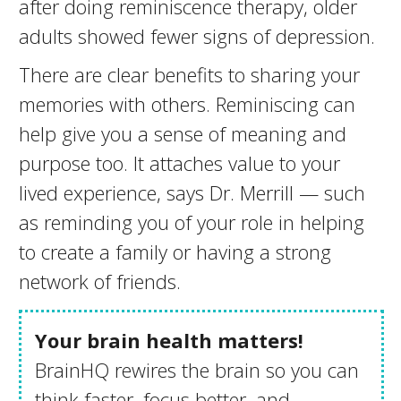
after doing reminiscence therapy, older
adults showed fewer signs of depression.
There are clear benefits to sharing your
memories with others. Reminiscing can
help give you a sense of meaning and
purpose too. It attaches value to your
lived experience, says Dr. Merrill — such
as reminding you of your role in helping
to create a family or having a strong
network of friends.
Your brain health matters!
BrainHQ rewires the brain so you can
think faster, focus better, and