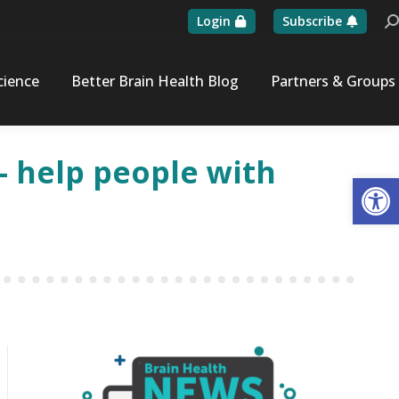
Login
Subscribe
Se
cience
Better Brain Health Blog
Partners & Groups
 help people with
Op