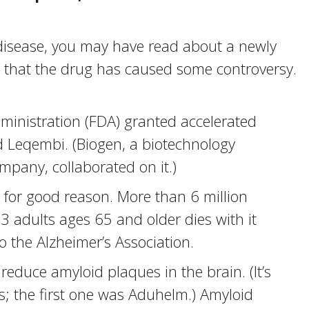
 disease, you may have read about a newly
that the drug has caused some controversy.
ministration (FDA) granted accelerated
d Leqembi. (Biogen, a biotechnology
pany, collaborated on it.)
for good reason. More than 6 million
 3 adults ages 65 and older dies with it
 the Alzheimer’s Association.
educe amyloid plaques in the brain. (It’s
s; the first one was Aduhelm.) Amyloid