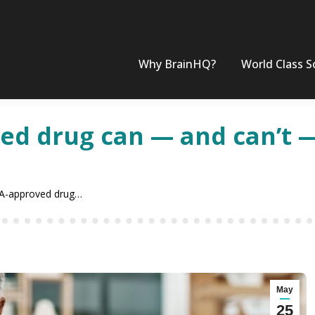
Why BrainHQ?
World Class S
d drug can — and can’t —
A-approved drug…
May
25