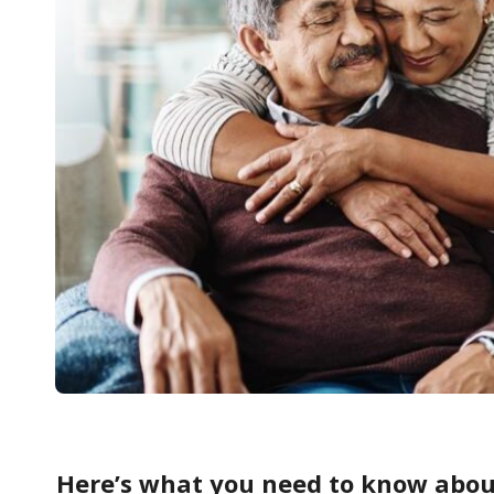
Here’s what you need to know abou