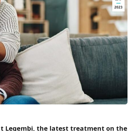
2023
t Leqembi, the latest treatment on the