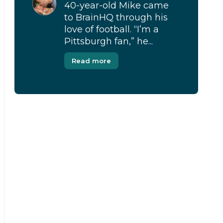
40-year-old Mike came
to BrainHQ through his
love of football. “I’m a
Pittsburgh fan,” he...
Read more