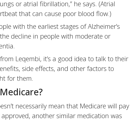
s or atrial fibrillation,” he says. (Atrial
eartbeat that can cause poor blood flow.)
ple with the earliest stages of Alzheimer’s
w the decline in people with moderate or
entia.
from Leqembi, it’s a good idea to talk to their
nefits, side effects, and other factors to
t for them.
 Medicare?
sn’t necessarily mean that Medicare will pay
as approved, another similar medication was