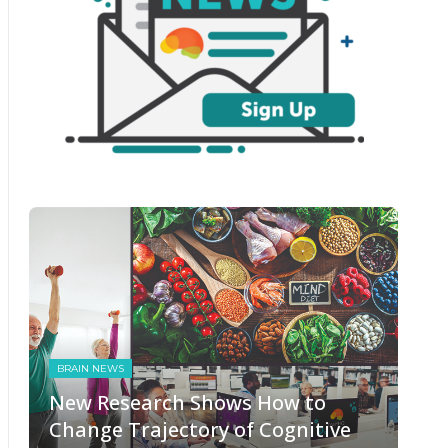
BRAIN NEWS
New Research Shows How to
Change Trajectory of Cognitive