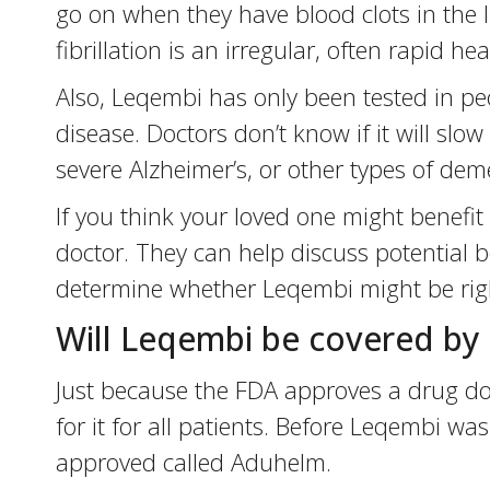
go on when they have blood clots in the lung
fibrillation is an irregular, often rapid h
Also, Leqembi has only been tested in peo
disease. Doctors don’t know if it will slo
severe Alzheimer’s, or other types of dem
If you think your loved one might benefit 
doctor. They can help discuss potential be
determine whether Leqembi might be righ
Will Leqembi be covered by
Just because the FDA approves a drug doe
for it for all patients. Before Leqembi w
approved called Aduhelm.