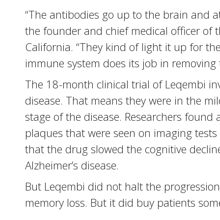
“The antibodies go up to the brain and a
the founder and chief medical officer of 
California. “They kind of light it up for
immune system does its job in removing 
The 18-month clinical trial of Leqembi in
disease. That means they were in the mi
stage of the disease. Researchers found a
plaques that were seen on imaging tests o
that the drug slowed the cognitive declin
Alzheimer’s disease.
But Leqembi did not halt the progression 
memory loss. But it did buy patients some