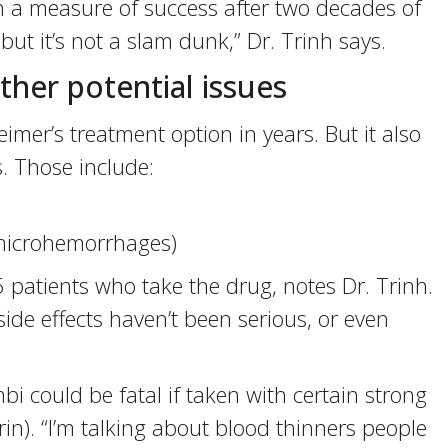
th a measure of success after two decades of
, but it’s not a slam dunk,” Dr. Trinh says.
ther potential issues
imer’s treatment option in years. But it also
. Those include:
(microhemorrhages)
 patients who take the drug, notes Dr. Trinh.
side effects haven’t been serious, or even
 could be fatal if taken with certain strong
n). “I’m talking about blood thinners people