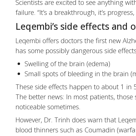
Scientists are excited to see anything wi
failure. “It’s a breakthrough, it’s progress
Leqembi’s side effects and o
Leqembi offers doctors the first new Alzhe
has some possibly dangerous side effects
Swelling of the brain (edema)
Small spots of bleeding in the brain 
These side effects happen to about 1 in 5
The better news: In most patients, those 
noticeable sometimes.
However, Dr. Trinh does warn that Leqembi
blood thinners such as Coumadin (warfari