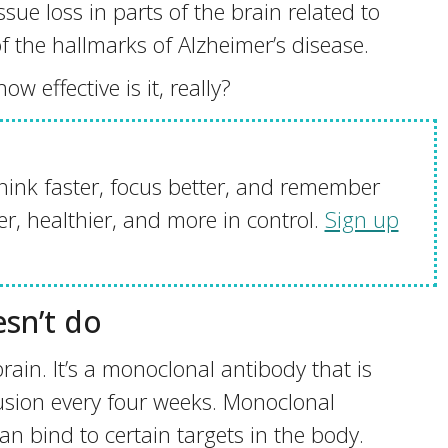
sue loss in parts of the brain related to
f the hallmarks of Alzheimer’s disease.
 effective is it, really?
hink faster, focus better, and remember
r, healthier, and more in control.
Sign up
sn’t do
ain. It’s a monoclonal antibody that is
fusion every four weeks. Monoclonal
n bind to certain targets in the body.