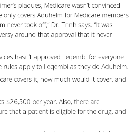
imer’s plaques, Medicare wasn’t convinced
care only covers Aduhelm for Medicare members
lm never took off,” Dr. Trinh says. “It was
ersy around that approval that it never
vices hasn’t approved Leqembi for everyone
e rules apply to Leqembi as they do Aduhelm.
care covers it, how much would it cover, and
 $26,500 per year. Also, there are
re that a patient is eligible for the drug, and