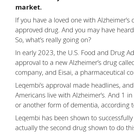
market.
If you have a loved one with Alzheimer’s
approved drug. And you may have heard 
So, what’s really going on?
In early 2023, the U.S. Food and Drug Ad
approval to a new Alzheimer’s drug calle
company, and Eisai, a pharmaceutical com
Leqembi’s approval made headlines, and 
Americans live with Alzheimer’s. And 1 in
or another form of dementia, according to
Leqembi has been shown to successfully r
actually the second drug shown to do thi