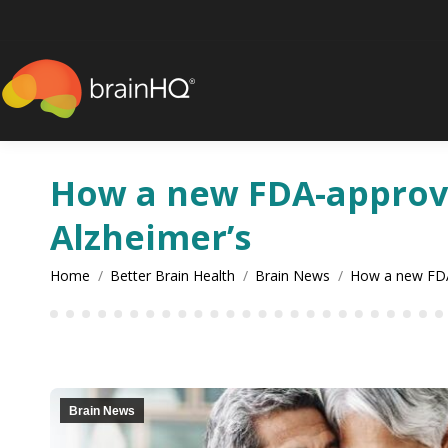
content
How a new FDA-approve
Alzheimer’s
You are here:
Home
Better Brain Health
Brain News
How a new FD
Brain News