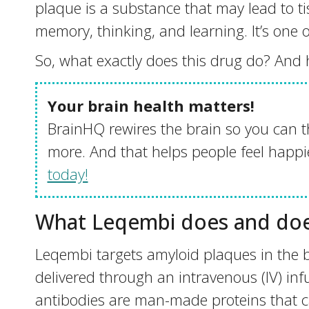
plaque is a substance that may lead to tis
memory, thinking, and learning. It’s one o
So, what exactly does this drug do? And how
Your brain health matters!
BrainHQ rewires the brain so you can t
more. And that helps people feel happie
today!
What Leqembi does and doe
Leqembi targets amyloid plaques in the br
delivered through an intravenous (IV) in
antibodies are man-made proteins that ca