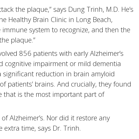
ttack the plaque,” says Dung Trinh, M.D. He’s
the Healthy Brain Clinic in Long Beach,
 the immune system to recognize, and then the
the plaque.”
volved 856 patients with early Alzheimer’s
ld cognitive impairment or mild dementia
 significant reduction in brain amyloid
f patients’ brains. And crucially, they found
e that is the most important part of
of Alzheimer’s. Nor did it restore any
 extra time, says Dr. Trinh.