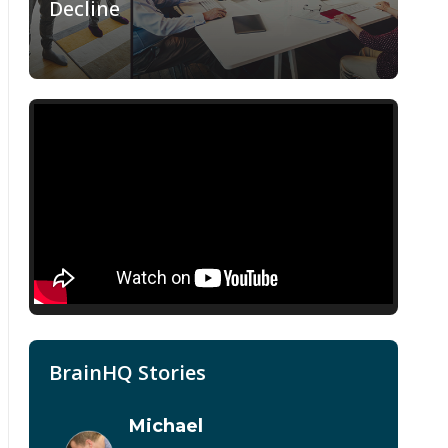
Decline
BrainHQ Stories
Michael