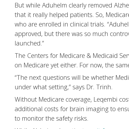
But while Aduhelm clearly removed Alzhe
that it really helped patients. So, Medi
who are enrolled in clinical trials. “Aduhe
approved, but there was so much controv
launched.”
The Centers for Medicare & Medicaid Ser
on Medicare yet either. For now, the sam
“The next questions will be whether Medi
under what setting,” says Dr. Trinh.
Without Medicare coverage, Leqembi costs
additional costs for brain imaging to ensu
to monitor the safety risks.