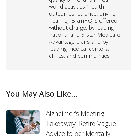
world activities (health
outcomes, balance, driving,
hearing). BrainHQ is offered,
without charge, by leading
national and 5-star Medicare
Advantage plans and by
leading medical centers,
clinics, and communities.
You May Also Like...
Alzheimer’s Meeting
Takeaway: Retire Vague
Advice to be “Mentally