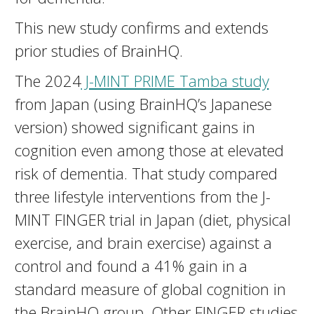
This new study confirms and extends
prior studies of BrainHQ.
The 2024
J-MINT PRIME Tamba study
from Japan (using BrainHQ’s Japanese
version) showed significant gains in
cognition even among those at elevated
risk of dementia. That study compared
three lifestyle interventions from the J-
MINT FINGER trial in Japan (diet, physical
exercise, and brain exercise) against a
control and found a 41% gain in a
standard measure of global cognition in
the BrainHQ group. Other FINGER studies