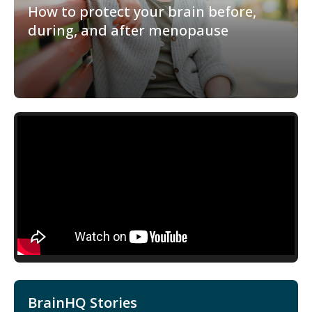
How to protect your brain before,
during, and after menopause
BrainHQ Stories