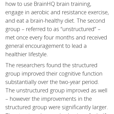
how to use BrainHQ brain training,
engage in aerobic and resistance exercise,
and eat a brain-healthy diet. The second
group – referred to as “unstructured” –
met once every four months and received
general encouragement to lead a
healthier lifestyle.
The researchers found the structured
group improved their cognitive function
substantially over the two-year period.
The unstructured group improved as well
– however the improvements in the
structured group were significantly larger.