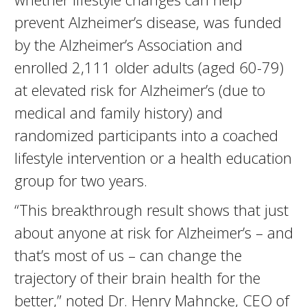
prevent Alzheimer’s disease, was funded
by the Alzheimer’s Association and
enrolled 2,111 older adults (aged 60-79)
at elevated risk for Alzheimer’s (due to
medical and family history) and
randomized participants into a coached
lifestyle intervention or a health education
group for two years.
“This breakthrough result shows that just
about anyone at risk for Alzheimer’s – and
that’s most of us – can change the
trajectory of their brain health for the
better,” noted Dr. Henry Mahncke, CEO of