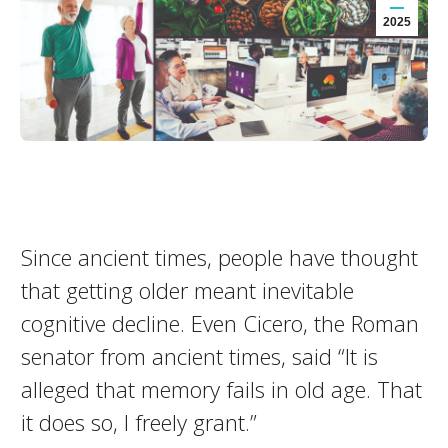
2025
Since ancient times, people have thought
that getting older meant inevitable
cognitive decline. Even Cicero, the Roman
senator from ancient times, said “It is
alleged that memory fails in old age. That
it does so, I freely grant.”