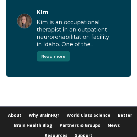
Kim
Kim is an occupational
therapist in an outpatient
neurorehabilitation facility
in Idaho. One of the...
Read more
About
Why BrainHQ?
World Class Science
Better
Brain Health Blog
Partners & Groups
News
Resources
Support