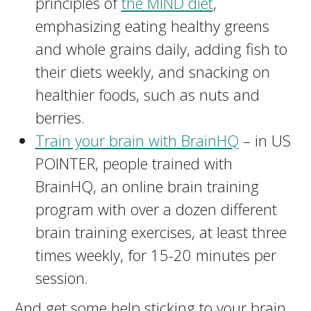
principles of
the MIND diet
,
emphasizing eating healthy greens
and whole grains daily, adding fish to
their diets weekly, and snacking on
healthier foods, such as nuts and
berries.
Train your brain with BrainHQ
– in US
POINTER, people trained with
BrainHQ, an online brain training
program with over a dozen different
brain training exercises, at least three
times weekly, for 15-20 minutes per
session.
And get some help sticking to your brain