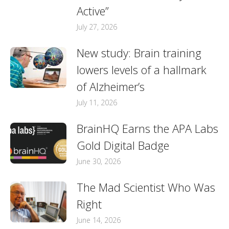
Active”
July 27, 2026
New study: Brain training
lowers levels of a hallmark
of Alzheimer’s
July 11, 2026
BrainHQ Earns the APA Labs
Gold Digital Badge
June 30, 2026
The Mad Scientist Who Was
Right
June 14, 2026