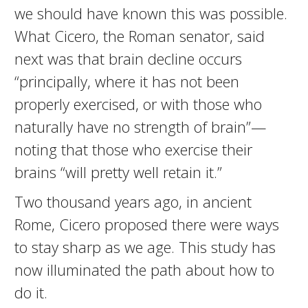
we should have known this was possible.
What Cicero, the Roman senator, said
next was that brain decline occurs
“principally, where it has not been
properly exercised, or with those who
naturally have no strength of brain”—
noting that those who exercise their
brains “will pretty well retain it.”
Two thousand years ago, in ancient
Rome, Cicero proposed there were ways
to stay sharp as we age. This study has
now illuminated the path about how to
do it.