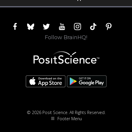
facebook
bluesky
twitter
youtube
instagram
tiktok
pinterest
Follow BrainHQ!
© 2026 Posit Science. All Rights Reserved.
Footer Menu