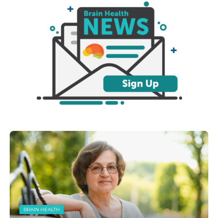
BRAIN HEALTH