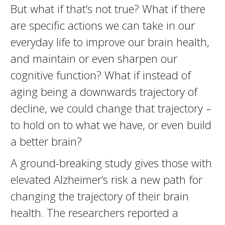
But what if that’s not true? What if there
are specific actions we can take in our
everyday life to improve our brain health,
and maintain or even sharpen our
cognitive function? What if instead of
aging being a downwards trajectory of
decline, we could change that trajectory –
to hold on to what we have, or even build
a better brain?
A ground-breaking study gives those with
elevated Alzheimer’s risk a new path for
changing the trajectory of their brain
health. The researchers reported a