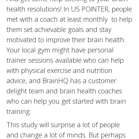
health resolutions! In US POINTER, people
met with a coach at least monthly to help
them set achievable goals and stay
motivated to improve their brain health.
Your local gym might have personal
trainer sessions available who can help
with physical exercise and nutrition
advice, and BrainHQ has a customer
delight team and brain health coaches
who can help you get started with brain
training.
This study will surprise a lot of people
and change a lot of minds. But perhaps