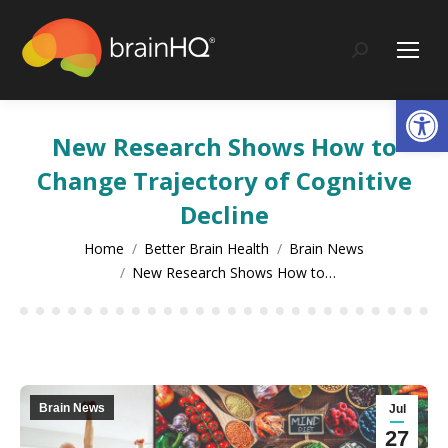
content
Search:
Op
New Research Shows How to
Change Trajectory of Cognitive
Decline
You are here:
Home
Better Brain Health
Brain News
New Research Shows How to…
Brain News
Jul
27