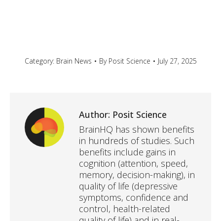
Category:
Brain News
By
Posit Science
July 27, 2025
Author:
Posit Science
BrainHQ has shown benefits
in hundreds of studies. Such
benefits include gains in
cognition (attention, speed,
memory, decision-making), in
quality of life (depressive
symptoms, confidence and
control, health-related
quality of life) and in real-