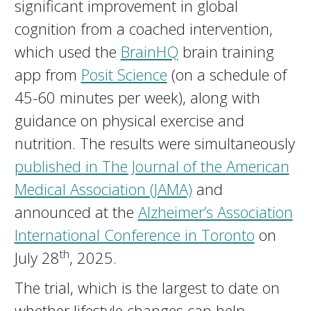
significant improvement in global
cognition from a coached intervention,
which used the
BrainHQ
brain training
app from
Posit Science
(on a schedule of
45-60 minutes per week), along with
guidance on physical exercise and
nutrition. The results were simultaneously
published in The Journal of the American
Medical Association (JAMA)
and
announced at the
Alzheimer’s Association
International Conference in Toronto
on
th
July 28
, 2025.
The trial, which is the largest to date on
whether lifestyle changes can help