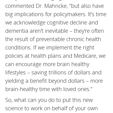
commented Dr. Mahncke, “but also have
big implications for policymakers. It’s time
we acknowledge cognitive decline and
dementia aren’t inevitable – they’re often
the result of preventable chronic health
conditions. If we implement the right
policies at health plans and Medicare, we
can encourage more brain healthy
lifestyles – saving trillions of dollars and
yielding a benefit beyond dollars – more
brain-healthy time with loved ones.”
So, what can you do to put this new
science to work on behalf of your own