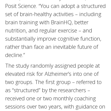
Posit Science. “You can adopt a structured
set of brain-healthy activities – including
brain training with BrainHQ, better
nutrition, and regular exercise – and
substantially improve cognitive function,
rather than face an inevitable future of
decline.”
The study randomly assigned people at
elevated risk for Alzheimer’s into one of
two groups. The first group – referred to
as “structured” by the researchers –
received one or two monthly coaching
sessions over two years, with guidance on