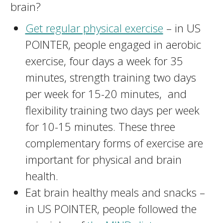
brain?
Get regular physical exercise
– in US
POINTER, people engaged in aerobic
exercise, four days a week for 35
minutes, strength training two days
per week for 15-20 minutes, and
flexibility training two days per week
for 10-15 minutes. These three
complementary forms of exercise are
important for physical and brain
health.
Eat brain healthy meals and snacks –
in US POINTER, people followed the