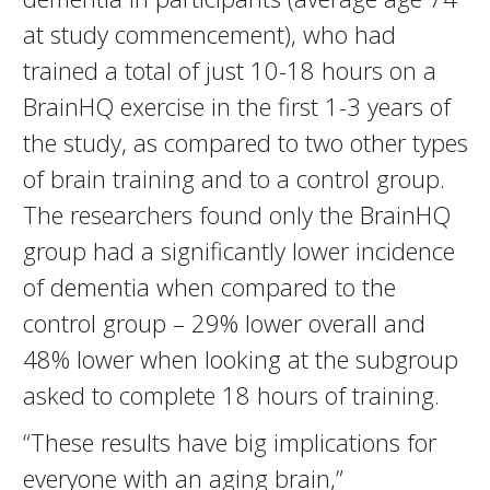
at study commencement), who had
trained a total of just 10-18 hours on a
BrainHQ exercise in the first 1-3 years of
the study, as compared to two other types
of brain training and to a control group.
The researchers found only the BrainHQ
group had a significantly lower incidence
of dementia when compared to the
control group – 29% lower overall and
48% lower when looking at the subgroup
asked to complete 18 hours of training.
“These results have big implications for
everyone with an aging brain,”