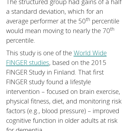
The structured group had gains of a half
a standard deviation, which for an
th
average performer at the 50
percentile
th
would mean moving to nearly the 70
percentile.
This study is one of the
World Wide
FINGER studies
, based on the 2015
FINGER Study in Finland. That first
FINGER study found a lifestyle
intervention – focused on brain exercise,
physical fitness, diet, and monitoring risk
factors (e.g., blood pressure) – improved
cognitive function in older adults at risk
for dementia.