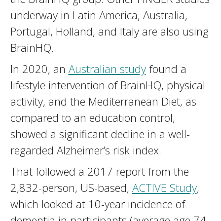
underway in Latin America, Australia,
Portugal, Holland, and Italy are also using
BrainHQ.
In 2020, an
Australian study
found a
lifestyle intervention of BrainHQ, physical
activity, and the Mediterranean Diet, as
compared to an education control,
showed a significant decline in a well-
regarded Alzheimer’s risk index.
That followed a 2017 report from the
2,832-person, US-based,
ACTIVE Study
,
which looked at 10-year incidence of
dementia in participants (average age 74