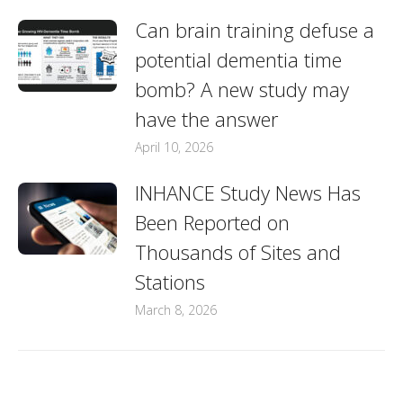
Can brain training defuse a
potential dementia time
bomb? A new study may
have the answer
April 10, 2026
INHANCE Study News Has
Been Reported on
Thousands of Sites and
Stations
March 8, 2026