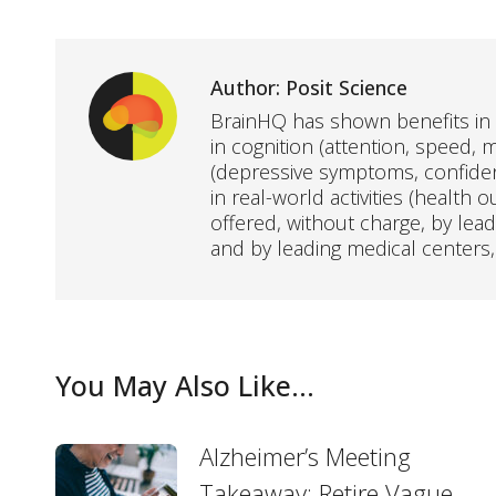
Author:
Posit Science
BrainHQ has shown benefits in 
in cognition (attention, speed, m
(depressive symptoms, confidenc
in real-world activities (health 
offered, without charge, by lea
and by leading medical centers,
You May Also Like...
Alzheimer’s Meeting
Takeaway: Retire Vague