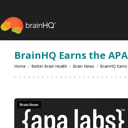
content
BrainHQ Earns the APA
You are here:
Home
Better Brain Health
Brain News
BrainHQ Earns
Brain News