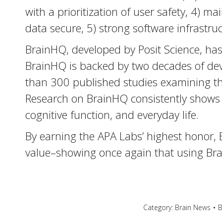
with a prioritization of user safety, 4) m
data secure, 5) strong software infrastruct
BrainHQ, developed by Posit Science, has p
BrainHQ is backed by two decades of dev
than 300 published studies examining the
Research on BrainHQ consistently shows 
cognitive function, and everyday life.
By earning the APA Labs’ highest honor, 
value–showing once again that using Brai
Category:
Brain News