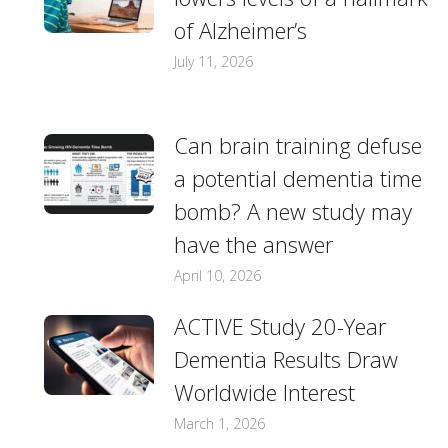
of Alzheimer’s
July 11, 2026
Can brain training defuse
a potential dementia time
bomb? A new study may
have the answer
April 10, 2026
ACTIVE Study 20-Year
Dementia Results Draw
Worldwide Interest
March 1, 2026