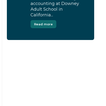
accounting at Downey
Adult School in
California...
Read more