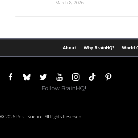
March 8, 2026
About
Why BrainHQ?
World 
facebook
bluesky
twitter
youtube
instagram
tiktok
pinterest
Follow BrainHQ!
© 2026 Posit Science. All Rights Reserved.