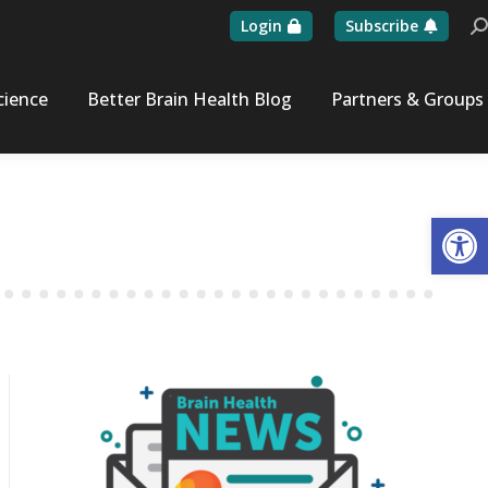
Login
Subscribe
Se
cience
Better Brain Health Blog
Partners & Groups
Op