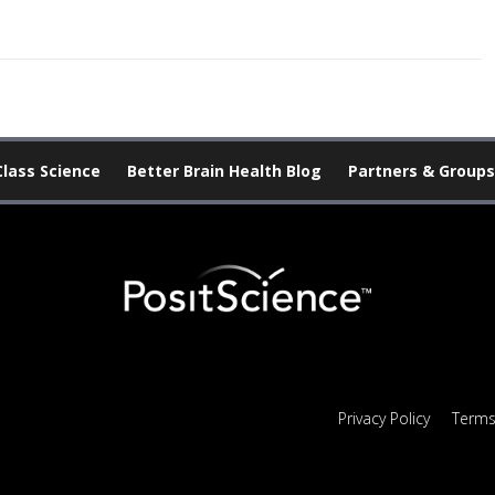
Class Science
Better Brain Health Blog
Partners & Groups
Privacy Policy
Terms