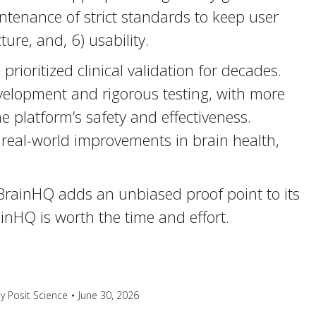
aintenance of strict standards to keep user
ure, and, 6) usability.
rioritized clinical validation for decades.
elopment and rigorous testing, with more
 platform’s safety and effectiveness.
real-world improvements in brain health,
BrainHQ adds an unbiased proof point to its
nHQ is worth the time and effort.
By
Posit Science
June 30, 2026