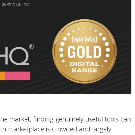
he market, finding genuinely useful tools can
lth marketplace is crowded and largely