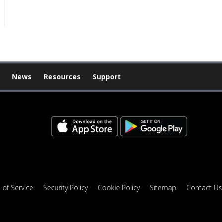
News
Resources
Support
 of Service
Security Policy
Cookie Policy
Sitemap
Contact Us