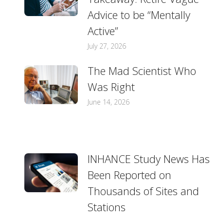
Advice to be “Mentally
Active”
July 27, 2026
The Mad Scientist Who
Was Right
June 14, 2026
INHANCE Study News Has
Been Reported on
Thousands of Sites and
Stations