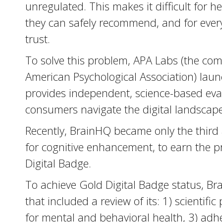
unregulated. This makes it difficult for 
they can safely recommend, and for ever
trust.
To solve this problem, APA Labs (the com
American Psychological Association) launc
provides independent, science-based eval
consumers navigate the digital landscape
Recently, BrainHQ became only the third a
for cognitive enhancement, to earn the 
Digital Badge.
To achieve Gold Digital Badge status, Br
that included a review of its: 1) scientific
for mental and behavioral health, 3) adh