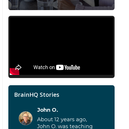
BrainHQ Stories
John O.
About 12 years ago,
John O. was teaching