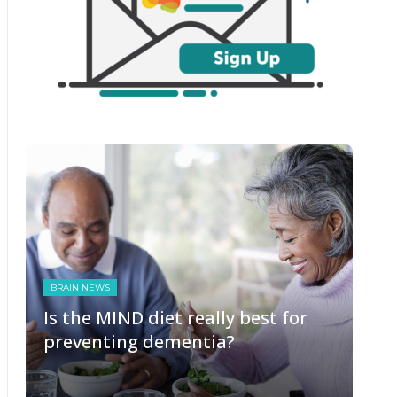
BRAIN NEWS
Is the MIND diet really best for
preventing dementia?