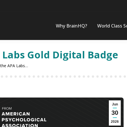
Why BrainHQ?
World Class S
 Labs Gold Digital Badge
 the APA Labs…
Jun
30
2026