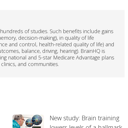
hundreds of studies. Such benefits include gains
emory, decision-making), in quality of life
e and control, health-related quality of life) and
outcomes, balance, driving, hearing). BrainHQ is
ding national and 5-star Medicare Advantage plans
 clinics, and communities.
New study: Brain training
lowers levels of a hallmark