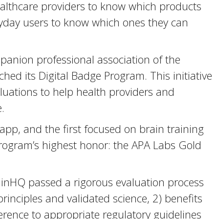
healthcare providers to know which products
yday users to know which ones they can
panion professional association of the
hed its Digital Badge Program. This initiative
uations to help health providers and
.
pp, and the first focused on brain training
program’s highest honor: the APA Labs Gold
ainHQ passed a rigorous evaluation process
 principles and validated science, 2) benefits
erence to appropriate regulatory guidelines