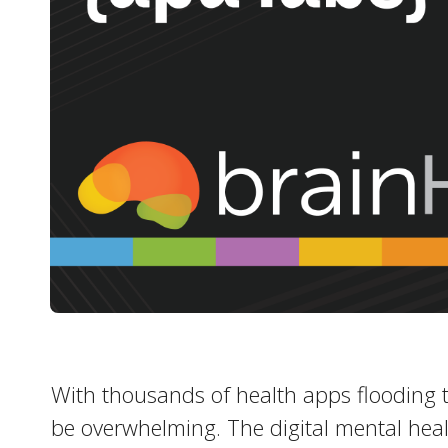
With thousands of health apps flooding t
be overwhelming. The digital mental hea