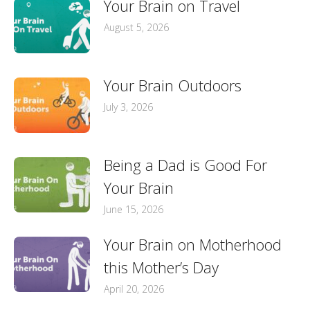
Your Brain on Travel
August 5, 2026
Your Brain Outdoors
July 3, 2026
Being a Dad is Good For
Your Brain
June 15, 2026
Your Brain on Motherhood
this Mother’s Day
April 20, 2026