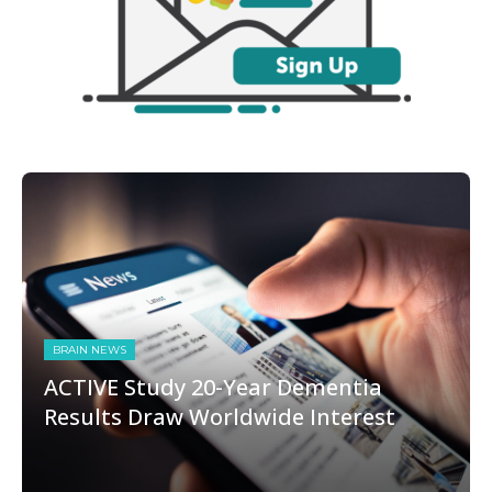
BRAIN NEWS
ACTIVE Study 20-Year Dementia
Results Draw Worldwide Interest