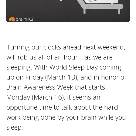
Turning our clocks ahead next weekend,
will rob us all of an hour – as we are
sleeping. With World Sleep Day coming
up on Friday (March 13), and in honor of
Brain Awareness Week that starts
Monday (March 16), it seems an
opportune time to talk about the hard
work being done by your brain while you
sleep.