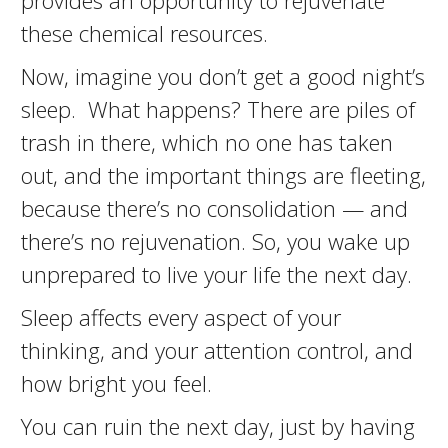
provides an opportunity to rejuvenate
these chemical resources.
Now, imagine you don’t get a good night’s
sleep. What happens? There are piles of
trash in there, which no one has taken
out, and the important things are fleeting,
because there’s no consolidation — and
there’s no rejuvenation. So, you wake up
unprepared to live your life the next day.
Sleep affects every aspect of your
thinking, and your attention control, and
how bright you feel.
You can ruin the next day, just by having