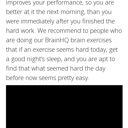
improves your performance, so you are
better at it the next morning, than you
were immediately after you finished the
hard work. We recommend to people who
are doing our BrainHQ brain exercises
that if an exercise seems hard today, get
a good night’s sleep, and you are apt to
find that what seemed hard the day
before now seems pretty easy.