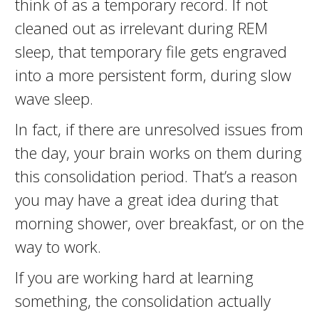
think of as a temporary record. If not
cleaned out as irrelevant during REM
sleep, that temporary file gets engraved
into a more persistent form, during slow
wave sleep.
In fact, if there are unresolved issues from
the day, your brain works on them during
this consolidation period. That’s a reason
you may have a great idea during that
morning shower, over breakfast, or on the
way to work.
If you are working hard at learning
something, the consolidation actually