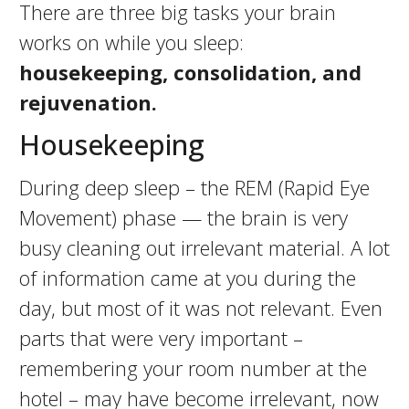
There are three big tasks your brain
works on while you sleep:
housekeeping, consolidation, and
rejuvenation.
Housekeeping
During deep sleep – the REM (Rapid Eye
Movement) phase — the brain is very
busy cleaning out irrelevant material. A lot
of information came at you during the
day, but most of it was not relevant. Even
parts that were very important –
remembering your room number at the
hotel – may have become irrelevant, now