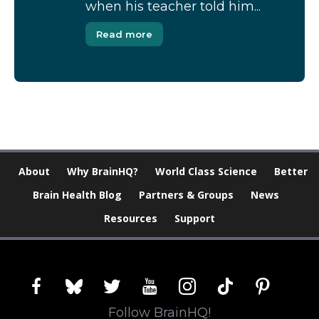
when his teacher told him...
Read more
About
Why BrainHQ?
World Class Science
Better
Brain Health Blog
Partners & Groups
News
Resources
Support
facebook
bluesky
twitter
youtube
instagram
tiktok
pinterest
Follow BrainHQ!