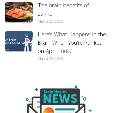
The brain benefits of
salmon
March 25, 2026
Here’s What Happens in the
Brain When You’re Punked
on April Fools’
March 25, 2026