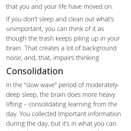
that you and your life have moved on.
If you don’t sleep and clean out what’s
unimportant, you can think of it as
though the trash keeps piling up in your
brain. That creates a lot of background
noise, and, that, impairs thinking.
Consolidation
In the “slow wave” period of moderately-
deep sleep, the brain does more heavy
lifting – consolidating learning from the
day. You collected Important information
during the day, but it’s in what you can