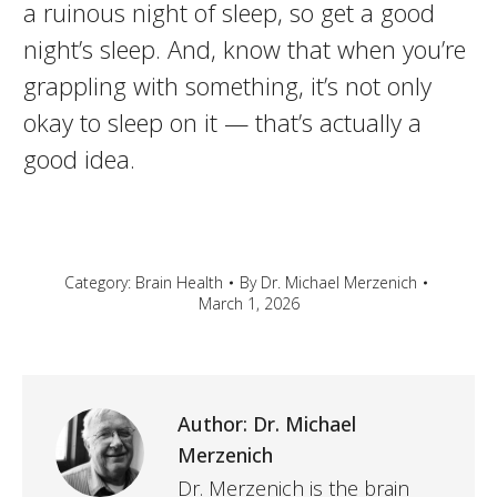
a ruinous night of sleep, so get a good
night’s sleep. And, know that when you’re
grappling with something, it’s not only
okay to sleep on it — that’s actually a
good idea.
Category:
Brain Health
By
Dr. Michael Merzenich
March 1, 2026
Author:
Dr. Michael
Merzenich
Dr. Merzenich is the brain