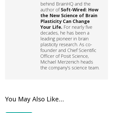
behind BrainHQ and the
author of
Soft-Wired: How
the New Science of Brain
Plasticity Can Change
Your Life.
For nearly five
decades, he has been a
leading pioneer in brain
plasticity research. As co-
founder and Chief Scientific
Officer of Posit Science,
Michael Merzenich heads
the company’s science team.
You May Also Like...