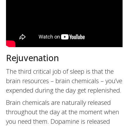
Rejuvenation
The third critical job of sleep is that the
brain resources – brain chemicals – you’ve
expended during the day get replenished.
Brain chemicals are naturally released
throughout the day at the moment when
you need them. Dopamine is released