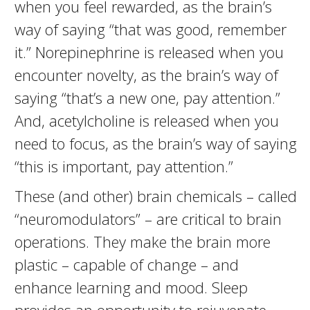
when you feel rewarded, as the brain’s
way of saying “that was good, remember
it.” Norepinephrine is released when you
encounter novelty, as the brain’s way of
saying “that’s a new one, pay attention.”
And, acetylcholine is released when you
need to focus, as the brain’s way of saying
“this is important, pay attention.”
These (and other) brain chemicals – called
“neuromodulators” – are critical to brain
operations. They make the brain more
plastic – capable of change – and
enhance learning and mood. Sleep