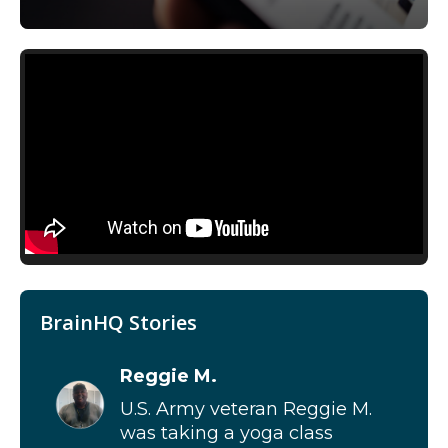
BrainHQ Stories
Reggie M.
U.S. Army veteran Reggie M.
was taking a yoga class