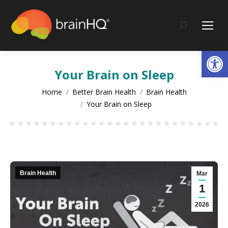
content
Search:
Op
Your Brain on Sleep
You are here:
Home
Better Brain Health
Brain Health
Your Brain on Sleep
Brain Health
Mar
1
2026