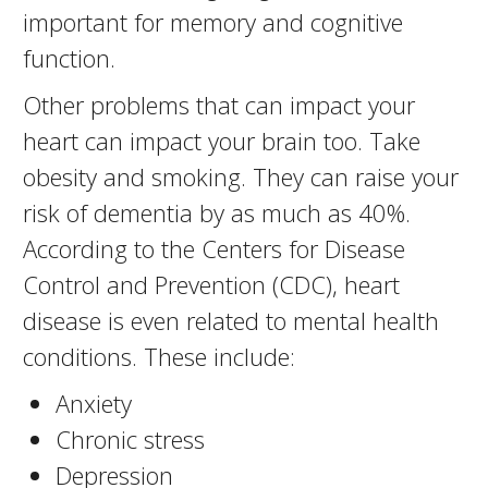
important for memory and cognitive
function.
Other problems that can impact your
heart can impact your brain too. Take
obesity and smoking. They can raise your
risk of dementia by as much as 40%.
According to the Centers for Disease
Control and Prevention (CDC), heart
disease is even related to mental health
conditions. These include:
Anxiety
Chronic stress
Depression