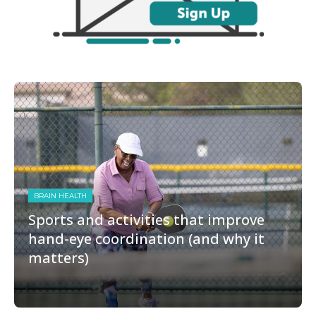
BRAIN HEALTH
Sports and activities that improve
hand-eye coordination (and why it
matters)