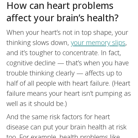
How can heart problems
affect your brain’s health?
When your heart’s not in top shape, your
thinking slows down,
your memory slips
,
and it’s tougher to concentrate. In fact,
cognitive decline — that’s when you have
trouble thinking clearly — affects up to
half of all people with heart failure. (Heart
failure means your heart isn’t pumping as
well as it should be.)
And the same risk factors for heart
disease can put your brain health at risk
too. For example, health problems like