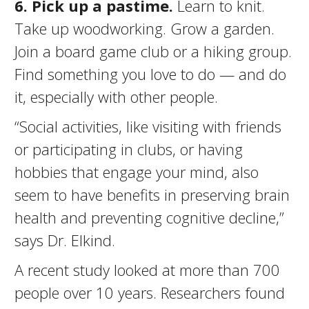
6. Pick up a pastime.
Learn to knit.
Take up woodworking. Grow a garden.
Join a board game club or a hiking group.
Find something you love to do — and do
it, especially with other people.
“Social activities, like visiting with friends
or participating in clubs, or having
hobbies that engage your mind, also
seem to have benefits in preserving brain
health and preventing cognitive decline,”
says Dr. Elkind.
A recent study looked at more than 700
people over 10 years. Researchers found