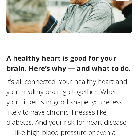
A healthy heart is good for your
brain. Here’s why — and what to do.
It’s all connected: Your healthy heart and
your healthy brain go together. When
your ticker is in good shape, you’re less
likely to have chronic illnesses like
diabetes. And your risk for heart disease
— like high blood pressure or even a