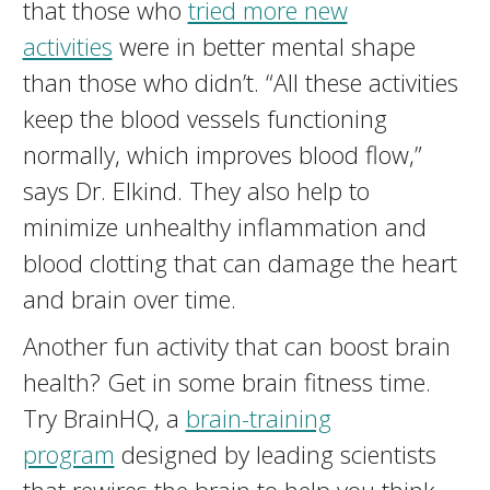
that those who
tried more new
activities
were in better mental shape
than those who didn’t. “All these activities
keep the blood vessels functioning
normally, which improves blood flow,”
says Dr. Elkind. They also help to
minimize unhealthy inflammation and
blood clotting that can damage the heart
and brain over time.
Another fun activity that can boost brain
health? Get in some brain fitness time.
Try BrainHQ, a
brain-training
program
designed by leading scientists