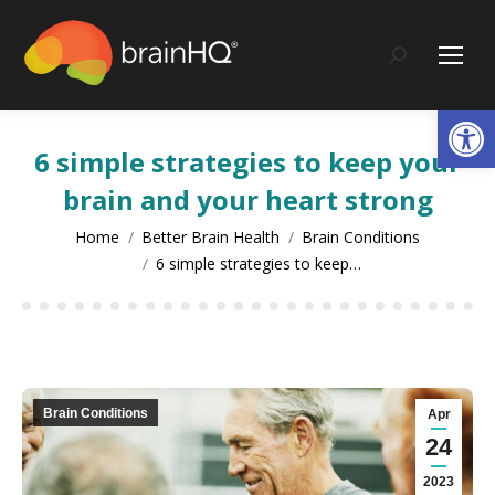
content
Search:
Op
6 simple strategies to keep your
brain and your heart strong
You are here:
Home
Better Brain Health
Brain Conditions
6 simple strategies to keep…
Brain Conditions
Apr
24
2023