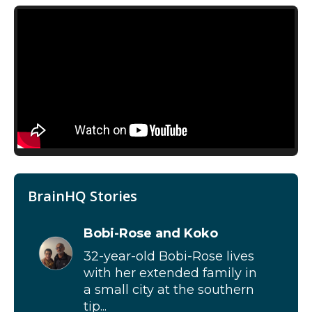
BrainHQ Stories
Bobi-Rose and Koko
32-year-old Bobi-Rose lives
with her extended family in
a small city at the southern
tip...