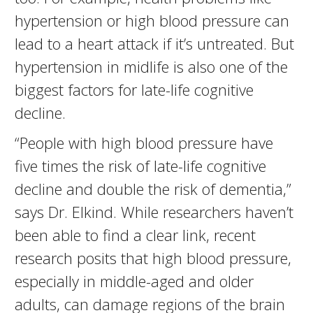
hypertension or high blood pressure can
lead to a heart attack if it’s untreated. But
hypertension in midlife is also one of the
biggest factors for late-life cognitive
decline.
“People with high blood pressure have
five times the risk of late-life cognitive
decline and double the risk of dementia,”
says Dr. Elkind. While researchers haven’t
been able to find a clear link, recent
research posits that high blood pressure,
especially in middle-aged and older
adults, can damage regions of the brain