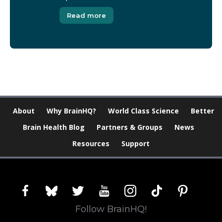
Read more
About
Why BrainHQ?
World Class Science
Better
Brain Health Blog
Partners & Groups
News
Resources
Support
facebook
bluesky
twitter
youtube
instagram
tiktok
pinterest
Follow BrainHQ!