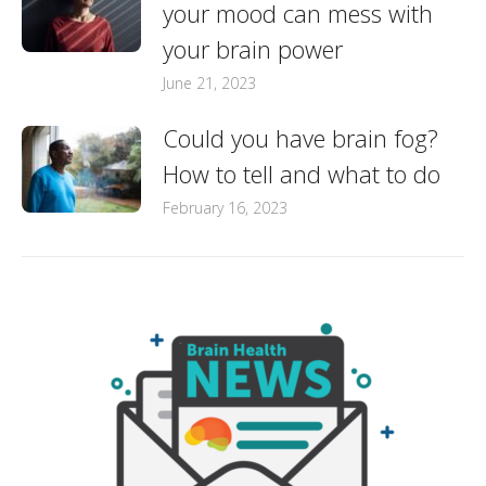
your mood can mess with
your brain power
June 21, 2023
Could you have brain fog?
How to tell and what to do
February 16, 2023