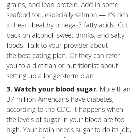
grains, and lean protein. Add in some
seafood too, especially salmon — it’s rich
in heart-healthy omega-3 fatty acids. Cut
back on alcohol, sweet drinks, and salty
foods. Talk to your provider about
the best eating plan. Or they can refer
you to a dietitian or nutritionist about
setting up a longer-term plan.
3. Watch your blood sugar.
More than
37 million Americans have diabetes,
according to the CDC. It happens when
the levels of sugar in your blood are too
high. Your brain needs sugar to do its job,