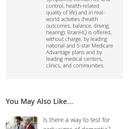
control, health-related
quality of life) and in real-
world activities (health
outcomes, balance, driving,
hearing). BrainHQ is offered,
without charge, by leading
national and 5-star Medicare
Advantage plans and by
leading medical centers,
clinics, and communities.
You May Also Like...
Is there a way to test for