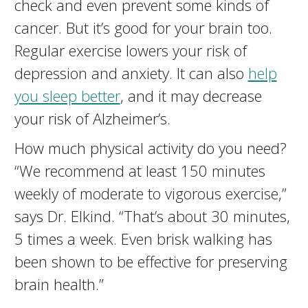
check and even prevent some kinds of
cancer. But it’s good for your brain too.
Regular exercise lowers your risk of
depression and anxiety. It can also
help
you sleep better
, and it may decrease
your risk of Alzheimer’s.
How much physical activity do you need?
“We recommend at least 150 minutes
weekly of moderate to vigorous exercise,”
says Dr. Elkind. “That’s about 30 minutes,
5 times a week. Even brisk walking has
been shown to be effective for preserving
brain health.”