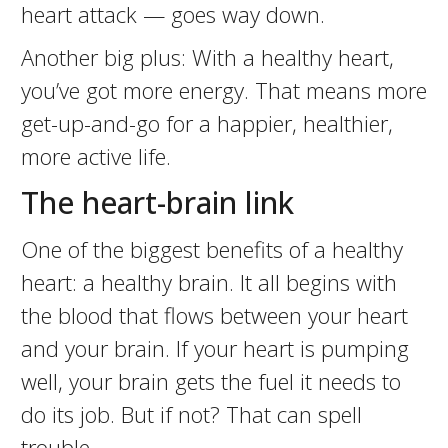
heart attack — goes way down.
Another big plus: With a healthy heart,
you’ve got more energy. That means more
get-up-and-go for a happier, healthier,
more active life.
The heart-brain link
One of the biggest benefits of a healthy
heart: a healthy brain. It all begins with
the blood that flows between your heart
and your brain. If your heart is pumping
well, your brain gets the fuel it needs to
do its job. But if not? That can spell
trouble.