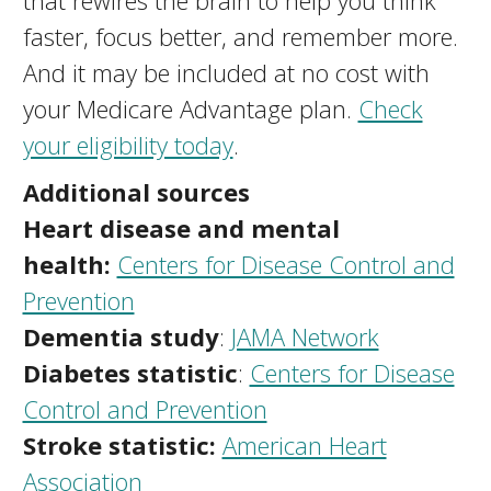
that rewires the brain to help you think
faster, focus better, and remember more.
And it may be included at no cost with
your Medicare Advantage plan.
Check
your eligibility today
.
Additional sources
Heart disease and mental
health:
Centers for Disease Control and
Prevention
Dementia study
:
JAMA Network
Diabetes statistic
:
Centers for Disease
Control and Prevention
Stroke statistic:
American Heart
Association