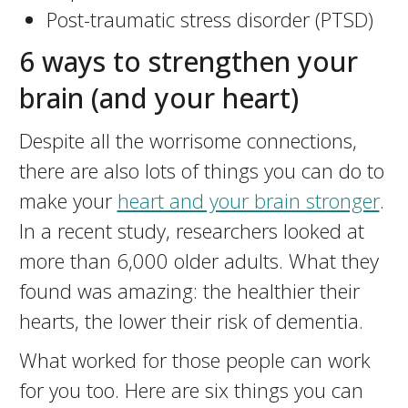
Post-traumatic stress disorder (PTSD)
6 ways to strengthen your
brain (and your heart)
Despite all the worrisome connections,
there are also lots of things you can do to
make your
heart and your brain stronger
.
In a recent study, researchers looked at
more than 6,000 older adults. What they
found was amazing: the healthier their
hearts, the lower their risk of dementia.
What worked for those people can work
for you too. Here are six things you can