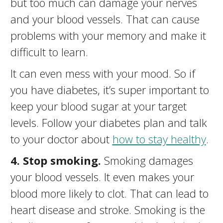
but too much can damage your nerves
and your blood vessels. That can cause
problems with your memory and make it
difficult to learn.
It can even mess with your mood. So if
you have diabetes, it’s super important to
keep your blood sugar at your target
levels. Follow your diabetes plan and talk
to your doctor about
how to stay healthy
.
4. Stop smoking.
Smoking damages
your blood vessels. It even makes your
blood more likely to clot. That can lead to
heart disease and stroke. Smoking is the