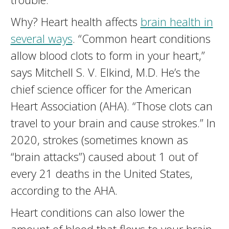
Why? Heart health affects
brain health in
several ways
. “Common heart conditions
allow blood clots to form in your heart,”
says Mitchell S. V. Elkind, M.D. He’s the
chief science officer for the American
Heart Association (AHA). “Those clots can
travel to your brain and cause strokes.” In
2020, strokes (sometimes known as
“brain attacks”) caused about 1 out of
every 21 deaths in the United States,
according to the AHA.
Heart conditions can also lower the