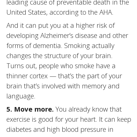
leading cause of preventable death in the
United States, according to the AHA.
And it can put you at a higher risk of
developing Alzheimer’s disease and other
forms of dementia. Smoking actually
changes the structure of your brain.
Turns out, people who smoke have a
thinner cortex — that’s the part of your
brain that’s involved with memory and
language.
5. Move more.
You already know that
exercise is good for your heart. It can keep
diabetes and high blood pressure in