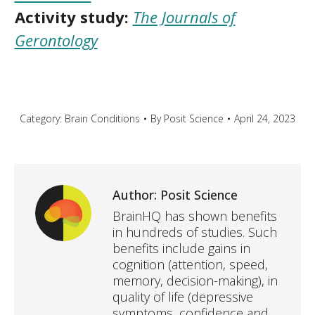
Activity study:
The Journals of
Gerontology
Category:
Brain Conditions
By
Posit Science
April 24, 2023
Author:
Posit Science
BrainHQ has shown benefits
in hundreds of studies. Such
benefits include gains in
cognition (attention, speed,
memory, decision-making), in
quality of life (depressive
symptoms, confidence and