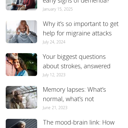
early signs of dementia?
January 15, 2025
Why it’s so important to get
help for migraine attacks
July 24, 2024
Your biggest questions
about strokes, answered
July 12, 2023
Memory lapses: What’s
normal, what’s not
June 21, 2023
The mood-brain link: How