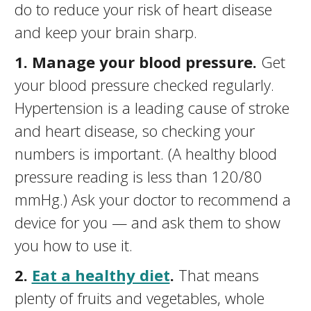
do to reduce your risk of heart disease
and keep your brain sharp.
1. Manage your blood pressure.
Get
your blood pressure checked regularly.
Hypertension is a leading cause of stroke
and heart disease, so checking your
numbers is important. (A healthy blood
pressure reading is less than 120/80
mmHg.) Ask your doctor to recommend a
device for you — and ask them to show
you how to use it.
2.
Eat a healthy diet
.
That means
plenty of fruits and vegetables, whole