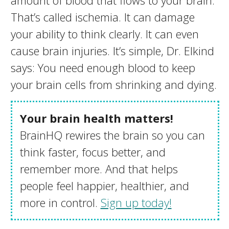
amount of blood that flows to your brain.
That’s called ischemia. It can damage
your ability to think clearly. It can even
cause brain injuries. It’s simple, Dr. Elkind
says: You need enough blood to keep
your brain cells from shrinking and dying.
Your brain health matters!
BrainHQ rewires the brain so you can
think faster, focus better, and
remember more. And that helps
people feel happier, healthier, and
more in control.
Sign up today!