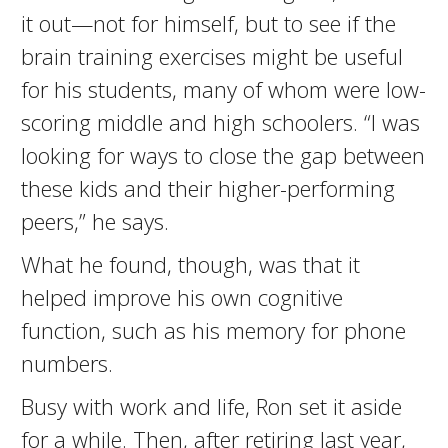
it out—not for himself, but to see if the
brain training exercises might be useful
for his students, many of whom were low-
scoring middle and high schoolers. “I was
looking for ways to close the gap between
these kids and their higher-performing
peers,” he says.
What he found, though, was that it
helped improve his own cognitive
function, such as his memory for phone
numbers.
Busy with work and life, Ron set it aside
for a while. Then, after retiring last year,