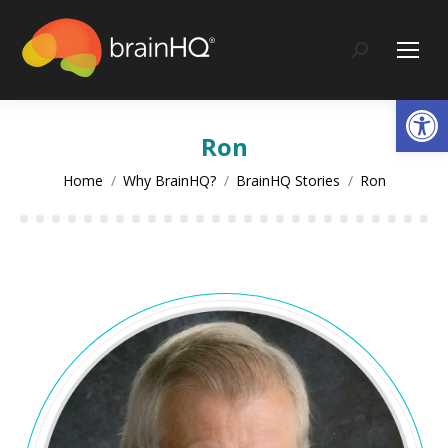
content
Search:
Op
Ron
You are here:
Home
Why BrainHQ?
BrainHQ Stories
Ron