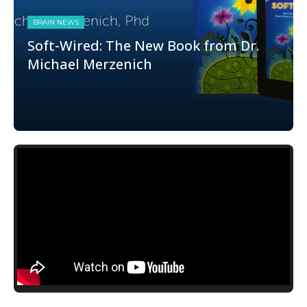
BRAIN NEWS
Soft-Wired: The New Book from Dr.
Michael Merzenich
book
,
Brain Plasticity
,
merzenich
,
michael
merzenich
,
Mike Merzenich
,
plasticity
,
resource
,
soft-
wired
,
softwired