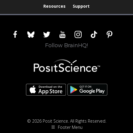
Resources
Support
facebook
bluesky
twitter
youtube
instagram
tiktok
pinterest
Follow BrainHQ!
© 2026 Posit Science. All Rights Reserved.
Footer Menu