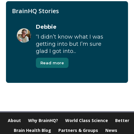
BrainHQ Stories
Debbie
“I didn’t know what I was
getting into but I’m sure
glad I got into...
Read more
About
Why BrainHQ?
World Class Science
Better
Brain Health Blog
Partners & Groups
News