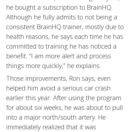
he bought a subscription to BrainHQ.
Although he fully admits to not being a
consistent BrainHQ trainer, mostly due to
health reasons, he says each time he has
committed to training he has noticed a
benefit. “I am more alert and process
things more quickly,” he explains.
Those improvements, Ron says, even
helped him avoid a serious car crash
earlier this year. After using the program
for about six weeks, he was about to pull
into a major north/south artery. He
immediately realized that it was