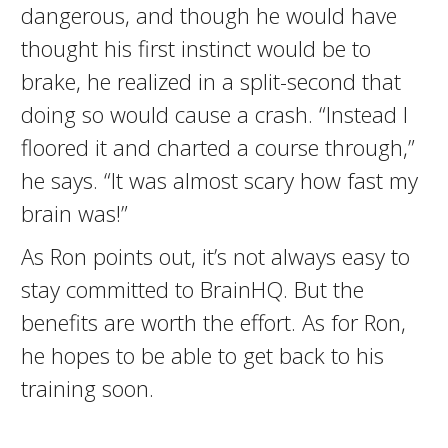
dangerous, and though he would have
thought his first instinct would be to
brake, he realized in a split-second that
doing so would cause a crash. “Instead I
floored it and charted a course through,”
he says. “It was almost scary how fast my
brain was!”
As Ron points out, it’s not always easy to
stay committed to BrainHQ. But the
benefits are worth the effort. As for Ron,
he hopes to be able to get back to his
training soon.