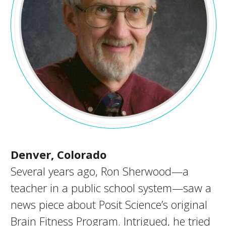
Denver, Colorado
Several years ago, Ron Sherwood—a
teacher in a public school system—saw a
news piece about Posit Science’s original
Brain Fitness Program. Intrigued, he tried