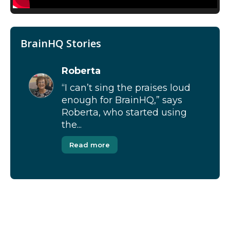
BrainHQ Stories
Roberta
“I can’t sing the praises loud
enough for BrainHQ,” says
Roberta, who started using
the...
Read more
[Modal-Window id=”1″]