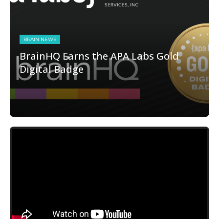
BRAIN NEWS
BrainHQ Earns the APA Labs Gold
Digital Badge