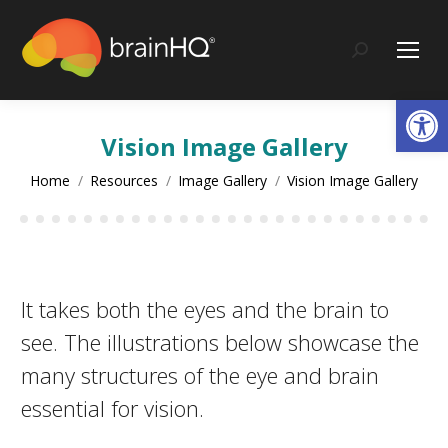
content
Search:
Op
Vision Image Gallery
You are here:
Home
Resources
Image Gallery
Vision Image Gallery
It takes both the eyes and the brain to
see. The illustrations below showcase the
many structures of the eye and brain
essential for vision.