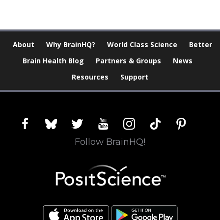
About
Why BrainHQ?
World Class Science
Better
Brain Health Blog
Partners & Groups
News
Resources
Support
facebook
bluesky
twitter
youtube
instagram
tiktok
pinterest
Follow BrainHQ!