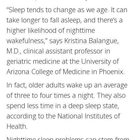
“Sleep tends to change as we age. It can
take longer to fall asleep, and there’s a
higher likelihood of nighttime
wakefulness,” says Kristina Balangue,
M.D., clinical assistant professor in
geriatric medicine at the University of
Arizona College of Medicine in Phoenix.
In fact, older adults wake up an average
of three to four times a night. They also
spend less time in a deep sleep state,
according to the National Institutes of
Health.
Nighttime sleep problems can stem from