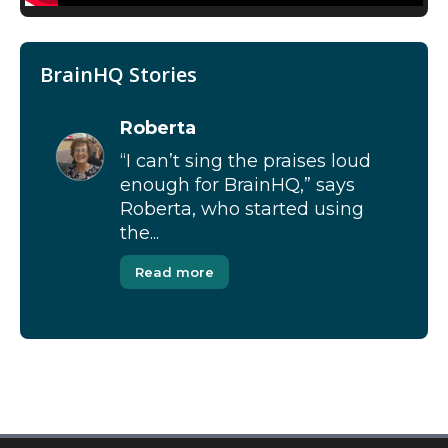
BrainHQ Stories
Roberta
“I can’t sing the praises loud
enough for BrainHQ,” says
Roberta, who started using
the...
Read more