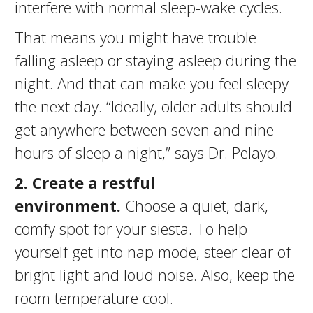
interfere with normal sleep-wake cycles.
That means you might have trouble
falling asleep or staying asleep during the
night. And that can make you feel sleepy
the next day. “Ideally, older adults should
get anywhere between seven and nine
hours of sleep a night,” says Dr. Pelayo.
2
. Create a restful
environment.
Choose a quiet, dark,
comfy spot for your siesta. To help
yourself get into nap mode, steer clear of
bright light and loud noise. Also, keep the
room temperature cool.