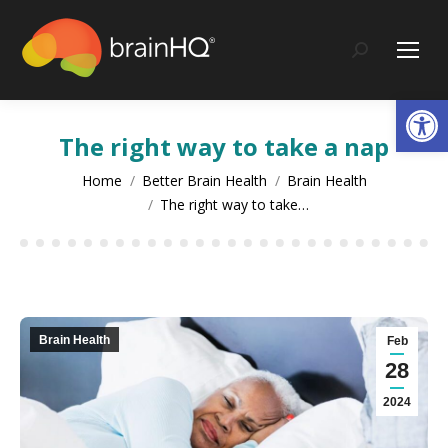
content
Search:
Op
The right way to take a nap
You are here:
Home
Better Brain Health
Brain Health
The right way to take…
Brain Health
Feb
28
2024