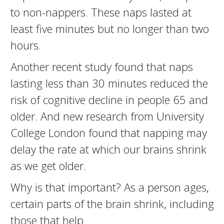
to non-nappers. These naps lasted at
least five minutes but no longer than two
hours.
Another recent study found that naps
lasting less than 30 minutes reduced the
risk of cognitive decline in people 65 and
older. And new research from University
College London found that napping may
delay the rate at which our brains shrink
as we get older.
Why is that important? As a person ages,
certain parts of the brain shrink, including
those that help