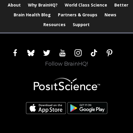
About
Why BrainHQ?
World Class Science
Better
Brain Health Blog
Partners & Groups
News
Resources
Support
facebook
bluesky
twitter
youtube
instagram
tiktok
pinterest
Follow BrainHQ!