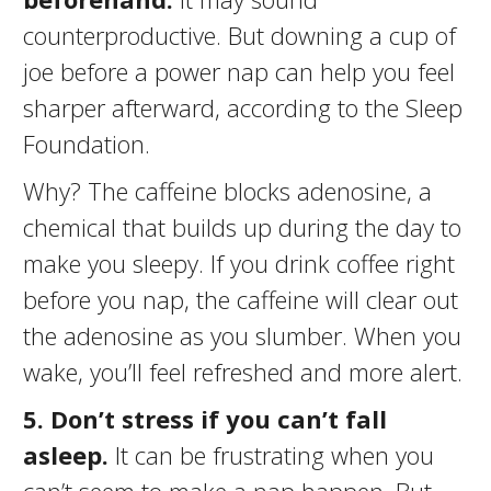
counterproductive. But downing a cup of
joe before a power nap can help you feel
sharper afterward, according to the Sleep
Foundation.
Why? The caffeine blocks adenosine, a
chemical that builds up during the day to
make you sleepy. If you drink coffee right
before you nap, the caffeine will clear out
the adenosine as you slumber. When you
wake, you’ll feel refreshed and more alert.
5.
Don’t stress if you can’t fall
asleep.
It can be frustrating when you