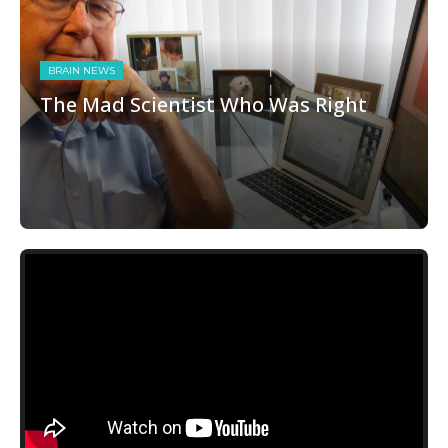
BRAIN NEWS
The Mad Scientist Who Was Right