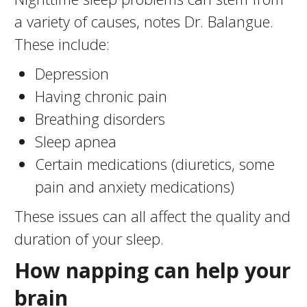
a variety of causes, notes Dr. Balangue.
These include:
Depression
Having chronic pain
Breathing disorders
Sleep apnea
Certain medications (diuretics, some
pain and anxiety medications)
These issues can all affect the quality and
duration of your sleep.
How napping can help your
brain