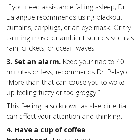
If you need assistance falling asleep, Dr.
Balangue recommends using blackout
curtains, earplugs, or an eye mask. Or try
calming music or ambient sounds such as
rain, crickets, or ocean waves.
3. Set an alarm.
Keep your nap to 40
minutes or less, recommends Dr. Pelayo.
“More than that can cause you to wake
up feeling fuzzy or too groggy.”
This feeling, also known as sleep inertia,
can affect your attention and thinking.
4. Have a cup of coffee
beforehand.
It may sound