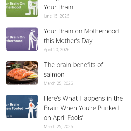
Your Brain
June 15, 2026
Your Brain on Motherhood
this Mother’s Day
April 20, 2026
The brain benefits of
salmon
March 25, 2026
Here’s What Happens in the
Brain When You’re Punked
on April Fools’
March 25, 2026