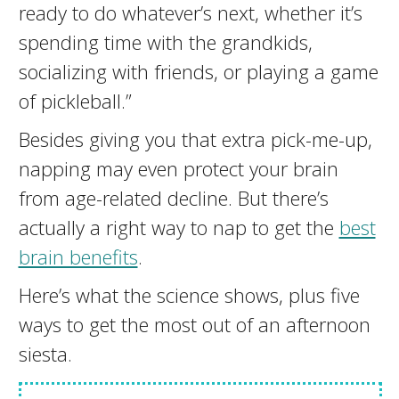
ready to do whatever’s next, whether it’s
spending time with the grandkids,
socializing with friends, or playing a game
of pickleball.”
Besides giving you that extra pick-me-up,
napping may even protect your brain
from age-related decline. But there’s
actually a right way to nap to get the
best
brain benefits
.
Here’s what the science shows, plus five
ways to get the most out of an afternoon
siesta.