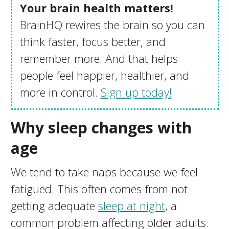
Your brain health matters!
BrainHQ rewires the brain so you can
think faster, focus better, and
remember more. And that helps
people feel happier, healthier, and
more in control.
Sign up today!
Why sleep changes with
age
We tend to take naps because we feel
fatigued. This often comes from not
getting adequate
sleep at night
, a
common problem affecting older adults.