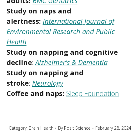
adults:
BMC Geriatrics
Study on naps and
alertness:
International Journal of
Environmental Research and Public
Health
Study on napping and cognitive
decline
:
Alzheimer’s & Dementia
Study on napping and
stroke
:
Neurology
Coffee and naps:
Sleep Foundation
Category:
Brain Health
By
Posit Science
February 28, 2024