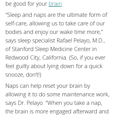
be good for your
brain
.
“Sleep and naps are the ultimate form of
self-care, allowing us to take care of our
bodies and enjoy our wake time more,”
says sleep specialist Rafael Pelayo, M.D.,
of Stanford Sleep Medicine Center in
Redwood City, California. (So, if you ever
feel guilty about lying down for a quick
snooze, don’t!)
Naps can help reset your brain by
allowing it to do some maintenance work,
says Dr. Pelayo. “When you take a nap,
the brain is more engaged afterward and