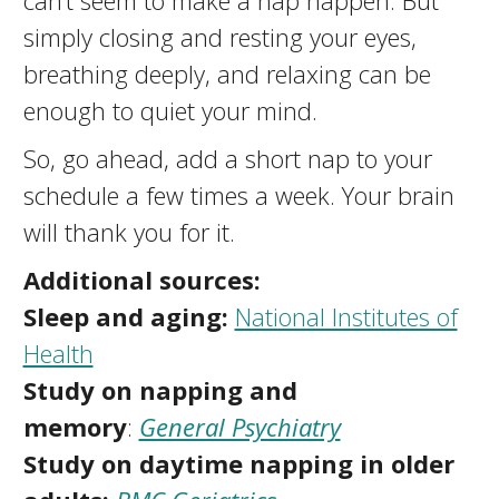
can’t seem to make a nap happen. But
simply closing and resting your eyes,
breathing deeply, and relaxing can be
enough to quiet your mind.
So, go ahead, add a short nap to your
schedule a few times a week. Your brain
will thank you for it.
Additional s
ources:
Sleep and aging:
National Institutes of
Health
Study on napping and
memory
:
General Psychiatry
Study on daytime napping in older