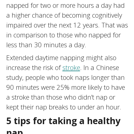
napped for two or more hours a day had
a higher chance of becoming cognitively
impaired over the next 12 years. That was
in comparison to those who napped for
less than 30 minutes a day.
Extended daytime napping might also
increase the risk of
stroke
. In a Chinese
study, people who took naps longer than
90 minutes were 25% more likely to have
a stroke than those who didn’t nap or
kept their nap breaks to under an hour.
5 tips for
taking a healthy
nap