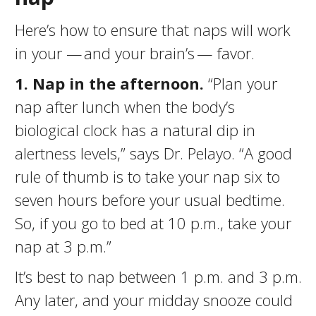
Here’s how to ensure that naps will work
in your — and your brain’s — favor.
1. N
ap in the afternoon.
“Plan your
nap after lunch when the body’s
biological clock has a natural dip in
alertness levels,” says Dr. Pelayo. “A good
rule of thumb is to take your nap six to
seven hours before your usual bedtime.
So, if you go to bed at 10 p.m., take your
nap at 3 p.m.”
It’s best to nap between 1 p.m. and 3 p.m.
Any later, and your midday snooze could