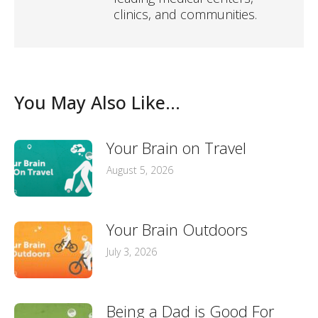
clinics, and communities.
You May Also Like...
Your Brain on Travel
August 5, 2026
Your Brain Outdoors
July 3, 2026
Being a Dad is Good For