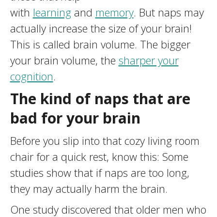
with
learning
and
memory
. But naps may
actually increase the size of your brain!
This is called brain volume. The bigger
your brain volume, the
sharper your
cognition
.
The kind of naps that are
bad for your brain
Before you slip into that cozy living room
chair for a quick rest, know this: Some
studies show that if naps are too long,
they may actually harm the brain.
One study discovered that older men who