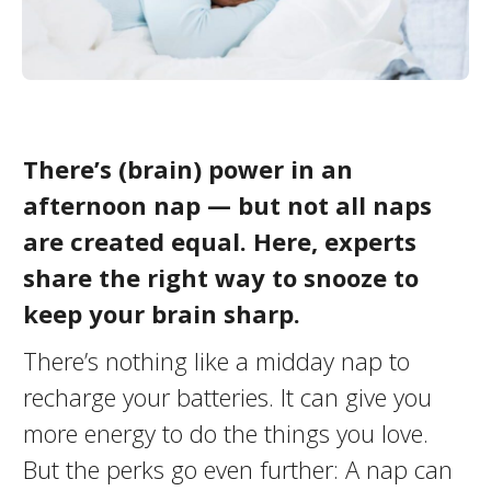
There’s (brain) power in an
afternoon nap — but not all naps
are created equal. Here, experts
share the right way to snooze to
keep your brain sharp.
There’s nothing like a midday nap to
recharge your batteries. It can give you
more energy to do the things you love.
But the perks go even further: A nap can