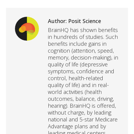
Author:
Posit Science
BrainHQ has shown benefits
in hundreds of studies. Such
benefits include gains in
cognition (attention, speed,
memory, decision-making), in
quality of life (depressive
symptoms, confidence and
control, health-related
quality of life) and in real-
world activities (health
outcomes, balance, driving,
hearing). BrainHQ is offered,
without charge, by leading
national and 5-star Medicare
Advantage plans and by
leading medical centers,