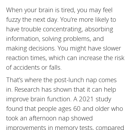
When your brain is tired, you may feel
fuzzy the next day. You’re more likely to
have trouble concentrating, absorbing
information, solving problems, and
making decisions. You might have slower
reaction times, which can increase the risk
of accidents or falls.
That’s where the post-lunch nap comes
in. Research has shown that it can help
improve brain function. A 2021 study
found that people ages 60 and older who
took an afternoon nap showed
improvements in memory tests, compared