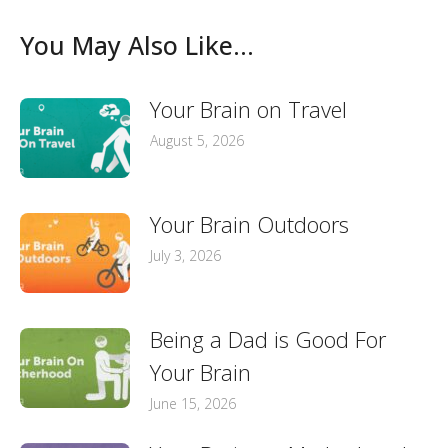
You May Also Like...
Your Brain on Travel
August 5, 2026
Your Brain Outdoors
July 3, 2026
Being a Dad is Good For
Your Brain
June 15, 2026