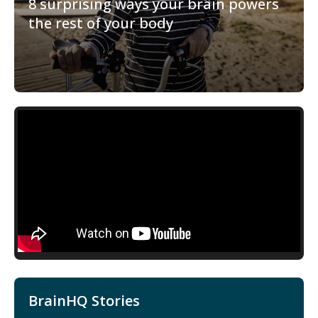
8 surprising ways your brain powers
the rest of your body
BrainHQ Stories