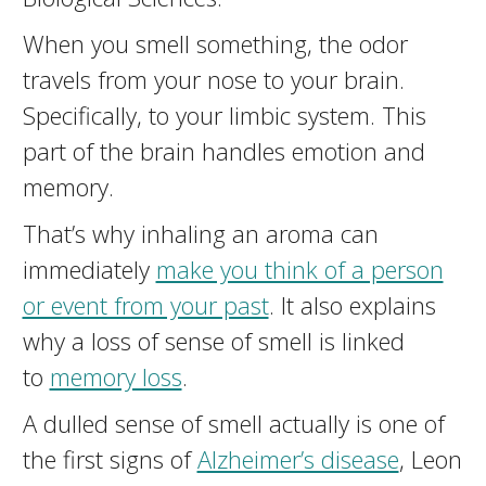
When you smell something, the odor
travels from your nose to your brain.
Specifically, to your limbic system. This
part of the brain handles emotion and
memory.
That’s why inhaling an aroma can
immediately
make you think of a person
or event from your past
. It also explains
why a loss of sense of smell is linked
to
memory loss
.
A dulled sense of smell actually is one of
the first signs of
Alzheimer’s disease
, Leon