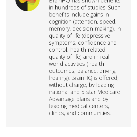
BrainHQ has shown benefits
in hundreds of studies. Such
benefits include gains in
cognition (attention, speed,
memory, decision-making), in
quality of life (depressive
symptoms, confidence and
control, health-related
quality of life) and in real-
world activities (health
outcomes, balance, driving,
hearing). BrainHQ is offered,
without charge, by leading
national and 5-star Medicare
Advantage plans and by
leading medical centers,
clinics, and communities.