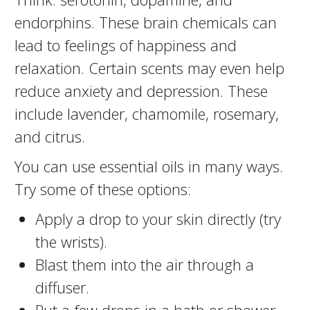
endorphins. These brain chemicals can
lead to feelings of happiness and
relaxation. Certain scents may even help
reduce anxiety and depression. These
include lavender, chamomile, rosemary,
and citrus.
You can use essential oils in many ways.
Try some of these options:
Apply a drop to your skin directly (try
the wrists).
Blast them into the air through a
diffuser.