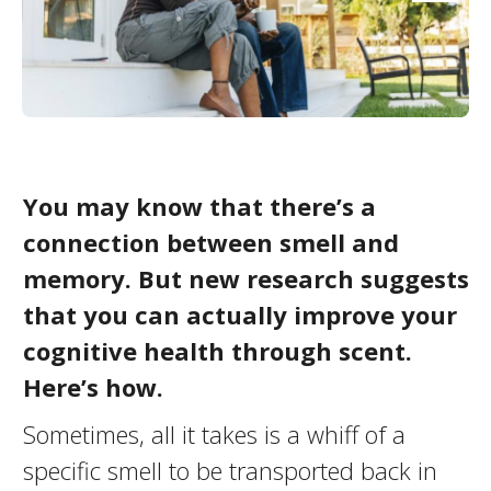
You may know that there’s a
connection between smell and
memory. But new research suggests
that you can actually improve your
cognitive health through scent.
Here’s how.
Sometimes, all it takes is a whiff of a
specific smell to be transported back in