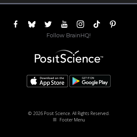
facebook
bluesky
twitter
youtube
instagram
tiktok
pinterest
Follow BrainHQ!
© 2026 Posit Science. All Rights Reserved.
Footer Menu