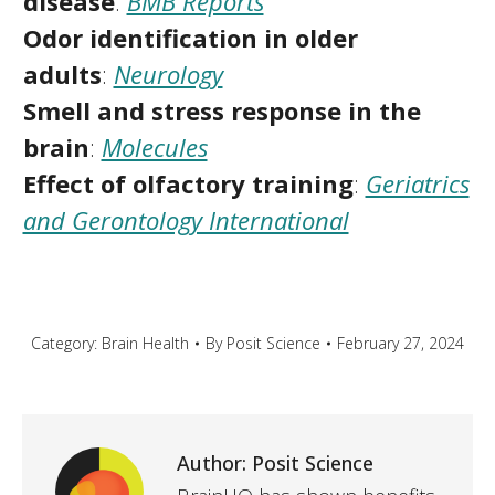
disease
:
BMB Reports
Odor identification in older
adults
:
Neurology
Smell and stress response in the
brain
:
Molecules
Effect of olfactory training
:
Geriatrics
and Gerontology International
Category:
Brain Health
By
Posit Science
February 27, 2024
Author:
Posit Science