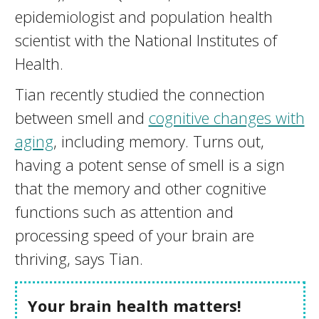
epidemiologist and population health
scientist with the National Institutes of
Health.
Tian recently studied the connection
between smell and
cognitive changes with
aging
, including memory. Turns out,
having a potent sense of smell is a sign
that the memory and other cognitive
functions such as attention and
processing speed of your brain are
thriving, says Tian.
Your brain health matters!