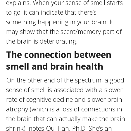
explains. When your sense of smell starts
to go, it can indicate that there’s
something happening in your brain. It
may show that the scent/memory part of
the brain is deteriorating.
The connection between
smell and brain health
On the other end of the spectrum, a good
sense of smell is associated with a slower
rate of cognitive decline and slower brain
atrophy (which is a loss of connections in
the brain that can actually make the brain
shrink), notes Qu Tian, Ph.D. She’s an