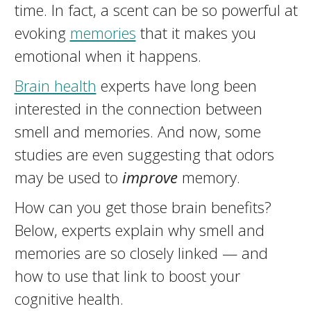
time. In fact, a scent can be so powerful at
evoking
memories
that it makes you
emotional when it happens.
Brain health
experts have long been
interested in the connection between
smell and memories. And now, some
studies are even suggesting that odors
may be used to
improve
memory.
How can you get those brain benefits?
Below, experts explain why smell and
memories are so closely linked — and
how to use that link to boost your
cognitive health.