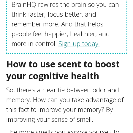
BrainHQ rewires the brain so you can
think faster, focus better, and
remember more. And that helps
people feel happier, healthier, and
more in control.
Sign up today!
How to use scent to boost
your cognitive health
So, there’s a clear tie between odor and
memory. How can you take advantage of
this fact to improve your memory? By
improving your sense of smell.
The more smells you expose yourself to,