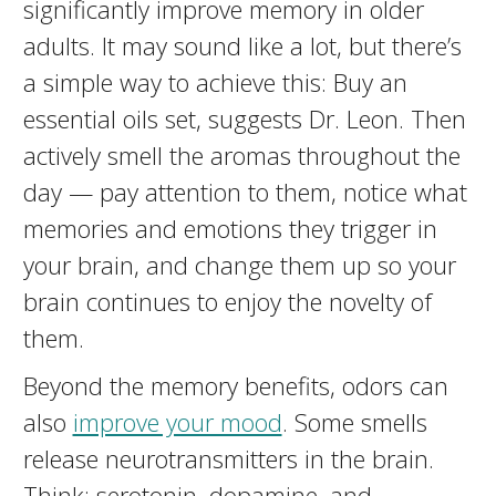
significantly improve memory in older
adults. It may sound like a lot, but there’s
a simple way to achieve this: Buy an
essential oils set, suggests Dr. Leon. Then
actively smell the aromas throughout the
day — pay attention to them, notice what
memories and emotions they trigger in
your brain, and change them up so your
brain continues to enjoy the novelty of
them.
Beyond the memory benefits, odors can
also
improve your mood
. Some smells
release neurotransmitters in the brain.
Think: serotonin, dopamine, and