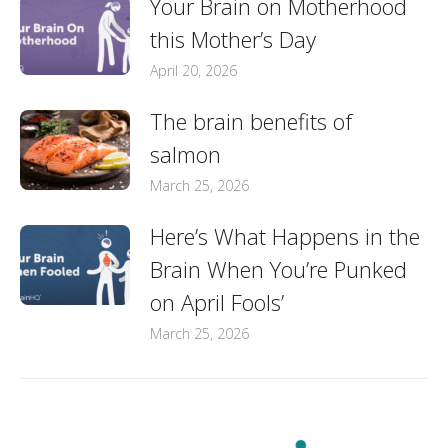
Your Brain on Motherhood
this Mother’s Day
April 20, 2026
The brain benefits of
salmon
March 25, 2026
Here’s What Happens in the
Brain When You’re Punked
on April Fools’
March 25, 2026