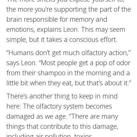
the more you’re supporting the part of the
brain responsible for memory and
emotions, explains Leon. This may seem
simple, but it takes a conscious effort.
“Humans don’t get much olfactory action,”
says Leon. “Most people get a pop of odor
from their shampoo in the morning and a
little bit when they eat, but that’s about it.”
There’s another thing to keep in mind
here: The olfactory system becomes
damaged as we age. “There are many
things that contribute to this damage,
including air pollution, toxins,