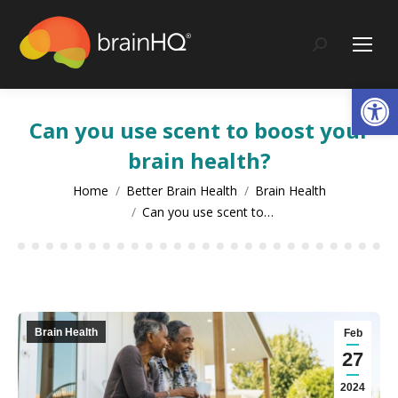
content
Search:
Op
Can you use scent to boost your
brain health?
You are here:
Home
Better Brain Health
Brain Health
Can you use scent to…
Brain Health
Feb
27
2024