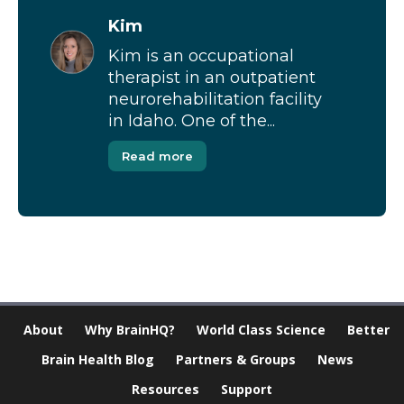
Kim
Kim is an occupational
therapist in an outpatient
neurorehabilitation facility
in Idaho. One of the...
Read more
About
Why BrainHQ?
World Class Science
Better
Brain Health Blog
Partners & Groups
News
Resources
Support