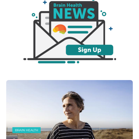
BRAIN HEALTH