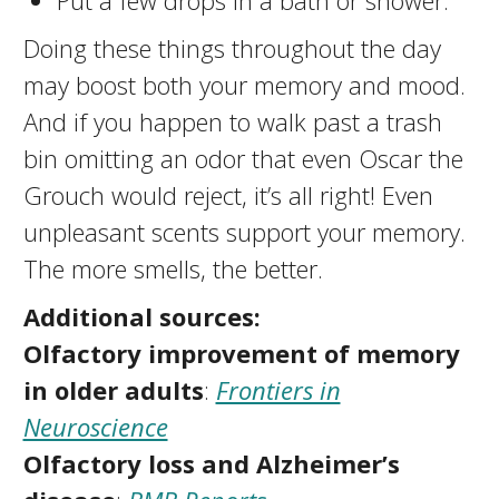
Put a few drops in a bath or shower.
Doing these things throughout the day
may boost both your memory and mood.
And if you happen to walk past a trash
bin omitting an odor that even Oscar the
Grouch would reject, it’s all right! Even
unpleasant scents support your memory.
The more smells, the better.
Additional sources:
Olfactory improvement of memory
in older adults
:
Frontiers in
Neuroscience
Olfactory loss and Alzheimer’s