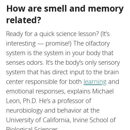
How are smell and memory
related?
Ready for a quick science lesson? (It’s
interesting — promise!) The olfactory
system is the system in your body that
senses odors. It’s the body’s only sensory
system that has direct input to the brain
center responsible for both
learning
and
emotional responses, explains Michael
Leon, Ph.D. He’s a professor of
neurobiology and behavior at the
University of California, Irvine School of
Biological Sciences.