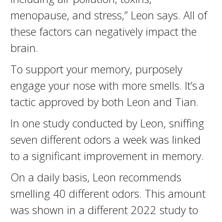
menopause, and stress,” Leon says. All of
these factors can negatively impact the
brain.
To support your memory, purposely
engage your nose with more smells. It’s a
tactic approved by both Leon and Tian.
​In one study conducted by Leon, sniffing
seven different odors a week was linked
to a significant improvement in memory.
On a daily basis, Leon recommends
smelling 40 different odors. This amount
was shown in a different 2022 study to