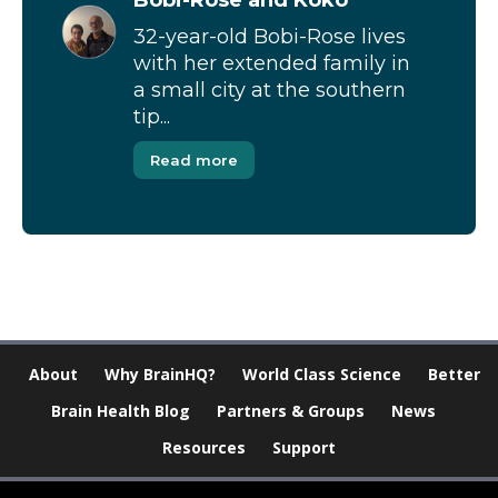
32-year-old Bobi-Rose lives
with her extended family in
a small city at the southern
tip...
Read more
About
Why BrainHQ?
World Class Science
Better
Brain Health Blog
Partners & Groups
News
Resources
Support