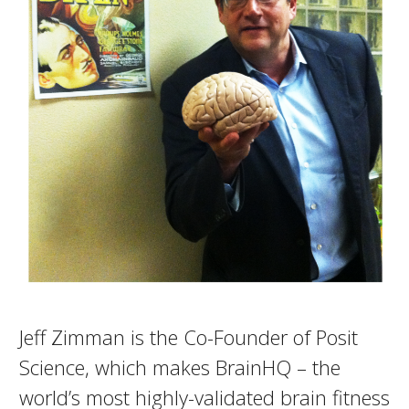
Jeff Zimman is the Co-Founder of Posit
Science, which makes BrainHQ – the
world’s most highly-validated brain fitness