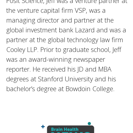
Posit Science, Jeff was a venture partner at
the venture capital firm VSP, was a
managing director and partner at the
global investment bank Lazard and was a
partner at the global technology law firm
Cooley LLP. Prior to graduate school, Jeff
was an award-winning newspaper
reporter. He received his JD and MBA
degrees at Stanford University and his
bachelor’s degree at Bowdoin College.