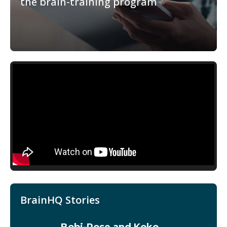
the brain-training program
BrainHQ Stories
Bobi-Rose and Koko