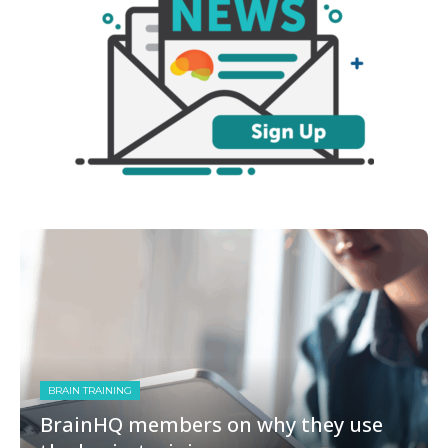
BRAIN TRAINING
BrainHQ members on why they use