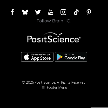
facebook
bluesky
twitter
youtube
instagram
tiktok
pinterest
Follow BrainHQ!
© 2026 Posit Science. All Rights Reserved.
Footer Menu