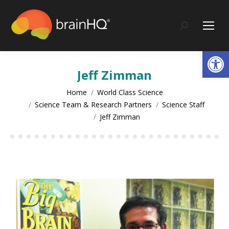
content
Search:
Op
Jeff Zimman
You are here:
Home
World Class Science
Science Team & Research Partners
Science Staff
Jeff Zimman