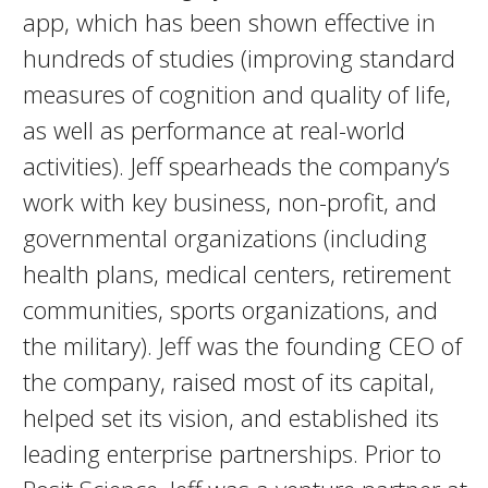
app, which has been shown effective in
hundreds of studies (improving standard
measures of cognition and quality of life,
as well as performance at real-world
activities). Jeff spearheads the company’s
work with key business, non-profit, and
governmental organizations (including
health plans, medical centers, retirement
communities, sports organizations, and
the military). Jeff was the founding CEO of
the company, raised most of its capital,
helped set its vision, and established its
leading enterprise partnerships. Prior to