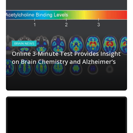
BRAIN NEWS
Online 3-Minute Test Provides Insight
on Brain Chemistry and Alzheimer’s