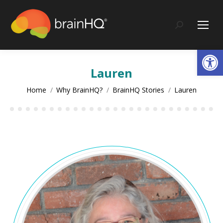
content
Search:
Op
Lauren
You are here:
Home
Why BrainHQ?
BrainHQ Stories
Lauren