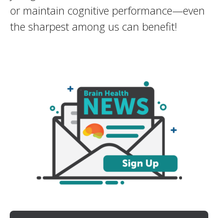
or maintain cognitive performance—even
the sharpest among us can benefit!