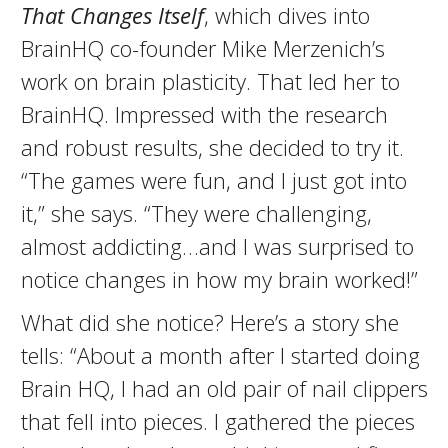
That Changes Itself
, which dives into
BrainHQ co-founder Mike Merzenich’s
work on brain plasticity. That led her to
BrainHQ. Impressed with the research
and robust results, she decided to try it.
“The games were fun, and I just got into
it,” she says. “They were challenging,
almost addicting…and I was surprised to
notice changes in how my brain worked!”
What did she notice? Here’s a story she
tells: “About a month after I started doing
Brain HQ, I had an old pair of nail clippers
that fell into pieces. I gathered the pieces