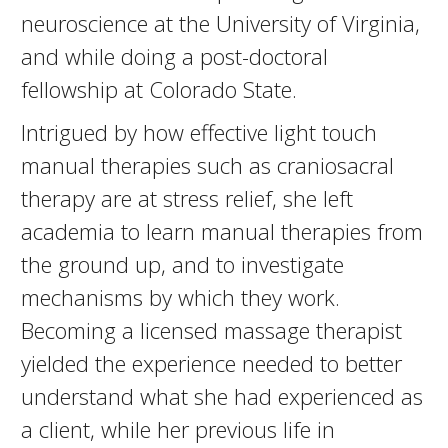
neuroscience at the University of Virginia,
and while doing a post-doctoral
fellowship at Colorado State.
Intrigued by how effective light touch
manual therapies such as craniosacral
therapy are at stress relief, she left
academia to learn manual therapies from
the ground up, and to investigate
mechanisms by which they work.
Becoming a licensed massage therapist
yielded the experience needed to better
understand what she had experienced as
a client, while her previous life in