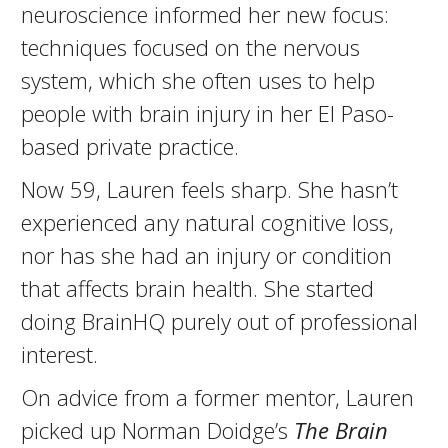
neuroscience informed her new focus:
techniques focused on the nervous
system, which she often uses to help
people with brain injury in her El Paso-
based private practice.
Now 59, Lauren feels sharp. She hasn’t
experienced any natural cognitive loss,
nor has she had an injury or condition
that affects brain health. She started
doing BrainHQ purely out of professional
interest.
On advice from a former mentor, Lauren
picked up Norman Doidge’s
The Brain