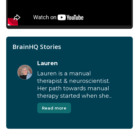
BrainHQ Stories
Lauren
Lauren is a manual
therapist & neuroscientist.
Her path towards manual
therapy started when she...
Read more