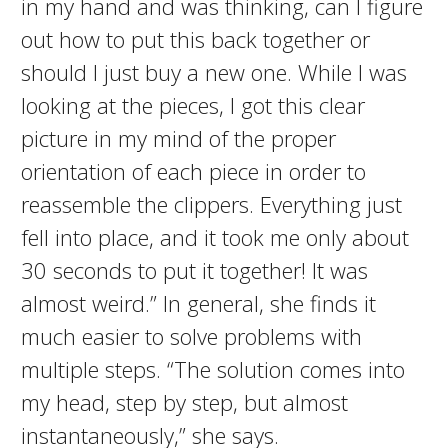
in my hand and was thinking, can I figure
out how to put this back together or
should I just buy a new one. While I was
looking at the pieces, I got this clear
picture in my mind of the proper
orientation of each piece in order to
reassemble the clippers. Everything just
fell into place, and it took me only about
30 seconds to put it together! It was
almost weird.” In general, she finds it
much easier to solve problems with
multiple steps. “The solution comes into
my head, step by step, but almost
instantaneously,” she says.