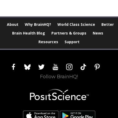
About
Why BrainHQ?
World Class Science
Better
Brain Health Blog
Partners & Groups
News
Resources
Support
facebook
bluesky
twitter
youtube
instagram
tiktok
pinterest
Follow BrainHQ!