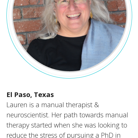
El Paso, Texas
Lauren is a manual therapist &
neuroscientist. Her path towards manual
therapy started when she was looking to
reduce the stress of pursuing a PhD in