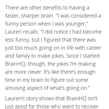
There are other benefits to having a
faster, sharper brain. “I was considered a
funny person when I was younger,”
Lauren recalls. “I did notice I had become
less funny, but I figured that there was
just too much going on in life with career
and family to make jokes. Since I started
BrainHQ, though, the jokes I’m making
are more clever. It’s like there’s enough
time in my brain to figure out some
amusing aspect of what’s going on.”
Lauren’s story shows that BrainHQ isn’t
just good for those who want to recover