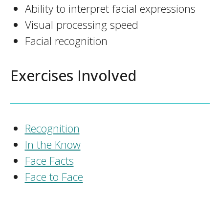
Ability to interpret facial expressions
Visual processing speed
Facial recognition
Exercises Involved
Recognition
In the Know
Face Facts
Face to Face