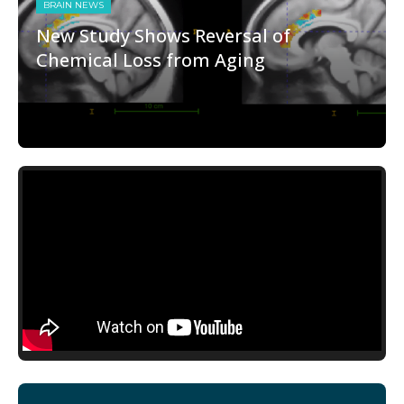
BRAIN NEWS
New Study Shows Reversal of
Chemical Loss from Aging