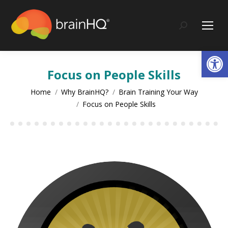
content
Search:
Op
Focus on People Skills
You are here:
Home
Why BrainHQ?
Brain Training Your Way
Focus on People Skills