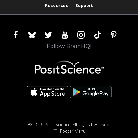
Resources
Support
facebook
bluesky
twitter
youtube
instagram
tiktok
pinterest
Follow BrainHQ!
© 2026 Posit Science. All Rights Reserved.
Footer Menu