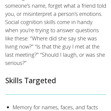
someone’s name, forget what a friend told
you, or misinterpret a person’s emotions.
Social cognition skills come in handy
when you’re trying to answer questions
like these: “Where did she say she was
living now?” “Is that the guy I met at the
last meeting?” “Should I laugh, or was she
serious?”
Skills Targeted
Memory for names, faces, and facts