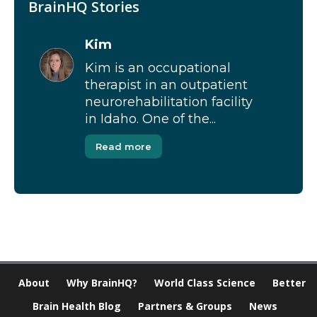
BrainHQ Stories
Kim
Kim is an occupational
therapist in an outpatient
neurorehabilitation facility
in Idaho. One of the...
Read more
About
Why BrainHQ?
World Class Science
Better
Brain Health Blog
Partners & Groups
News