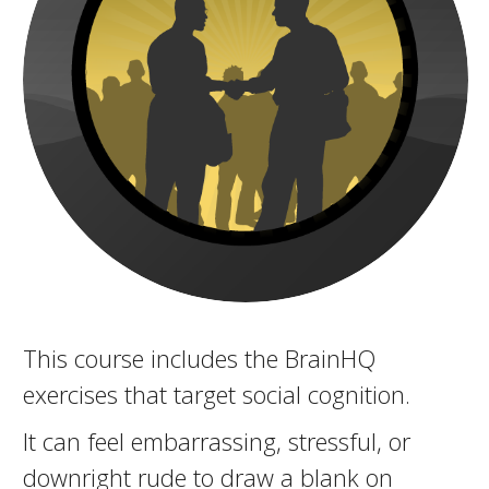
This course includes the BrainHQ
exercises that target social cognition.
It can feel embarrassing, stressful, or
downright rude to draw a blank on