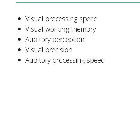
Visual processing speed
Visual working memory
Auditory perception
Visual precision
Auditory processing speed