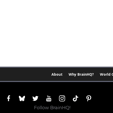
About
Why BrainHQ?
World 
facebook
bluesky
twitter
youtube
instagram
tiktok
pinterest
Follow BrainHQ!