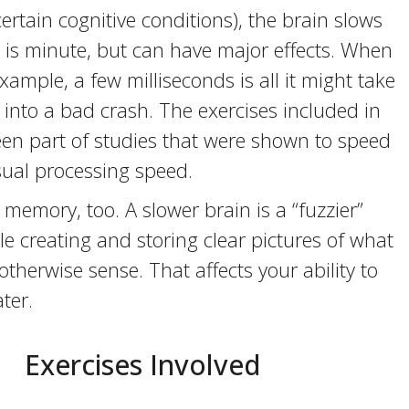
ertain cognitive conditions), the brain slows
 is minute, but can have major effects. When
example, a few milliseconds is all it might take
 into a bad crash. The exercises included in
een part of studies that were shown to speed
sual processing speed.
 memory, too. A slower brain is a “fuzzier”
e creating and storing clear pictures of what
otherwise sense. That affects your ability to
ter.
Exercises Involved