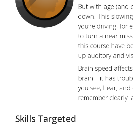
But with age (and c
down. This slowing
you’re driving, for 
to turn a near miss
this course have b
up auditory and vi
Brain speed affects
brain—it has troubl
you see, hear, and 
remember clearly la
Skills Targeted