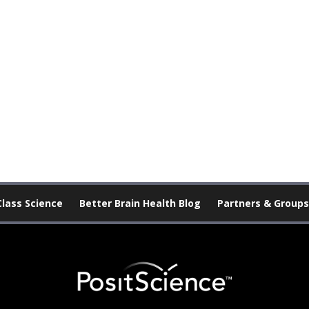
Class Science
Better Brain Health Blog
Partners & Groups