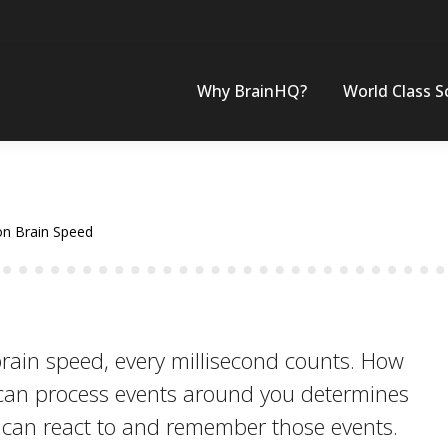
Why BrainHQ?
World Class S
on Brain Speed
rain speed, every millisecond counts. How
 can process events around you determines
u can react to and remember those events.