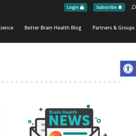
Login
Subscribe
Se
cience
Better Brain Health Blog
Partners & Groups
Op