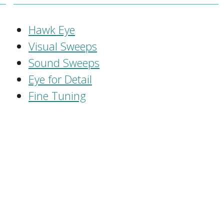
Hawk Eye
Visual Sweeps
Sound Sweeps
Eye for Detail
Fine Tuning