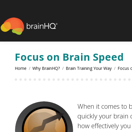
content
Focus on Brain Speed
You are here:
Home
Why BrainHQ?
Brain Training Your Way
Focus 
When it comes to b
quickly your brain
how effectively yo