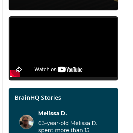
BrainHQ Stories
Melissa D.
63-year-old Melissa D.
spent more than 15