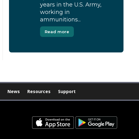
years in the U.S. Army,
working in
ammunitions...
Read more
News
Resources
Support