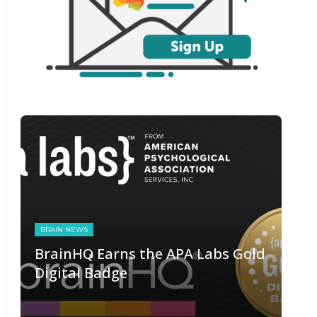
BRAIN NEWS
BrainHQ Earns the APA Labs Gold
Digital Badge