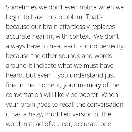
Sometimes we don’t even notice when we
begin to have this problem. That’s
because our brain effortlessly replaces
accurate hearing with context. We don’t
always have to hear each sound perfectly,
because the other sounds and words
around it indicate what we must have
heard. But even if you understand just
fine in the moment, your memory of the
conversation will likely be poorer. When
your brain goes to recall the conversation,
it has a hazy, muddled version of the
word instead of a clear, accurate one.