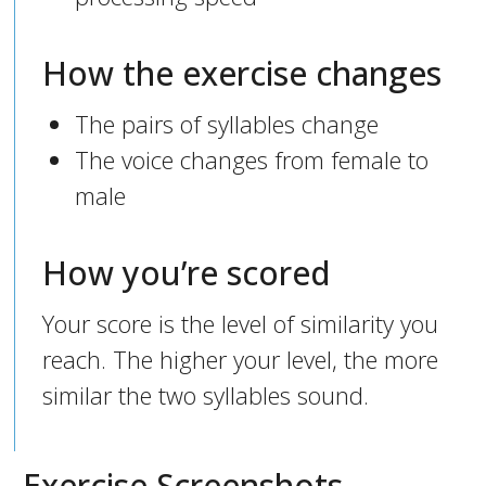
How the exercise changes
The pairs of syllables change
The voice changes from female to
male
How you’re scored
Your score is the level of similarity you
reach. The higher your level, the more
similar the two syllables sound.
Exercise Screenshots