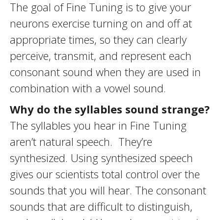
The goal of Fine Tuning is to give your
neurons exercise turning on and off at
appropriate times, so they can clearly
perceive, transmit, and represent each
consonant sound when they are used in
combination with a vowel sound.
Why do the syllables sound strange?
The syllables you hear in Fine Tuning
aren’t natural speech. They’re
synthesized. Using synthesized speech
gives our scientists total control over the
sounds that you will hear. The consonant
sounds that are difficult to distinguish,