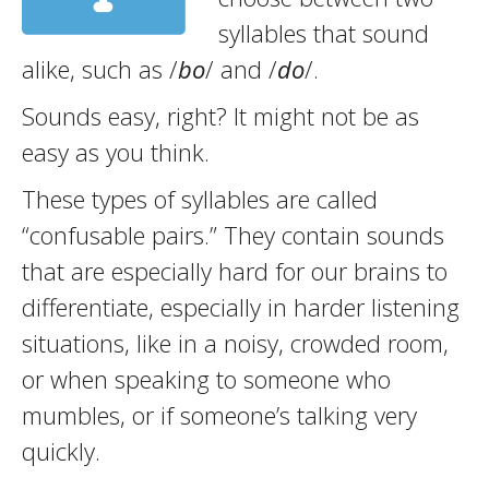
syllables that sound
alike, such as /
bo
/ and /
do
/.
Sounds easy, right? It might not be as
easy as you think.
These types of syllables are called
“confusable pairs.” They contain sounds
that are especially hard for our brains to
differentiate, especially in harder listening
situations, like in a noisy, crowded room,
or when speaking to someone who
mumbles, or if someone’s talking very
quickly.