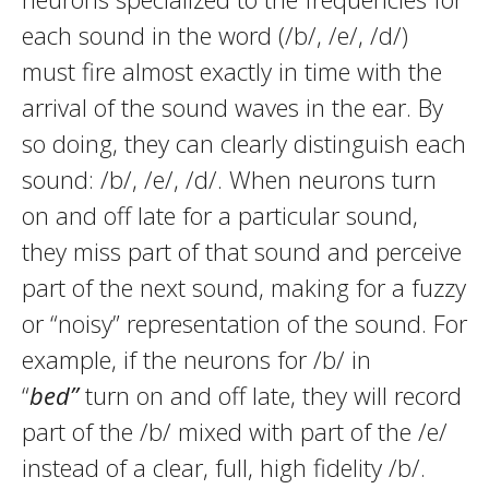
each sound in the word (/b/, /e/, /d/)
must fire almost exactly in time with the
arrival of the sound waves in the ear. By
so doing, they can clearly distinguish each
sound: /b/, /e/, /d/. When neurons turn
on and off late for a particular sound,
they miss part of that sound and perceive
part of the next sound, making for a fuzzy
or “noisy” representation of the sound. For
example, if the neurons for /b/ in
“
bed”
turn on and off late, they will record
part of the /b/ mixed with part of the /e/
instead of a clear, full, high fidelity /b/.