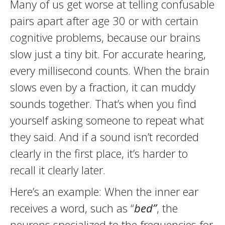
Many of us get worse at telling confusable
pairs apart after age 30 or with certain
cognitive problems, because our brains
slow just a tiny bit. For accurate hearing,
every millisecond counts. When the brain
slows even by a fraction, it can muddy
sounds together. That’s when you find
yourself asking someone to repeat what
they said. And if a sound isn’t recorded
clearly in the first place, it’s harder to
recall it clearly later.
Here’s an example: When the inner ear
receives a word, such as “
bed”
, the
neurons specialized to the frequencies for