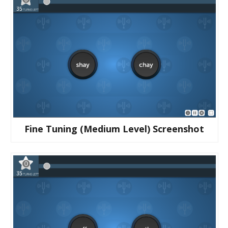
Fine Tuning (medium Level) Screenshot