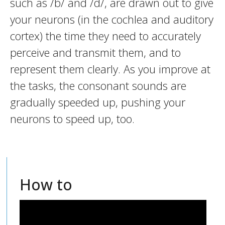
such as /b/ and /d/, are drawn out to give
your neurons (in the cochlea and auditory
cortex) the time they need to accurately
perceive and transmit them, and to
represent them clearly. As you improve at
the tasks, the consonant sounds are
gradually speeded up, pushing your
neurons to speed up, too.
How to