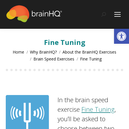
content
Search:
Op
Fine Tuning
You are here:
Home
Why BrainHQ?
About the BrainHQ Exercises
Brain Speed Exercises
Fine Tuning
In the brain speed
exercise
Fine Tuning
,
you’ll be asked to
choose between two