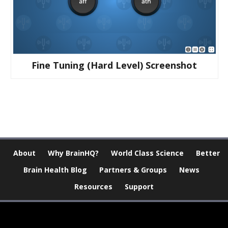
Fine Tuning (hard Level) Screenshot
About
Why BrainHQ?
World Class Science
Better
Brain Health Blog
Partners & Groups
News
Resources
Support