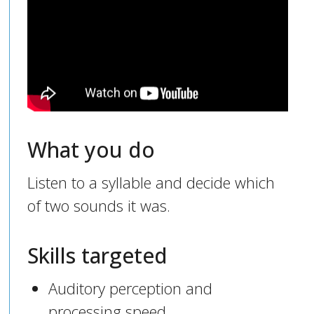
What you do
Listen to a syllable and decide which
of two sounds it was.
Skills targeted
Auditory perception and
processing speed