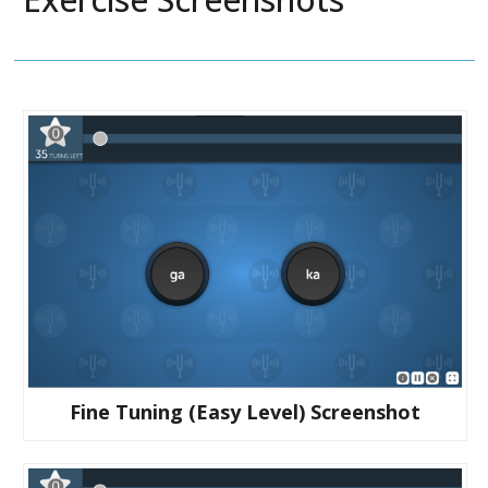
Fine Tuning (easy Level) Screenshot