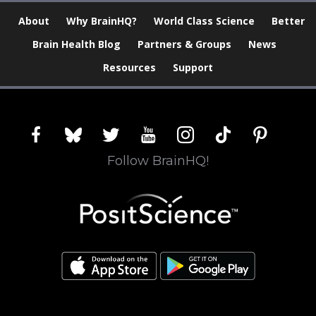
About
Why BrainHQ?
World Class Science
Better
Brain Health Blog
Partners & Groups
News
Resources
Support
facebook
bluesky
twitter
youtube
instagram
tiktok
pinterest
Follow BrainHQ!