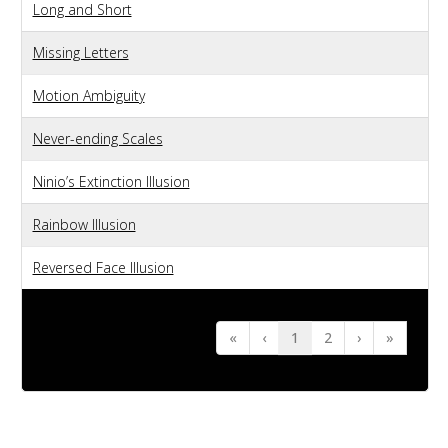
Long and Short
Missing Letters
Motion Ambiguity
Never-ending Scales
Ninio’s Extinction Illusion
Rainbow Illusion
Reversed Face Illusion
«
‹
1
2
›
»