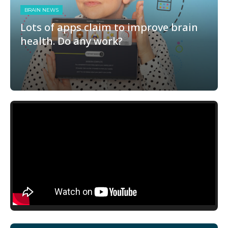
BRAIN NEWS
Lots of apps claim to improve brain
health. Do any work?