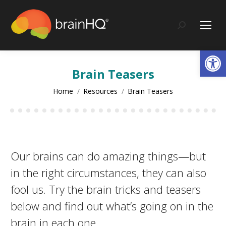
content
Search:
Op
Brain Teasers
You are here:
Home
Resources
Brain Teasers
Our brains can do amazing things—but
in the right circumstances, they can also
fool us. Try the brain tricks and teasers
below and find out what’s going on in the
brain in each one.