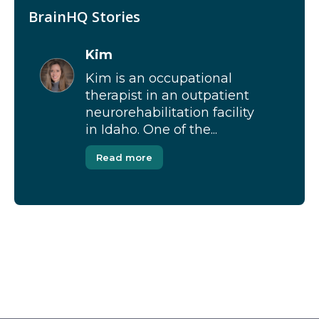
BrainHQ Stories
Kim
Kim is an occupational
therapist in an outpatient
neurorehabilitation facility
in Idaho. One of the...
Read more
[Modal-Window id=”1″]