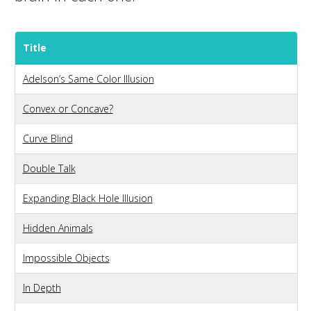
Title
Adelson’s Same Color Illusion
Convex or Concave?
Curve Blind
Double Talk
Expanding Black Hole Illusion
Hidden Animals
Impossible Objects
In Depth