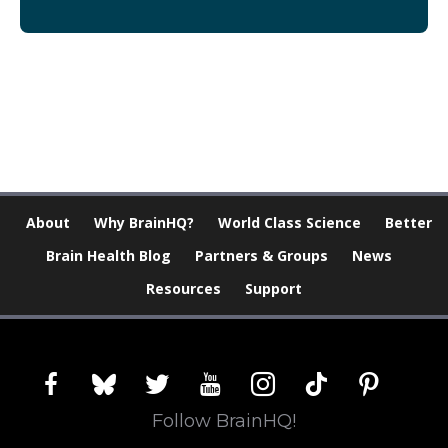
[Modal-Window id=”1″]
About
Why BrainHQ?
World Class Science
Better
Brain Health Blog
Partners & Groups
News
Resources
Support
facebook
bluesky
twitter
youtube
instagram
tiktok
pinterest
Follow BrainHQ!