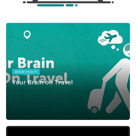
BRAIN HEALTH
Your Brain on Travel