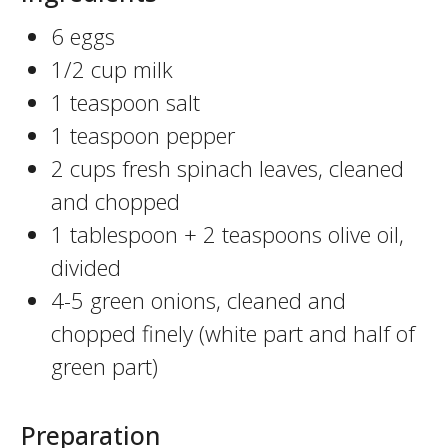
6 eggs
1/2 cup milk
1 teaspoon salt
1 teaspoon pepper
2 cups fresh spinach leaves, cleaned
and chopped
1 tablespoon + 2 teaspoons olive oil,
divided
4-5 green onions, cleaned and
chopped finely (white part and half of
green part)
Preparation