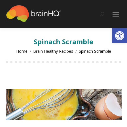
content
Search:
Op
Spinach Scramble
You are here:
Home
Brain Healthy Recipes
Spinach Scramble