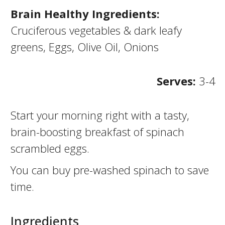
Brain Healthy Ingredients:
Cruciferous vegetables & dark leafy
greens, Eggs, Olive Oil, Onions
Serves:
3-4
Start your morning right with a tasty,
brain-boosting breakfast of spinach
scrambled eggs.
You can buy pre-washed spinach to save
time.
Ingredients