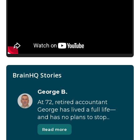
BrainHQ Stories
George B.
At 72, retired accountant
George has lived a full life—
and has no plans to stop...
Read more