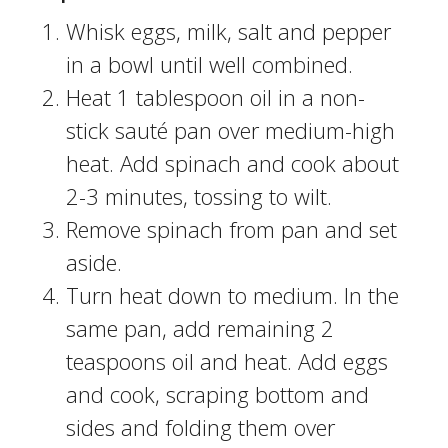
Whisk eggs, milk, salt and pepper
in a bowl until well combined.
Heat 1 tablespoon oil in a non-
stick sauté pan over medium-high
heat. Add spinach and cook about
2-3 minutes, tossing to wilt.
Remove spinach from pan and set
aside.
Turn heat down to medium. In the
same pan, add remaining 2
teaspoons oil and heat. Add eggs
and cook, scraping bottom and
sides and folding them over