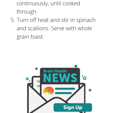
continuously, until cooked
through.
Turn off heat and stir in spinach
and scallions. Serve with whole
grain toast.