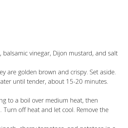
l, balsamic vinegar, Dijon mustard, and salt
hey are golden brown and crispy. Set aside.
water until tender, about 15-20 minutes.
ing to a boil over medium heat, then
Turn off heat and let cool. Remove the