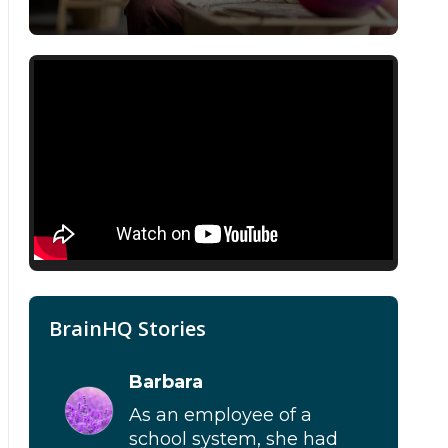
BrainHQ Stories
Barbara
As an employee of a
school system, she had