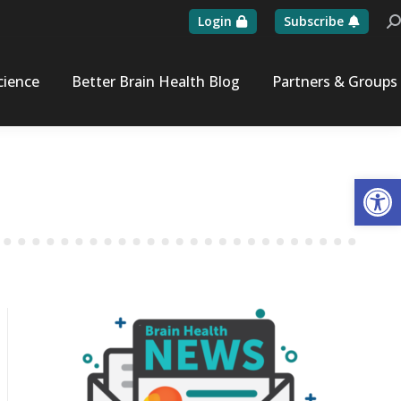
Login
Subscribe
Se
cience
Better Brain Health Blog
Partners & Groups
Op