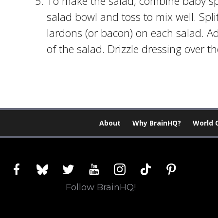
To make the salad, combine baby sp
salad bowl and toss to mix well. Spli
lardons (or bacon) on each salad. A
of the salad. Drizzle dressing over t
About
Why BrainHQ?
World 
facebook
bluesky
twitter
youtube
instagram
tiktok
pinterest
Follow BrainHQ!