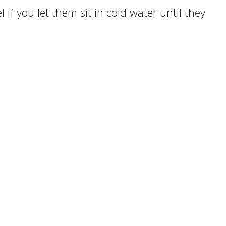
 if you let them sit in cold water until they