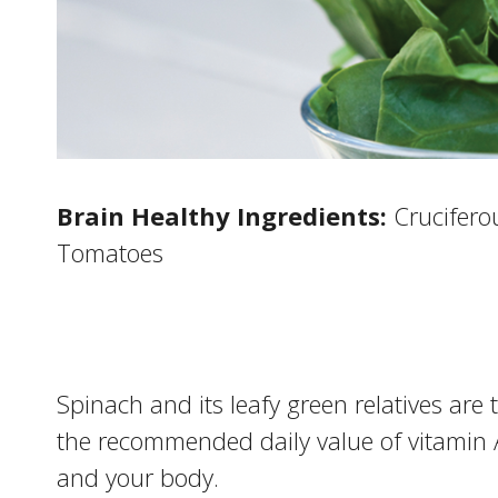
Brain Healthy Ingredients:
Cruciferou
Tomatoes
Spinach and its leafy green relatives are
the recommended daily value of vitamin 
and your body.