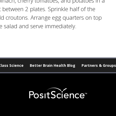
inach, cherry tomatoes, and potatoes in a
t between 2 plates. Sprinkle half of the
dd croutons. Arrange egg quarters on top
he salad and serve immediately.
Class Science
Better Brain Health Blog
Partners & Groups