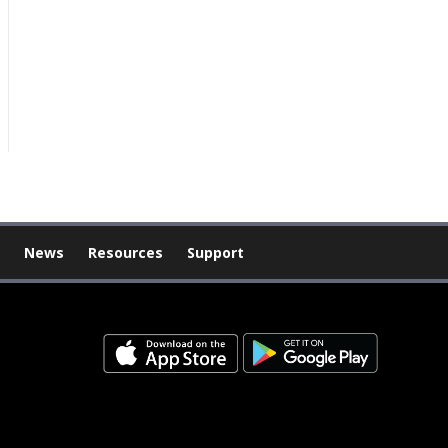
News
Resources
Support