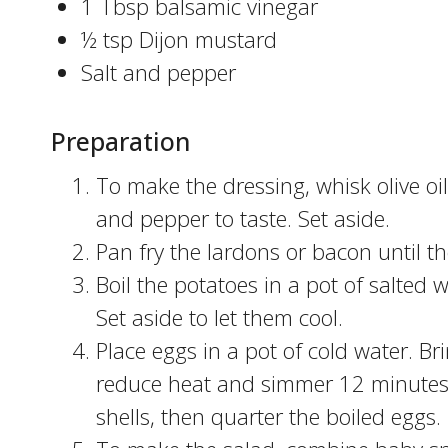
1 Tbsp balsamic vinegar
½ tsp Dijon mustard
Salt and pepper
Preparation
To make the dressing, whisk olive oi
and pepper to taste. Set aside.
Pan fry the lardons or bacon until t
Boil the potatoes in a pot of salted 
Set aside to let them cool.
Place eggs in a pot of cold water. Br
reduce heat and simmer 12 minutes. 
shells, then quarter the boiled eggs.