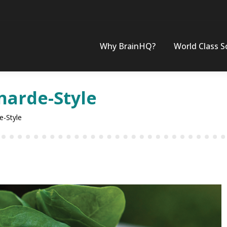
Why BrainHQ?
World Class S
narde-Style
e-Style