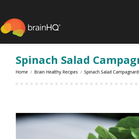
content
Spinach Salad Campag
You are here:
Home
Brain Healthy Recipes
Spinach Salad Campagnard