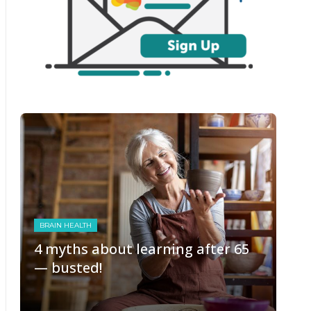
BRAIN HEALTH
4 myths about learning after 65
— busted!