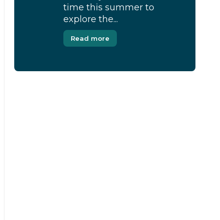
time this summer to
explore the...
Read more
[Modal-Window id=”1″]