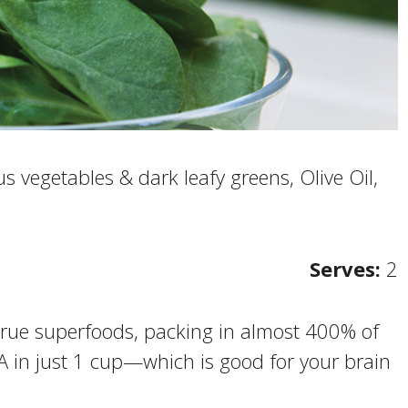
s vegetables & dark leafy greens, Olive Oil,
Serves:
2
 true superfoods, packing in almost 400% of
A in just 1 cup—which is good for your brain