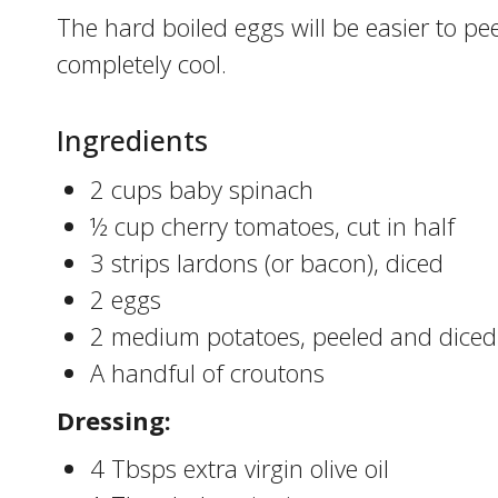
The hard boiled eggs will be easier to peel
completely cool.
Ingredients
2 cups baby spinach
½ cup cherry tomatoes, cut in half
3 strips lardons (or bacon), diced
2 eggs
2 medium potatoes, peeled and diced
A handful of croutons
Dressing:
4 Tbsps extra virgin olive oil