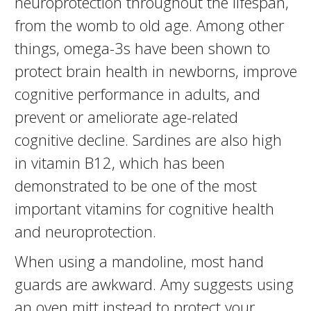
neuroprotection throughout the lifespan,
from the womb to old age. Among other
things, omega-3s have been shown to
protect brain health in newborns, improve
cognitive performance in adults, and
prevent or ameliorate age-related
cognitive decline. Sardines are also high
in vitamin B12, which has been
demonstrated to be one of the most
important vitamins for cognitive health
and neuroprotection.
When using a mandoline, most hand
guards are awkward. Amy suggests using
an oven mitt instead to protect your