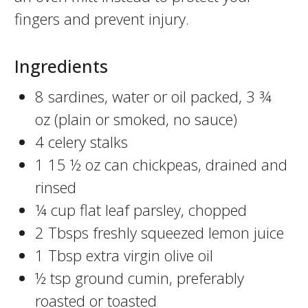
fingers and prevent injury.
Ingredients
8 sardines, water or oil packed, 3 ¾
oz (plain or smoked, no sauce)
4 celery stalks
1 15 ½ oz can chickpeas, drained and
rinsed
¼ cup flat leaf parsley, chopped
2 Tbsps freshly squeezed lemon juice
1 Tbsp extra virgin olive oil
½ tsp ground cumin, preferably
roasted or toasted