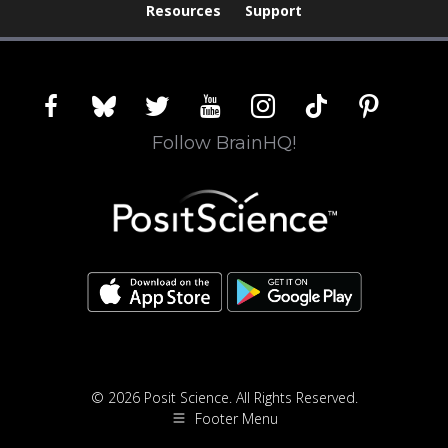
Resources
Support
facebook
bluesky
twitter
youtube
instagram
tiktok
pinterest
Follow BrainHQ!
© 2026 Posit Science. All Rights Reserved.
Footer Menu