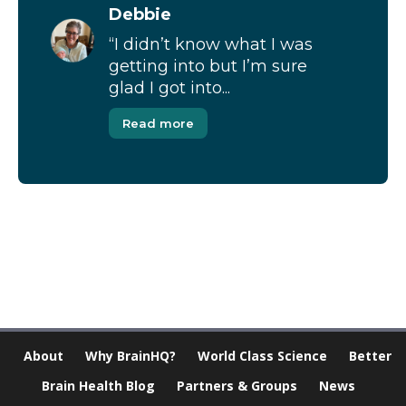
Debbie
“I didn’t know what I was
getting into but I’m sure
glad I got into...
Read more
[Modal-Window id=”1″]
About
Why BrainHQ?
World Class Science
Better
Brain Health Blog
Partners & Groups
News