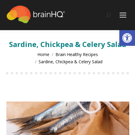
content
Search:
Op
Sardine, Chickpea & Celery Salad
You are here:
Home
Brain Healthy Recipes
Sardine, Chickpea & Celery Salad