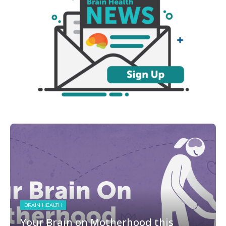
BRAIN HEALTH
Your Brain on Motherhood this