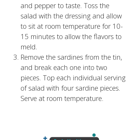
and pepper to taste. Toss the
salad with the dressing and allow
to sit at room temperature for 10-
15 minutes to allow the flavors to
meld.
Remove the sardines from the tin,
and break each one into two
pieces. Top each individual serving
of salad with four sardine pieces.
Serve at room temperature.