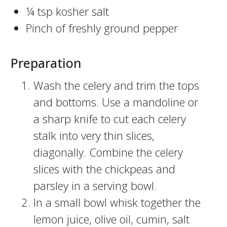
¼ tsp kosher salt
Pinch of freshly ground pepper
Preparation
Wash the celery and trim the tops
and bottoms. Use a mandoline or
a sharp knife to cut each celery
stalk into very thin slices,
diagonally. Combine the celery
slices with the chickpeas and
parsley in a serving bowl.
In a small bowl whisk together the
lemon juice, olive oil, cumin, salt