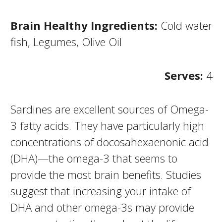
Brain Healthy Ingredients:
Cold water
fish, Legumes, Olive Oil
Serves:
4
Sardines are excellent sources of Omega-
3 fatty acids. They have particularly high
concentrations of docosahexaenonic acid
(DHA)—the omega-3 that seems to
provide the most brain benefits. Studies
suggest that increasing your intake of
DHA and other omega-3s may provide