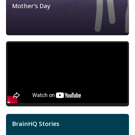
Mother’s Day
BrainHQ Stories