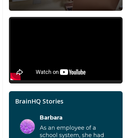
BrainHQ Stories
Barbara
As an employee of a
school system, she had