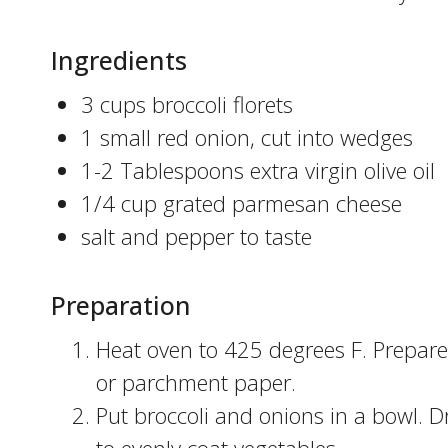
Ingredients
3 cups broccoli florets
1 small red onion, cut into wedges
1-2 Tablespoons extra virgin olive oil
1/4 cup grated parmesan cheese
salt and pepper to taste
Preparation
Heat oven to 425 degrees F. Prepare
or parchment paper.
Put broccoli and onions in a bowl. Dr