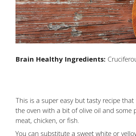
Brain Healthy Ingredients:
Cruciferou
This is a super easy but tasty recipe that
the oven with a bit of olive oil and some 
meat, chicken, or fish.
You can substitute a sweet white or yellow