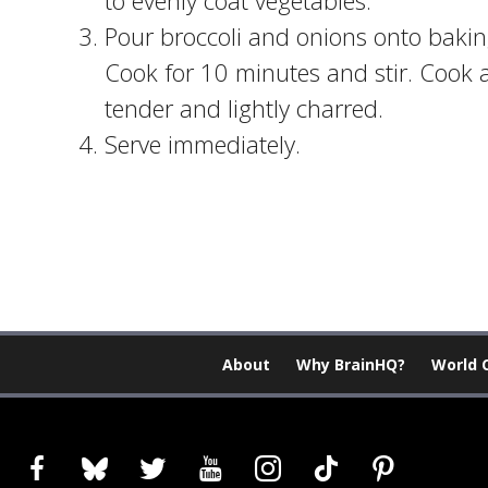
to evenly coat vegetables.
Pour broccoli and onions onto baking
Cook for 10 minutes and stir. Cook a
tender and lightly charred.
Serve immediately.
About
Why BrainHQ?
World 
facebook
bluesky
twitter
youtube
instagram
tiktok
pinterest