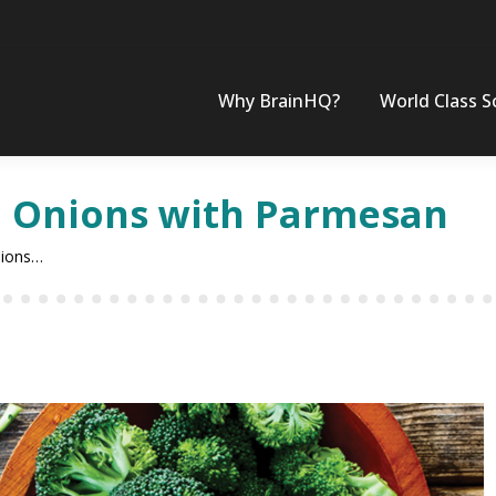
Why BrainHQ?
World Class S
d Onions with Parmesan
nions…