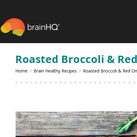
content
Roasted Broccoli & Re
You are here:
Home
Brain Healthy Recipes
Roasted Broccoli & Red O