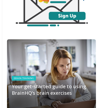
BRAIN TRAINING
Your get-started guide to using
BrainHQ’s brain exercises