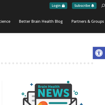
Login
Subscribe
Se
cience
Better Brain Health Blog
Partners & Groups
Op