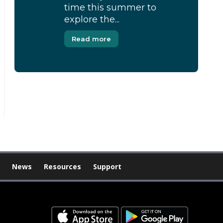
time this summer to
explore the...
Read more
[Modal-Window id=”1″]
News
Resources
Support