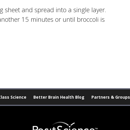
 sheet and spread into a single layer.
nother 15 minutes or until broccoli is
Class Science
Better Brain Health Blog
Partners & Groups