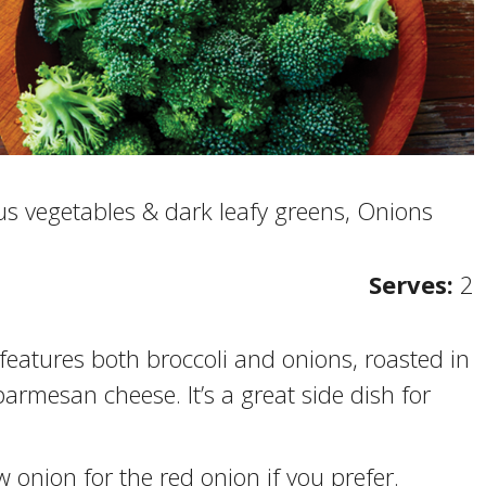
s vegetables & dark leafy greens, Onions
Serves:
2
 features both broccoli and onions, roasted in
parmesan cheese. It’s a great side dish for
 onion for the red onion if you prefer.