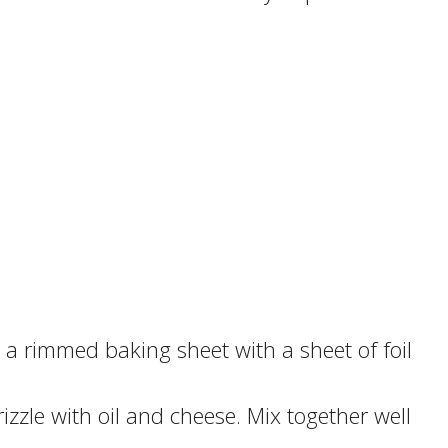
 a rimmed baking sheet with a sheet of foil
izzle with oil and cheese. Mix together well