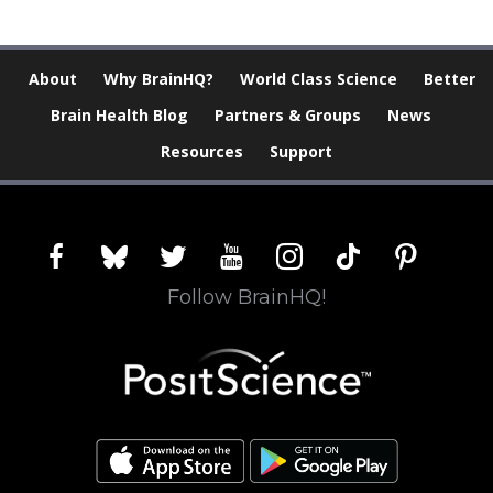
About
Why BrainHQ?
World Class Science
Better
Brain Health Blog
Partners & Groups
News
Resources
Support
facebook
bluesky
twitter
youtube
instagram
tiktok
pinterest
Follow BrainHQ!