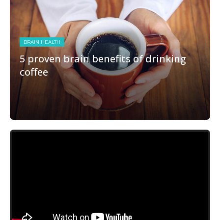
BRAIN HEALTH
5 proven brain benefits of drinking
coffee