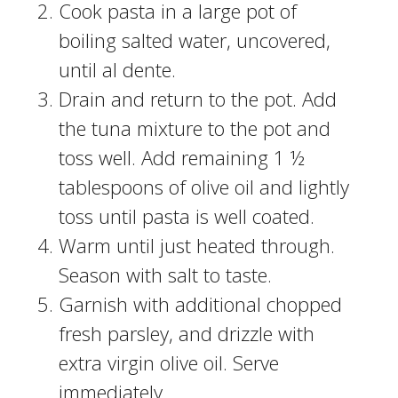
Cook pasta in a large pot of
boiling salted water, uncovered,
until al dente.
Drain and return to the pot. Add
the tuna mixture to the pot and
toss well. Add remaining 1 ½
tablespoons of olive oil and lightly
toss until pasta is well coated.
Warm until just heated through.
Season with salt to taste.
Garnish with additional chopped
fresh parsley, and drizzle with
extra virgin olive oil. Serve
immediately.