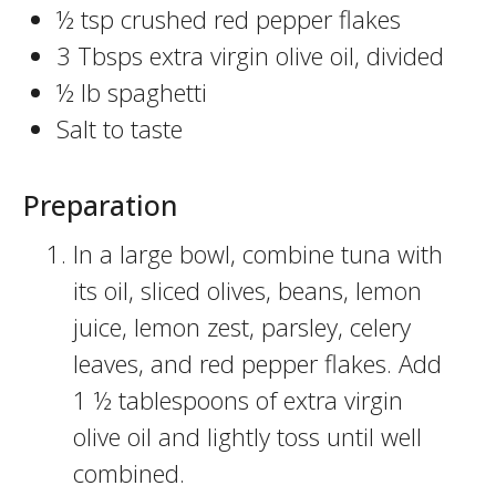
½ tsp crushed red pepper flakes
3 Tbsps extra virgin olive oil, divided
½ lb spaghetti
Salt to taste
Preparation
In a large bowl, combine tuna with
its oil, sliced olives, beans, lemon
juice, lemon zest, parsley, celery
leaves, and red pepper flakes. Add
1 ½ tablespoons of extra virgin
olive oil and lightly toss until well
combined.