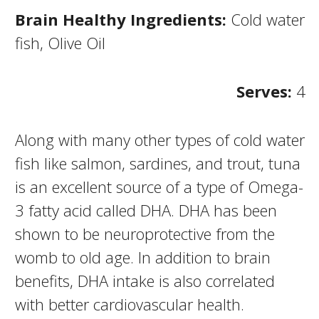
Brain Healthy Ingredients:
Cold water
fish, Olive Oil
Serves:
4
Along with many other types of cold water
fish like salmon, sardines, and trout, tuna
is an excellent source of a type of Omega-
3 fatty acid called DHA. DHA has been
shown to be neuroprotective from the
womb to old age. In addition to brain
benefits, DHA intake is also correlated
with better cardiovascular health.