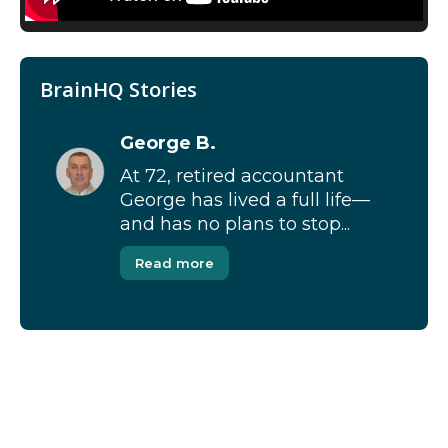
BrainHQ Stories
George B.
At 72, retired accountant
George has lived a full life—
and has no plans to stop...
Read more
[Modal-Window id=”1″]