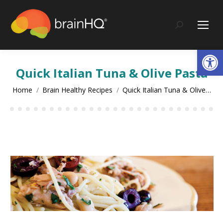
content
Search:
Op
Quick Italian Tuna & Olive Pasta
You are here:
Home
Brain Healthy Recipes
Quick Italian Tuna & Olive…