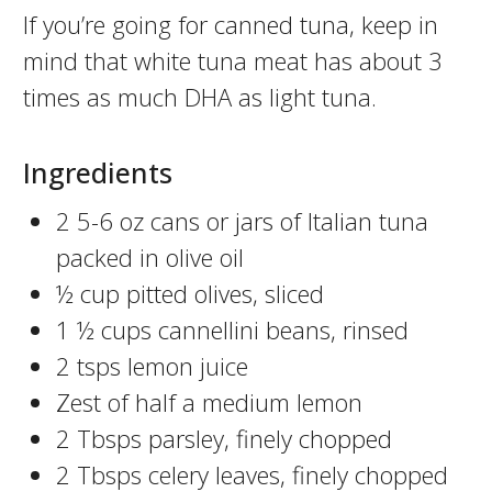
If you’re going for canned tuna, keep in
mind that white tuna meat has about 3
times as much DHA as light tuna.
Ingredients
2 5-6 oz cans or jars of Italian tuna
packed in olive oil
½ cup pitted olives, sliced
1 ½ cups cannellini beans, rinsed
2 tsps lemon juice
Zest of half a medium lemon
2 Tbsps parsley, finely chopped
2 Tbsps celery leaves, finely chopped