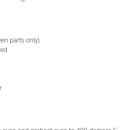
een parts only)
ped
r