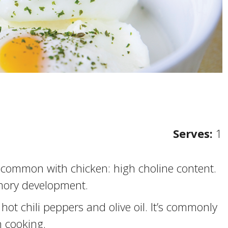
Serves:
1
 common with chicken: high choline content.
mory development.
hot chili peppers and olive oil. It’s commonly
n cooking.