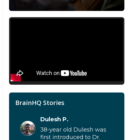
BrainHQ Stories
Dulesh P.
38-year old Dulesh was
first introduced to Dr.