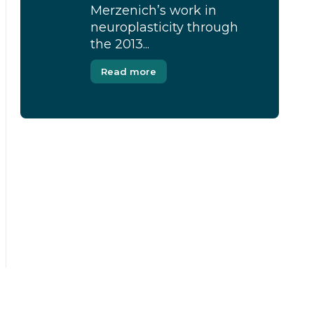
Merzenich’s work in
neuroplasticity through
the 2013...
Read more
[Modal-Window id=”1″]