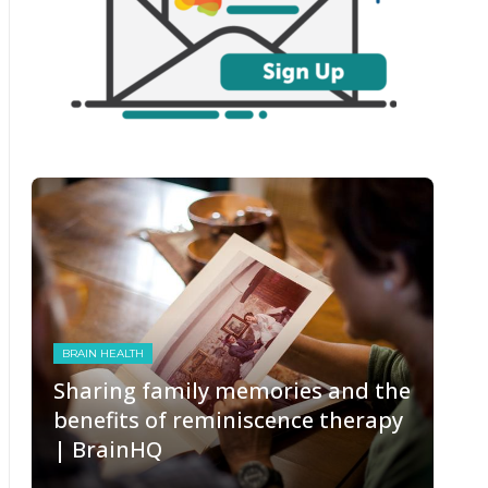
BRAIN HEALTH
Sharing family memories and the
benefits of reminiscence therapy
| BrainHQ