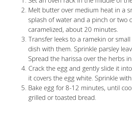
Set an oven rack in the middle of t
Melt butter over medium heat in a s
splash of water and a pinch or two of
caramelized, about 20 minutes.
Transfer leeks to a ramekin or small
dish with them. Sprinkle parsley leav
Spread the harissa over the herbs in
Crack the egg and gently slide it int
it covers the egg white. Sprinkle with
Bake egg for 8-12 minutes, until coo
grilled or toasted bread.