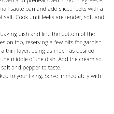
he oven and preheat oven to 400 degrees F.
mall sauté pan and add sliced leeks with a
 salt. Cook until leeks are tender, soft and
 baking dish and line the bottom of the
es on top, reserving a few bits for garnish.
 a thin layer, using as much as desired.
o the middle of the dish. Add the cream so
 salt and pepper to taste.
ked to your liking. Serve immediately with