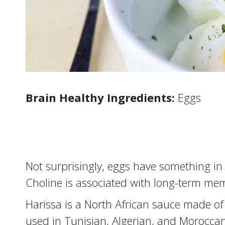
Brain Healthy Ingredients:
Eggs
Not surprisingly, eggs have something in
Choline is associated with long-term me
Harissa is a North African sauce made of 
used in Tunisian, Algerian, and Morocca