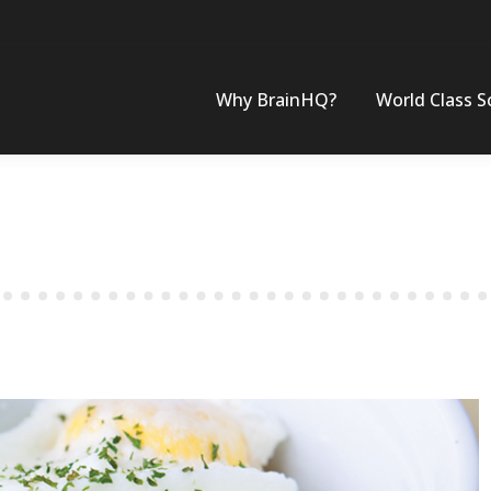
Why BrainHQ?
World Class S