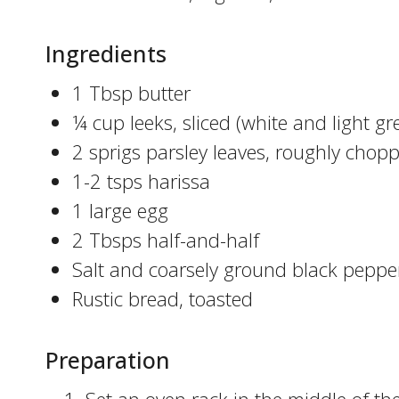
Ingredients
1 Tbsp butter
¼ cup leeks, sliced (white and light gr
2 sprigs parsley leaves, roughly chop
1-2 tsps harissa
1 large egg
2 Tbsps half-and-half
Salt and coarsely ground black peppe
Rustic bread, toasted
Preparation