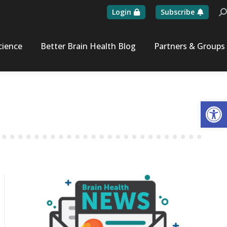
Login
Subscribe
Se
cience
Better Brain Health Blog
Partners & Groups
Op