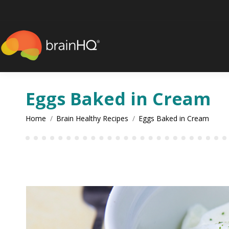
content
Eggs Baked in Cream
You are here:
Home
Brain Healthy Recipes
Eggs Baked in Cream