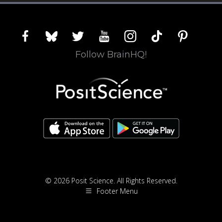
facebook
bluesky
twitter
youtube
instagram
tiktok
pinterest
Follow BrainHQ!
© 2026 Posit Science. All Rights Reserved.
Footer Menu