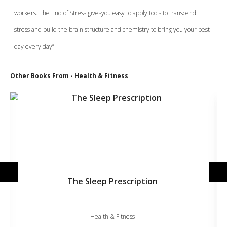
workers. The End of Stress givesyou easy to apply tools to transcend
stress and build the brain structure and chemistry to bring you your best
day every day”–
Other Books From - Health & Fitness
The Sleep Prescription
Health & Fitness