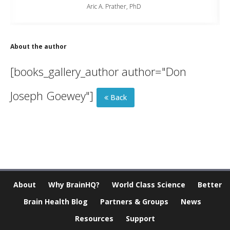
Aric A. Prather, PhD
About the author
[books_gallery_author author="Don
Joseph Goewey"]
Back
About
Why BrainHQ?
World Class Science
Better
Brain Health Blog
Partners & Groups
News
Resources
Support