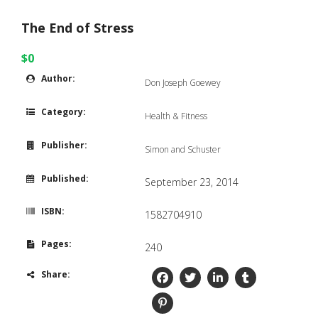
The End of Stress
$0
Author:
Don Joseph Goewey
Category:
Health & Fitness
Publisher:
Simon and Schuster
Published:
September 23, 2014
ISBN:
1582704910
Pages:
240
Share: