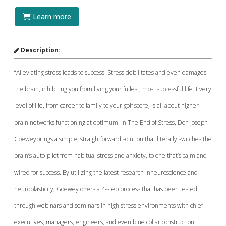
Learn more
Description:
“Alleviating stress leads to success. Stress debilitates and even damages
the brain, inhibiting you from living your fullest, most successful life. Every
level of life, from career to family to your golf score, is all about higher
brain networks functioning at optimum. In The End of Stress, Don Joseph
Goeweybrings a simple, straightforward solution that literally switches the
brain’s auto-pilot from habitual stress and anxiety, to one that’s calm and
wired for success. By utilizing the latest research inneuroscience and
neuroplasticity, Goewey offers a 4-step process that has been tested
through webinars and seminars in high stress environments with chief
executives, managers, engineers, and even blue collar construction