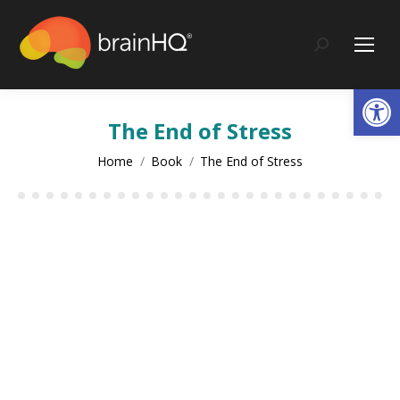
Search:
Op
The End of Stress
You are here:
Home
Book
The End of Stress